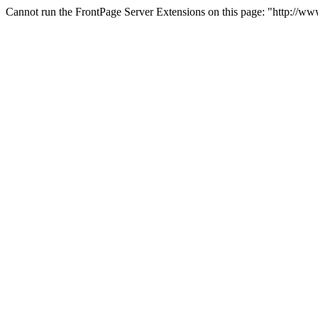
Cannot run the FrontPage Server Extensions on this page: "http://w