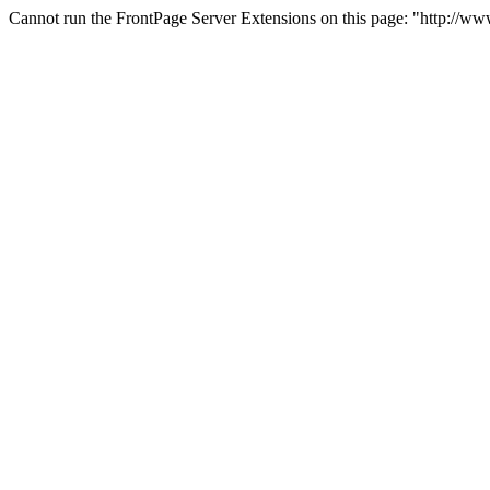
Cannot run the FrontPage Server Extensions on this page: "http://w