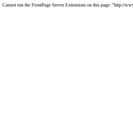
Cannot run the FrontPage Server Extensions on this page: "http://w