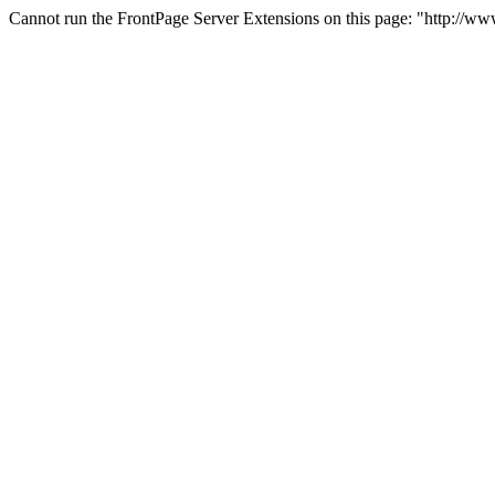
Cannot run the FrontPage Server Extensions on this page: "http://w