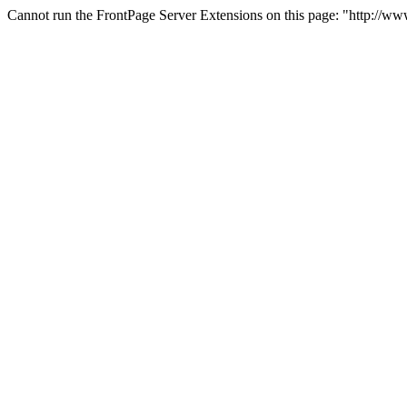
Cannot run the FrontPage Server Extensions on this page: "http://w