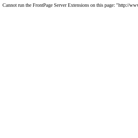
Cannot run the FrontPage Server Extensions on this page: "http://w