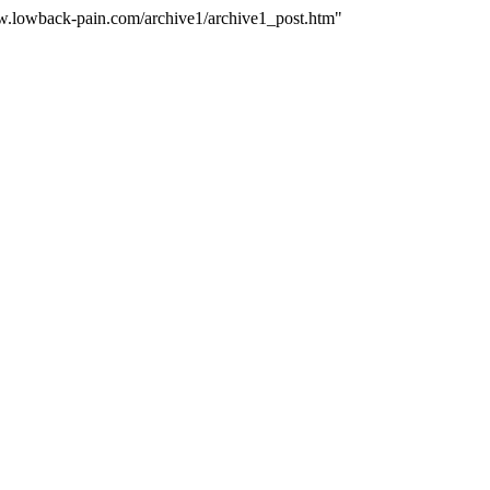
ww.lowback-pain.com/archive1/archive1_post.htm"