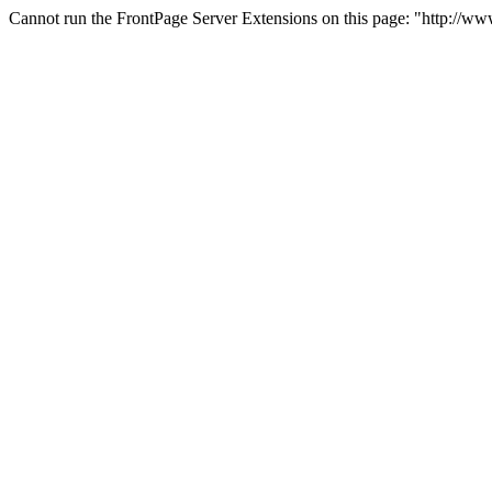
Cannot run the FrontPage Server Extensions on this page: "http://w