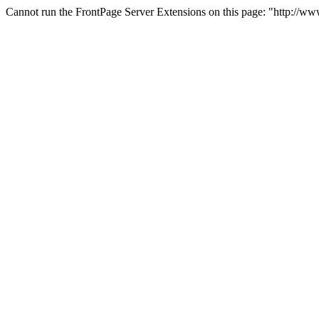
Cannot run the FrontPage Server Extensions on this page: "http://w