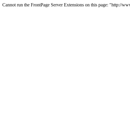
Cannot run the FrontPage Server Extensions on this page: "http://w