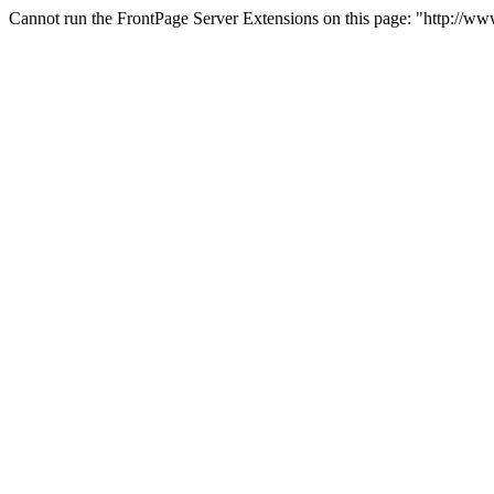
Cannot run the FrontPage Server Extensions on this page: "http://w