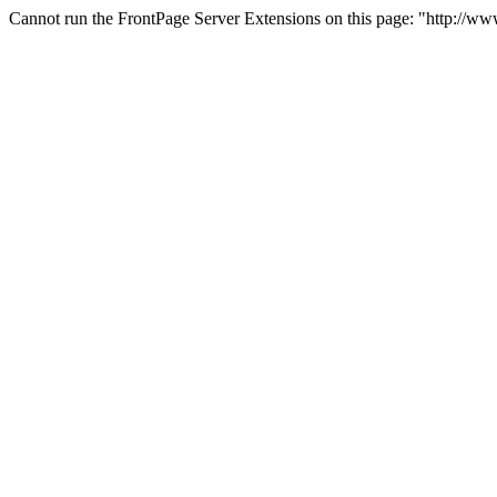
Cannot run the FrontPage Server Extensions on this page: "http://w