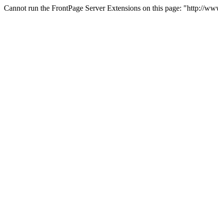
Cannot run the FrontPage Server Extensions on this page: "http://w