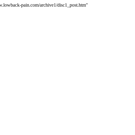
ww.lowback-pain.com/archive1/disc1_post.htm"