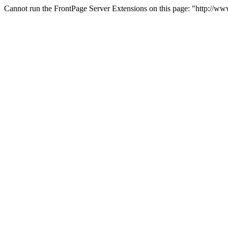
Cannot run the FrontPage Server Extensions on this page: "http://w