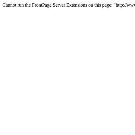
Cannot run the FrontPage Server Extensions on this page: "http://w