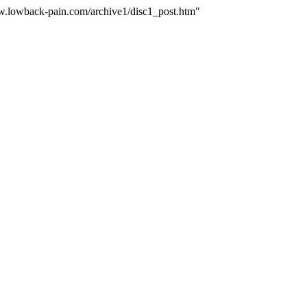
ww.lowback-pain.com/archive1/disc1_post.htm"