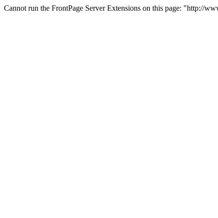
Cannot run the FrontPage Server Extensions on this page: "http://w