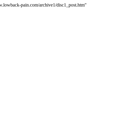
ww.lowback-pain.com/archive1/disc1_post.htm"