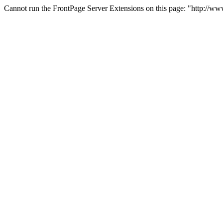
Cannot run the FrontPage Server Extensions on this page: "http://w