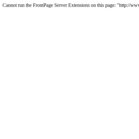
Cannot run the FrontPage Server Extensions on this page: "http://w