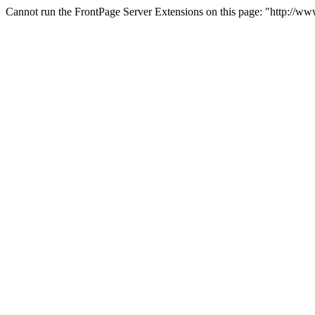
Cannot run the FrontPage Server Extensions on this page: "http://w