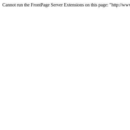
Cannot run the FrontPage Server Extensions on this page: "http://w