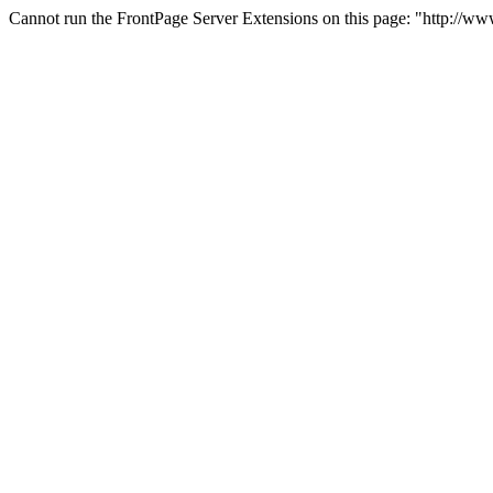
Cannot run the FrontPage Server Extensions on this page: "http://w