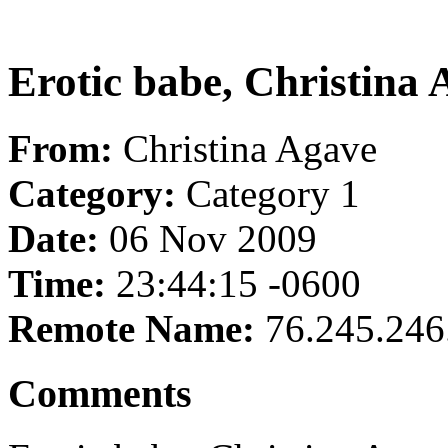
Erotic babe, Christina A
From:
Christina Agave
Category:
Category 1
Date:
06 Nov 2009
Time:
23:44:15 -0600
Remote Name:
76.245.246
Comments