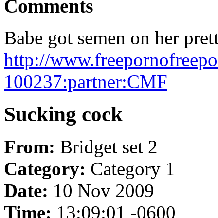
Comments
Babe got semen on her prett
http://www.freepornofreep
100237:partner:CMF
Sucking cock
From:
Bridget set 2
Category:
Category 1
Date:
10 Nov 2009
Time:
13:09:01 -0600