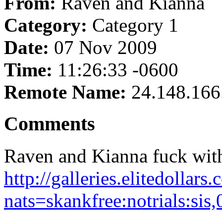
From:
Raven and Kianna
Category:
Category 1
Date:
07 Nov 2009
Time:
11:26:33 -0600
Remote Name:
24.148.166
Comments
Raven and Kianna fuck with
http://galleries.elitedolla
nats=skankfree:notrials:sis,