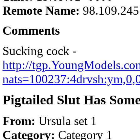
Remote Name:
98.109.245
Comments
Sucking cock -
http://tgp.YoungModels.com
nats=100237:4drvsh:ym,0,0
Pigtailed Slut Has Som
From:
Ursula set 1
Category:
Category 1