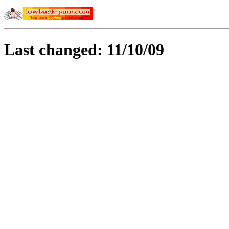
Last changed: 11/10/09