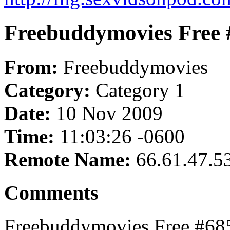
Freebuddymovies Free 
From:
Freebuddymovies
Category:
Category 1
Date:
10 Nov 2009
Time:
11:03:26 -0600
Remote Name:
66.61.47.5
Comments
Freebuddymovies Free #685