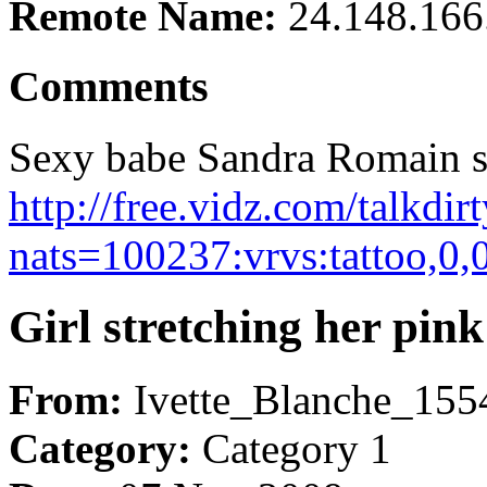
Remote Name:
24.148.166
Comments
Sexy babe Sandra Romain sat
http://free.vidz.com/talkdi
nats=100237:vrvs:tattoo,0,
Girl stretching her pin
From:
Ivette_Blanche_155
Category:
Category 1