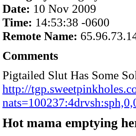
Date:
10 Nov 2009
Time:
14:53:38 -0600
Remote Name:
65.96.73.1
Comments
Pigtailed Slut Has Some So
http://tgp.sweetpinkholes.c
nats=100237:4drvsh:sph,0,
Hot mama emptying her 