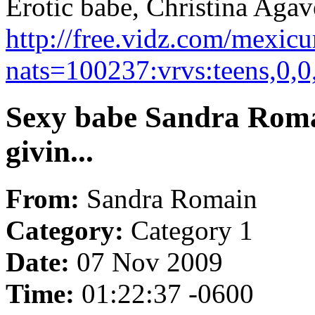
Erotic babe, Christina Agave 
http://free.vidz.com/mexic
nats=100237:vrvs:teens,0,
Sexy babe Sandra Romai
givin...
From:
Sandra Romain
Category:
Category 1
Date:
07 Nov 2009
Time:
01:22:37 -0600