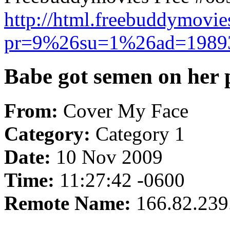
http://html.freebuddymovi
pr=9%26su=1%26ad=198
Babe got semen on her p
From:
Cover My Face
Category:
Category 1
Date:
10 Nov 2009
Time:
11:27:42 -0600
Remote Name:
166.82.239