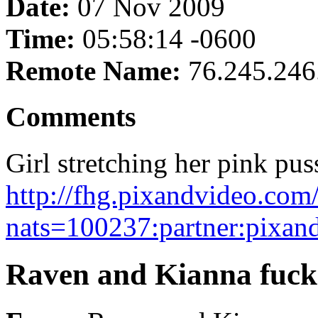
Date:
07 Nov 2009
Time:
05:58:14 -0600
Remote Name:
76.245.246
Comments
Girl stretching her pink pus
http://fhg.pixandvideo.co
nats=100237:partner:pixan
Raven and Kianna fuck 