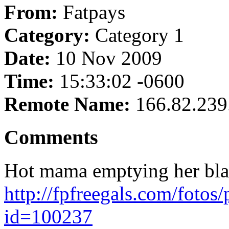
From:
Fatpays
Category:
Category 1
Date:
10 Nov 2009
Time:
15:33:02 -0600
Remote Name:
166.82.239
Comments
Hot mama emptying her bladd
http://fpfreegals.com/fotos
id=100237