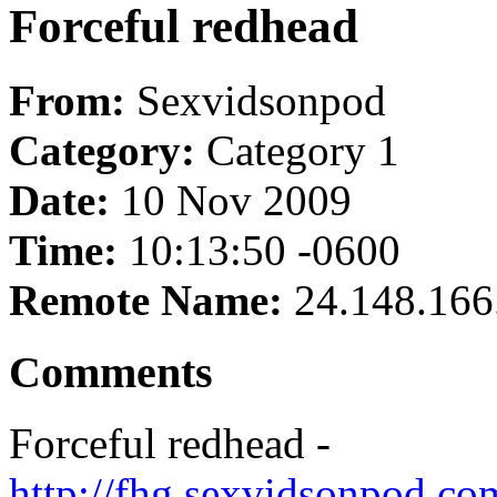
Forceful redhead
From:
Sexvidsonpod
Category:
Category 1
Date:
10 Nov 2009
Time:
10:13:50 -0600
Remote Name:
24.148.166
Comments
Forceful redhead -
http://fhg.sexvidsonpod.c