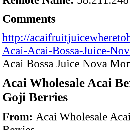
Comments
http://acaifruitjuicewheret
Acai-Acai-Bossa-Juice-No
Acai Bossa Juice Nova Mon
Acai Wholesale Acai B
Goji Berries
From:
Acai Wholesale Aca
Berries