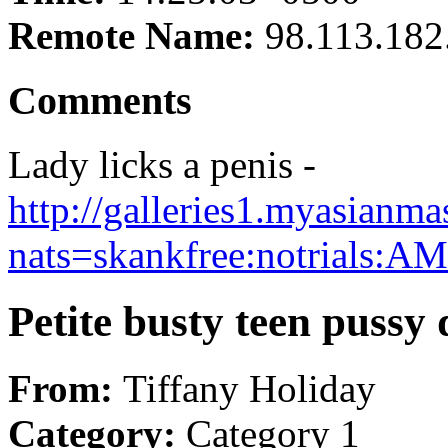
Remote Name:
98.113.182
Comments
Lady licks a penis -
http://galleries1.myasianm
nats=skankfree:notrials:
Petite busty teen pussy 
From:
Tiffany Holiday
Category:
Category 1