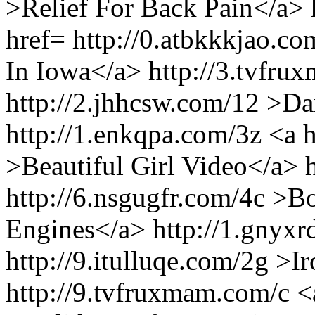
>Relief For Back Pain</a>
href= http://0.atbkkkjao.co
In Iowa</a> http://3.tvfru
http://2.jhhcsw.com/12 >Da
http://1.enkqpa.com/3z <a h
>Beautiful Girl Video</a> h
http://6.nsgugfr.com/4c >B
Engines</a> http://1.gnyxr
http://9.itulluqe.com/2g >
http://9.tvfruxmam.com/c <