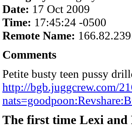
Date:
17 Oct 2009
Time:
17:45:24 -0500
Remote Name:
166.82.239
Comments
Petite busty teen pussy drill
http://bgb.juggcrew.com/21
nats=goodpoon:Revshare:B
The first time Lexi and 