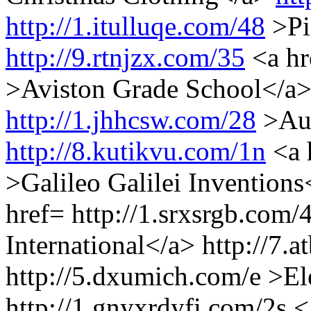
http://1.itulluqe.com/48
>Pi
http://9.rtnjzx.com/35
<a h
>Aviston Grade School</a
http://1.jhhcsw.com/28
>Aud
http://8.kutikvu.com/1n
<a 
>Galileo Galilei Inventions
href= http://1.srxsrgb.com
International</a> http://7.
http://5.dxumich.com/e >E
http://1.gnyxrdyfi.com/2s <