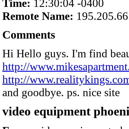
Time:
12:30:04 -0400
Remote Name:
195.205.66
Comments
Hi Hello guys. I'm find beau
http://www.mikesapartmen
http://www.realitykings.c
and goodbye. ps. nice site
video equipment phoen