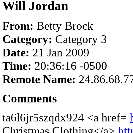
Will Jordan
From:
Betty Brock
Category:
Category 3
Date:
21 Jan 2009
Time:
20:36:16 -0500
Remote Name:
24.86.68.7
Comments
ta6l6jr5szqdx924 <a href=
Christmas Clothing</a>
htt