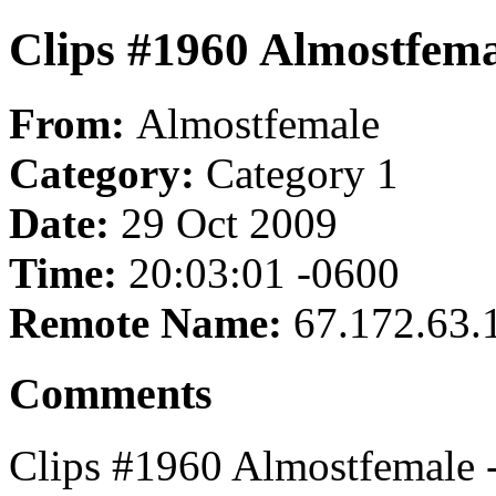
Clips #1960 Almostfema
From:
Almostfemale
Category:
Category 1
Date:
29 Oct 2009
Time:
20:03:01 -0600
Remote Name:
67.172.63.
Comments
Clips #1960 Almostfemale 