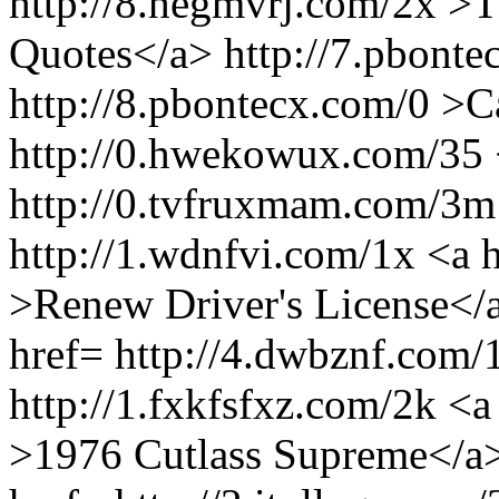
http://8.hegmvrj.com/2x >
Quotes</a> http://7.pbonte
http://8.pbontecx.com/0 >
http://0.hwekowux.com/35 
http://0.tvfruxmam.com/3m
http://1.wdnfvi.com/1x <a 
>Renew Driver's License</
href= http://4.dwbznf.com
http://1.fxkfsfxz.com/2k <a
>1976 Cutlass Supreme</a>