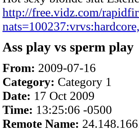
http://free.vidz.com/rapidf
nats=100237:vrvs:hardcore
Ass play vs sperm play
From:
2009-07-16
Category:
Category 1
Date:
17 Oct 2009
Time:
13:25:06 -0500
Remote Name:
24.148.166