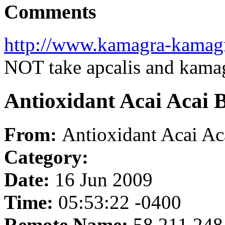
Comments
http://www.kamagra-kamag
NOT take apcalis and kama
Antioxidant Acai Acai 
From:
Antioxidant Acai A
Category:
Date:
16 Jun 2009
Time:
05:53:22 -0400
Remote Name:
58.211.248