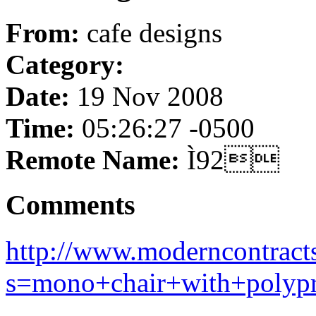
From:
cafe designs
Category:
Date:
19 Nov 2008
Time:
05:26:27 -0500
Remote Name:
Ì92
Comments
http://www.moderncontract
s=mono+chair+with+polypr