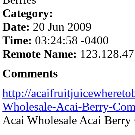
Category:
Date:
20 Jun 2009
Time:
03:24:58 -0400
Remote Name:
123.128.47
Comments
http://acaifruitjuicewheret
Wholesale-Acai-Berry-Com
Acai Wholesale Acai Berry