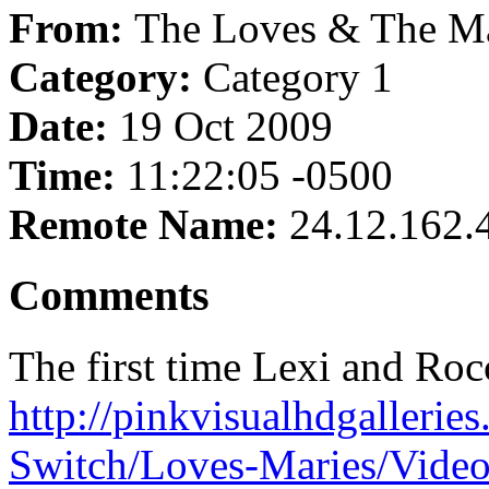
From:
The Loves & The Ma
Category:
Category 1
Date:
19 Oct 2009
Time:
11:22:05 -0500
Remote Name:
24.12.162.
Comments
The first time Lexi and Rocc
http://pinkvisualhdgallerie
Switch/Loves-Maries/Vide