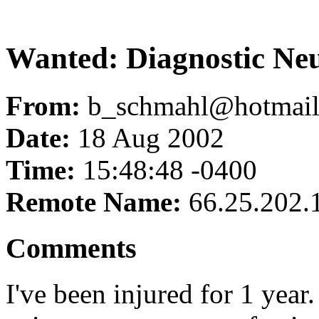
Wanted: Diagnostic Neur
From:
b_schmahl@hotmai
Date:
18 Aug 2002
Time:
15:48:48 -0400
Remote Name:
66.25.202.
Comments
I've been injured for 1 year