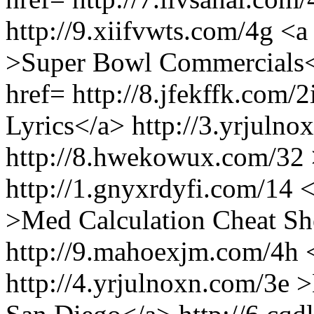
http://9.xiifvwts.com/4g <a 
>Super Bowl Commercials</
href= http://8.jfekffk.com/
Lyrics</a> http://3.yrjulno
http://8.hwekowux.com/32 
http://1.gnyxrdyfi.com/14 
>Med Calculation Cheat Sh
http://9.mahoexjm.com/4h 
http://4.yrjulnoxn.com/3e