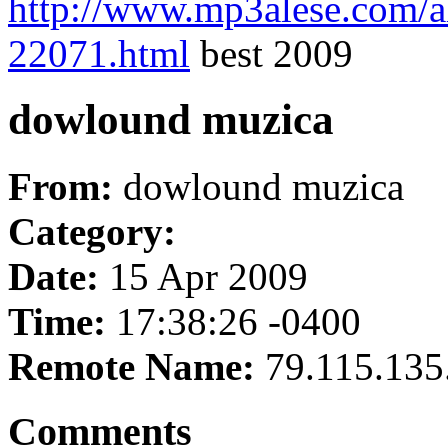
http://www.mp3alese.com/a
22071.html
best 2009
dowlound muzica
From:
dowlound muzica
Category:
Date:
15 Apr 2009
Time:
17:38:26 -0400
Remote Name:
79.115.135
Comments