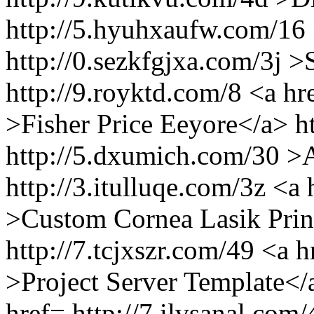
http://5.hyuhxaufw.com/16 
http://0.sezkfgjxa.com/3j 
http://9.royktd.com/8 <a hr
>Fisher Price Eeyore</a> ht
http://5.dxumich.com/30 >
http://3.itulluqe.com/3z <a
>Custom Cornea Lasik Prin
http://7.tcjxszr.com/49 <a h
>Project Server Template</
href= http://7.ilvsanal.com