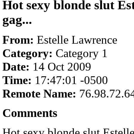
Hot sexy blonde slut Es
gag...
From:
Estelle Lawrence
Category:
Category 1
Date:
14 Oct 2009
Time:
17:47:01 -0500
Remote Name:
76.98.72.6
Comments
Hot sexy blonde slut Estell