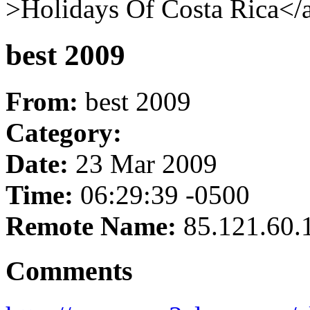
>Holidays Of Costa Rica</a
best 2009
From:
best 2009
Category:
Date:
23 Mar 2009
Time:
06:29:39 -0500
Remote Name:
85.121.60.
Comments