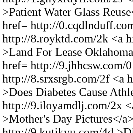
>Patient Water Glass Reuse
href= http://0.cqdlnduff.c
http://8.royktd.com/2k <a h
>Land For Lease Oklahoma<
href= http://9.jhhcsw.com
http://8.srxsrgb.com/2f <a 
>Does Diabetes Cause Athl
http://9.iloyamdlj.com/2x <
>Mother's Day Pictures</a>
http://9.kutikvu.com/4d >D