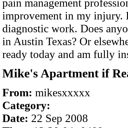
pain management profession
improvement in my injury. I
diagnostic work. Does any
in Austin Texas? Or elsewh
ready today and am fully in
Mike's Apartment if Rea
From:
mikesxxxxx
Category:
Date:
22 Sep 2008