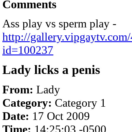
Comments
Ass play vs sperm play -
http://gallery.vipgaytv.co
id=100237
Lady licks a penis
From:
Lady
Category:
Category 1
Date:
17 Oct 2009
Time:
14:25:03 -0500