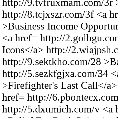
http://9.tvfruxmam.com/3r 
http://8.tcjxszr.com/3f <a 
>Business Income Opportuni
<a href= http://2.golbgu.
Icons</a> http://2.wiajpsh
http://9.sektkho.com/28 >
http://5.sezkfgjxa.com/34 <
>Firefighter's Last Call</a
href= http://6.pbontecx.co
http://5.dxumich.com/v <a 