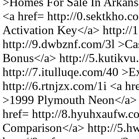
>Homes For Sale In Arkans
<a href= http://0.sektkho
Activation Key</a> http://
http://9.dwbznf.com/3l >Ca
Bonus</a> http://5.kutikvu
http://7.itulluqe.com/40 >
http://6.rtnjzx.com/1i <a hr
>1999 Plymouth Neon</a> h
href= http://8.hyuhxaufw.
Comparison</a> http://5.h