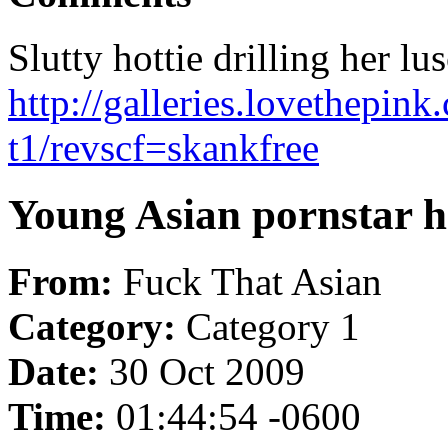
Slutty hottie drilling her lu
http://galleries.lovethepin
t1/revscf=skankfree
Young Asian pornstar h
From:
Fuck That Asian
Category:
Category 1
Date:
30 Oct 2009
Time:
01:44:54 -0600