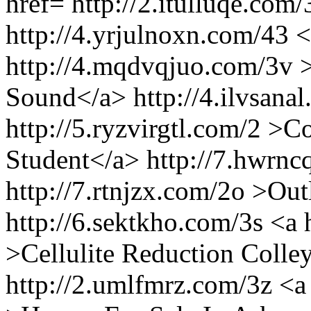
href= http://2.itulluqe.com
http://4.yrjulnoxn.com/43 <
http://4.mqdvqjuo.com/3v
Sound</a> http://4.ilvsanal
http://5.ryzvirgtl.com/2 >C
Student</a> http://7.hwrnc
http://7.rtnjzx.com/2o >Ou
http://6.sektkho.com/3s <a
>Cellulite Reduction Colley
http://2.umlfmrz.com/3z <a 