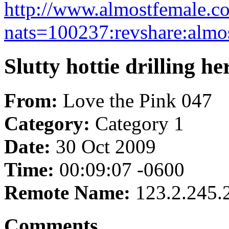
http://www.almostfemale.c
nats=100237:revshare:almo
Slutty hottie drilling he
From:
Love the Pink 047
Category:
Category 1
Date:
30 Oct 2009
Time:
00:09:07 -0600
Remote Name:
123.2.245.
Comments