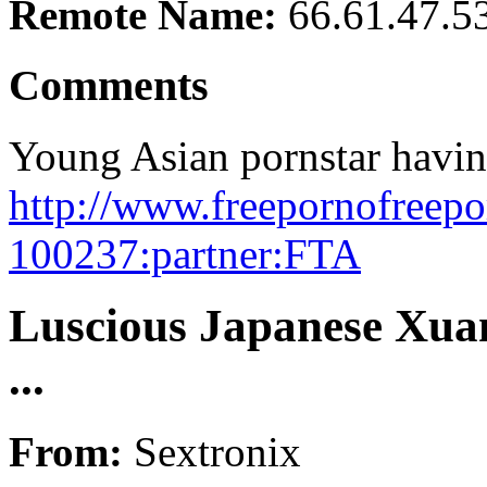
Remote Name:
66.61.47.5
Comments
Young Asian pornstar havin
http://www.freepornofreepo
100237:partner:FTA
Luscious Japanese Xuan
...
From:
Sextronix