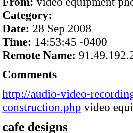
From:
video equipment ph
Category:
Date:
28 Sep 2008
Time:
14:53:45 -0400
Remote Name:
91.49.192.
Comments
http://audio-video-recordin
construction.php
video equ
cafe designs