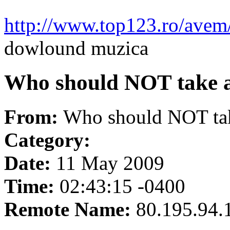
http://www.top123.ro/ave
dowlound muzica
Who should NOT take a
From:
Who should NOT tak
Category:
Date:
11 May 2009
Time:
02:43:15 -0400
Remote Name:
80.195.94.