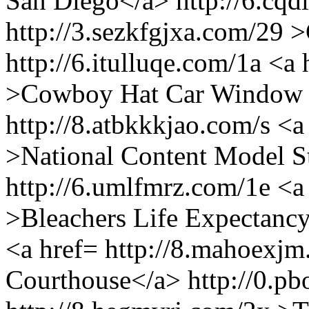
San Diego</a> http://6.cqd
http://3.sezkfgjxa.com/29
http://6.itulluqe.com/1a <a
>Cowboy Hat Car Window 
http://8.atbkkkjao.com/s <a
>National Content Model S
http://6.umlfmrz.com/1e <a
>Bleachers Life Expectancy
<a href= http://8.mahoexjm
Courthouse</a> http://0.pb