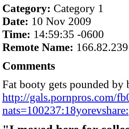
Category:
Category 1
Date:
10 Nov 2009
Time:
14:59:35 -0600
Remote Name:
166.82.239
Comments
Fat booty gets pounded by b
http://gals.pornpros.com/f
nats=100237:18yorevshare: