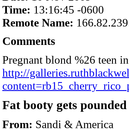
Time:
13:16:45 -0600
Remote Name:
166.82.239
Comments
Pregnant blond %26 teen int
http://galleries.ruthblackw
content=rb15_cherry_rico_
Fat booty gets pounded 
From:
Sandi & America