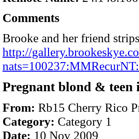
Comments
Brooke and her friend strips
http://gallery.brookeskye
nats=100237:MMRecurNT:
Pregnant blond & teen i
From:
Rb15 Cherry Rico P
Category:
Category 1
Date:
10 Nov 2009