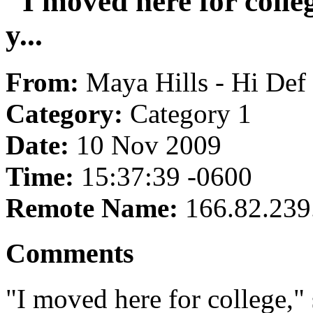
"I moved here for colle
y...
From:
Maya Hills - Hi Def
Category:
Category 1
Date:
10 Nov 2009
Time:
15:37:39 -0600
Remote Name:
166.82.239
Comments
"I moved here for college," 