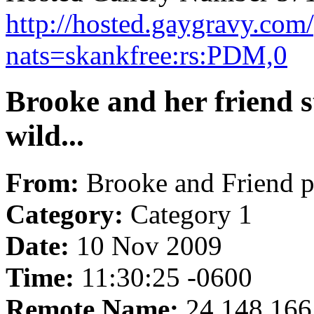
http://hosted.gaygravy.com
nats=skankfree:rs:PDM,0
Brooke and her friend s
wild...
From:
Brooke and Friend p
Category:
Category 1
Date:
10 Nov 2009
Time:
11:30:25 -0600
Remote Name:
24.148.166