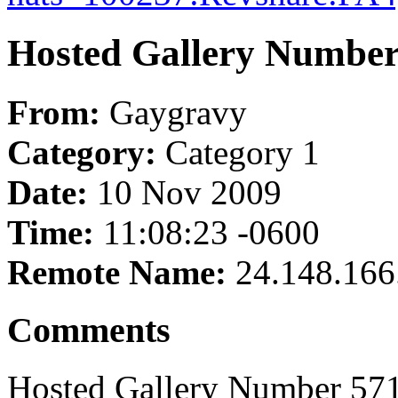
Hosted Gallery Number
From:
Gaygravy
Category:
Category 1
Date:
10 Nov 2009
Time:
11:08:23 -0600
Remote Name:
24.148.166
Comments
Hosted Gallery Number 571