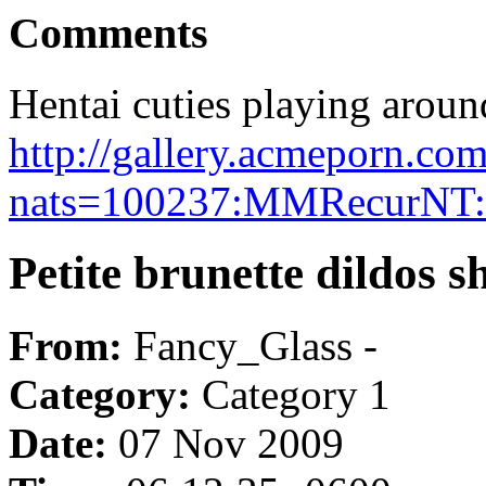
Comments
Hentai cuties playing aroun
http://gallery.acmeporn.co
nats=100237:MMRecurNT:
Petite brunette dildos 
From:
Fancy_Glass -
Category:
Category 1
Date:
07 Nov 2009