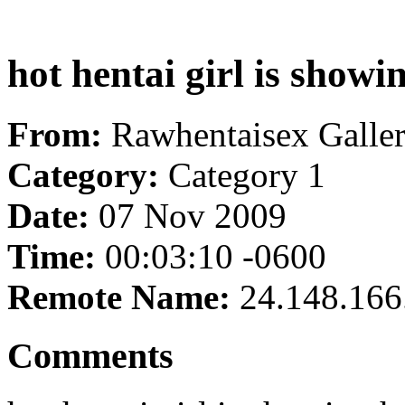
hot hentai girl is showi
From:
Rawhentaisex Galle
Category:
Category 1
Date:
07 Nov 2009
Time:
00:03:10 -0600
Remote Name:
24.148.166
Comments