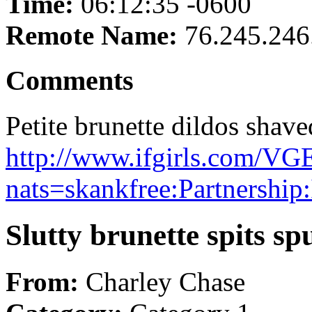
Time:
06:12:35 -0600
Remote Name:
76.245.246
Comments
Petite brunette dildos shave
http://www.ifgirls.com
nats=skankfree:Partnership
Slutty brunette spits sp
From:
Charley Chase