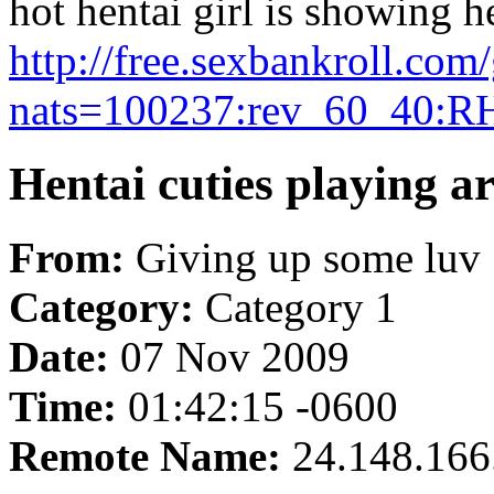
hot hentai girl is showing h
http://free.sexbankroll.co
nats=100237:rev_60_40:R
Hentai cuties playing a
From:
Giving up some luv
Category:
Category 1
Date:
07 Nov 2009
Time:
01:42:15 -0600
Remote Name:
24.148.166