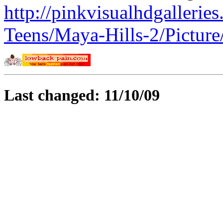
http://pinkvisualhdgalleri
Teens/Maya-Hills-2/Pictur
Last changed: 11/10/09