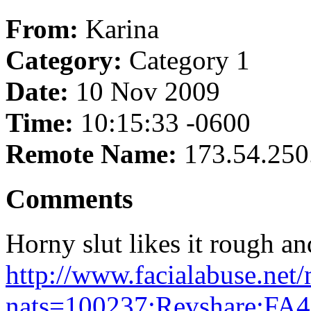
From:
Karina
Category:
Category 1
Date:
10 Nov 2009
Time:
10:15:33 -0600
Remote Name:
173.54.250
Comments
Horny slut likes it rough an
http://www.facialabuse.net
nats=100237:Revshare:FA4