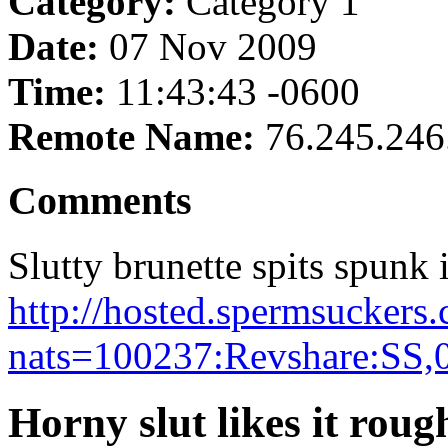
Category:
Category 1
Date:
07 Nov 2009
Time:
11:43:43 -0600
Remote Name:
76.245.246
Comments
Slutty brunette spits spunk i
http://hosted.spermsuckers
nats=100237:Revshare:SS,
Horny slut likes it rou