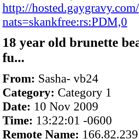
http://hosted.gaygravy.com
nats=skankfree:rs:PDM,0
18 year old brunette be
fu...
From:
Sasha- vb24
Category:
Category 1
Date:
10 Nov 2009
Time:
13:22:01 -0600
Remote Name:
166.82.239