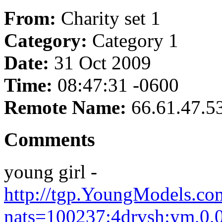
From:
Charity set 1
Category:
Category 1
Date:
31 Oct 2009
Time:
08:47:31 -0600
Remote Name:
66.61.47.5
Comments
young girl -
http://tgp.YoungModels.com
nats=100237:4drvsh:ym,0,0