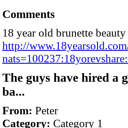
Comments
18 year old brunette beauty 
http://www.18yearsold.com/
nats=100237:18yorevshare
The guys have hired a g
ba...
From:
Peter
Category:
Category 1