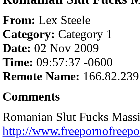
From:
Lex Steele
Category:
Category 1
Date:
02 Nov 2009
Time:
09:57:37 -0600
Remote Name:
166.82.239
Comments
Romanian Slut Fucks Massi
http://www.freepornofreepo