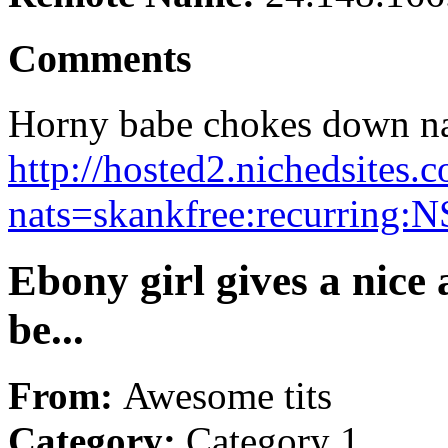
Comments
Horny babe chokes down na
http://hosted2.nichedsites.
nats=skankfree:recurring:N
Ebony girl gives a nice
be...
From:
Awesome tits
Category:
Category 1