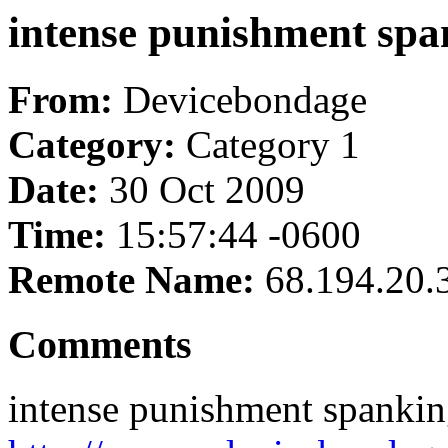
intense punishment sp
From:
Devicebondage
Category:
Category 1
Date:
30 Oct 2009
Time:
15:57:44 -0600
Remote Name:
68.194.20.
Comments
intense punishment spanki