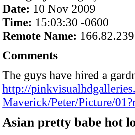
Date:
10 Nov 2009
Time:
15:03:30 -0600
Remote Name:
166.82.239
Comments
The guys have hired a gardne
http://pinkvisualhdgallerie
Maverick/Peter/Picture/01
Asian pretty babe hot lo