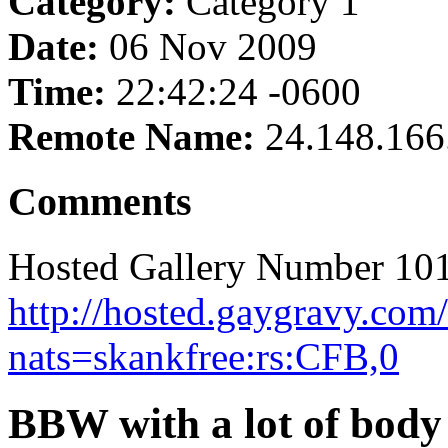
Category:
Category 1
Date:
06 Nov 2009
Time:
22:42:24 -0600
Remote Name:
24.148.166
Comments
Hosted Gallery Number 101
http://hosted.gaygravy.com
nats=skankfree:rs:CFB,0
BBW with a lot of body 