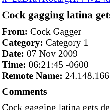
Cock gagging latina get
From:
Cock Gagger
Category:
Category 1
Date:
07 Nov 2009
Time:
06:21:45 -0600
Remote Name:
24.148.166
Comments
Cock gagging latina gets de