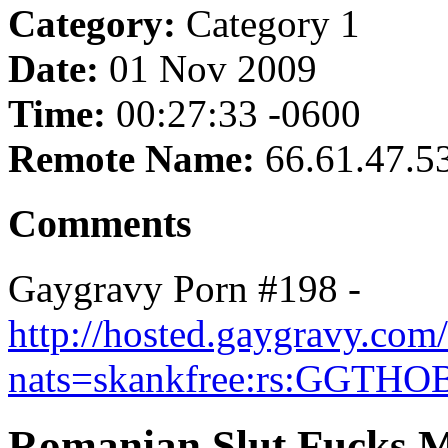
Category:
Category 1
Date:
01 Nov 2009
Time:
00:27:33 -0600
Remote Name:
66.61.47.5
Comments
Gaygravy Porn #198 -
http://hosted.gaygravy.co
nats=skankfree:rs:GGTHO
Romanian Slut Fucks M