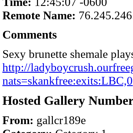
Time:
12:45:07 -0600
Remote Name:
76.245.246
Comments
Sexy brunette shemale plays 
http://ladyboycrush.ourfree
nats=skankfree:exits:LBC,0
Hosted Gallery Number
From:
gallcr189e