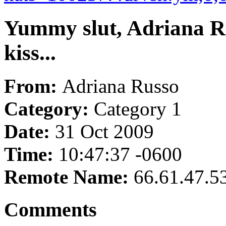
Yummy slut, Adriana Ru
kiss...
From:
Adriana Russo
Category:
Category 1
Date:
31 Oct 2009
Time:
10:47:37 -0600
Remote Name:
66.61.47.5
Comments