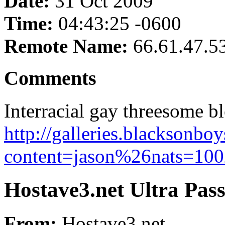
Date:
31 Oct 2009
Time:
04:43:25 -0600
Remote Name:
66.61.47.5
Comments
Interracial gay threesome 
http://galleries.blacksonb
content=jason%26nats=1002
Hostave3.net Ultra Pas
From:
Hostave3.net