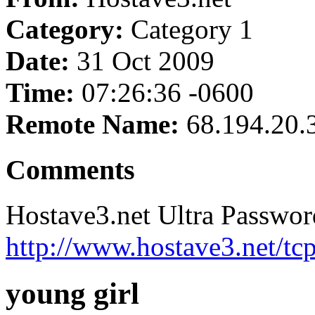
Category:
Category 1
Date:
31 Oct 2009
Time:
07:26:36 -0600
Remote Name:
68.194.20.
Comments
Hostave3.net Ultra Passwor
http://www.hostave3.net/tc
young girl