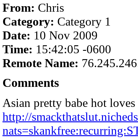
From:
Chris
Category:
Category 1
Date:
10 Nov 2009
Time:
15:42:05 -0600
Remote Name:
76.245.246
Comments
Asian pretty babe hot loves 
http://smackthatslut.niched
nats=skankfree:recurring:S