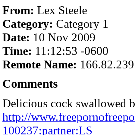
From:
Lex Steele
Category:
Category 1
Date:
10 Nov 2009
Time:
11:12:53 -0600
Remote Name:
166.82.239
Comments
Delicious cock swallowed b
http://www.freepornofreepo
100237:partner:LS