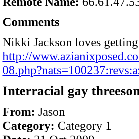
Remote Name:
66.61.47.5
Comments
Nikki Jackson loves getting 
http://www.azianixposed.co
08.php?nats=100237:revs:a
Interracial gay threes
From:
Jason
Category:
Category 1