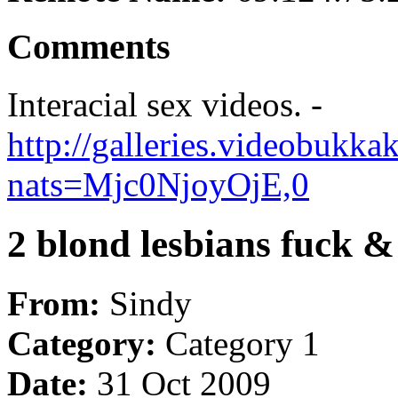
Comments
Interacial sex videos. -
http://galleries.videobukk
nats=Mjc0NjoyOjE,0
2 blond lesbians fuck &
From:
Sindy
Category:
Category 1
Date:
31 Oct 2009