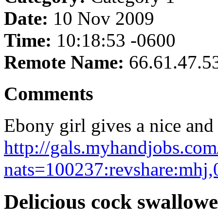
Date:
10 Nov 2009
Time:
10:18:53 -0600
Remote Name:
66.61.47.5
Comments
Ebony girl gives a nice and 
http://gals.myhandjobs.co
nats=100237:revshare:mhj,
Delicious cock swallow