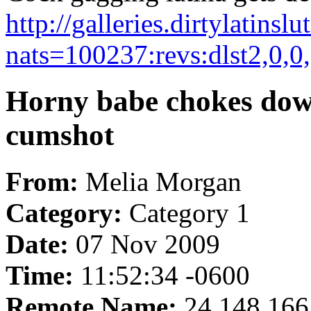
http://galleries.dirtylatins
nats=100237:revs:dlst2,0,0
Horny babe chokes down
cumshot
From:
Melia Morgan
Category:
Category 1
Date:
07 Nov 2009
Time:
11:52:34 -0600
Remote Name:
24.148.166