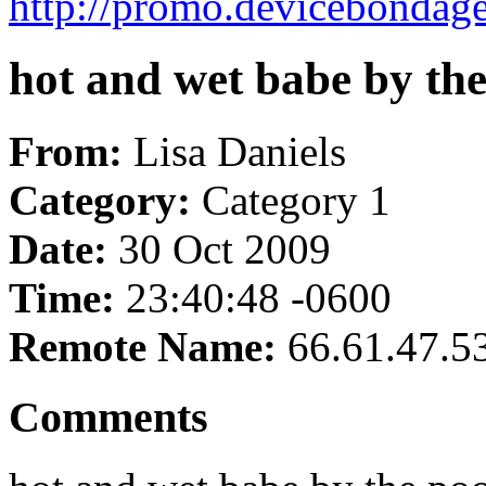
http://promo.devicebondag
hot and wet babe by the
From:
Lisa Daniels
Category:
Category 1
Date:
30 Oct 2009
Time:
23:40:48 -0600
Remote Name:
66.61.47.5
Comments