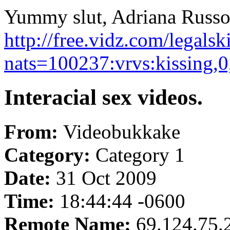
Yummy slut, Adriana Russo g
http://free.vidz.com/legals
nats=100237:vrvs:kissing,
Interacial sex videos.
From:
Videobukkake
Category:
Category 1
Date:
31 Oct 2009
Time:
18:44:44 -0600
Remote Name:
69.124.75.