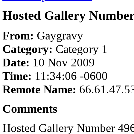
Hosted Gallery Number
From:
Gaygravy
Category:
Category 1
Date:
10 Nov 2009
Time:
11:34:06 -0600
Remote Name:
66.61.47.5
Comments
Hosted Gallery Number 496