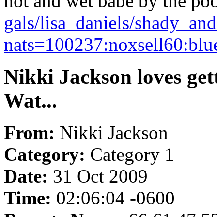
hot and wet babe by the po
gals/lisa_daniels/shady_an
nats=100237:noxsell60:blu
Nikki Jackson loves get
Wat...
From:
Nikki Jackson
Category:
Category 1
Date:
31 Oct 2009
Time:
02:06:04 -0600