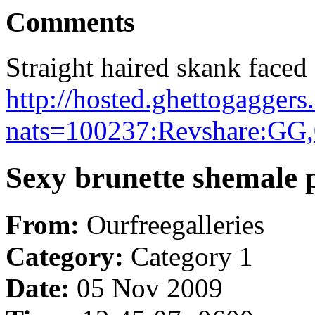
Comments
Straight haired skank faced
http://hosted.ghettogaggers
nats=100237:Revshare:GG,
Sexy brunette shemale p
From:
Ourfreegalleries
Category:
Category 1
Date:
05 Nov 2009