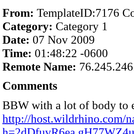
From:
TemplateID:7176 C
Category:
Category 1
Date:
07 Nov 2009
Time:
01:48:22 -0600
Remote Name:
76.245.246
Comments
BBW with a lot of body to 
http://host.wildrhino.com/n
h=2dDfuvR6ea.gH77WZ4ux