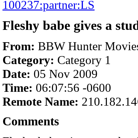
100237:partner:LS
Fleshy babe gives a stud
From:
BBW Hunter Movie
Category:
Category 1
Date:
05 Nov 2009
Time:
06:07:56 -0600
Remote Name:
210.182.14
Comments