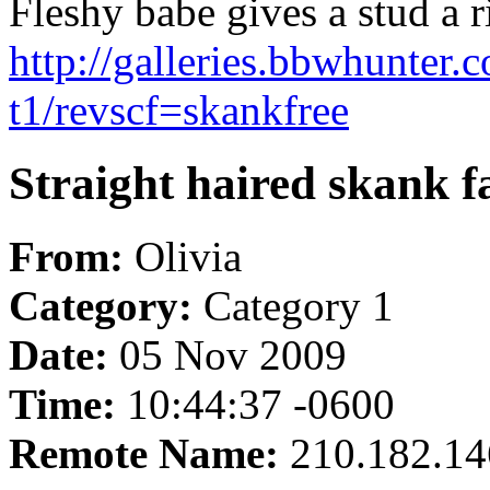
Fleshy babe gives a stud a ri
http://galleries.bbwhunter
t1/revscf=skankfree
Straight haired skank 
From:
Olivia
Category:
Category 1
Date:
05 Nov 2009
Time:
10:44:37 -0600
Remote Name:
210.182.14