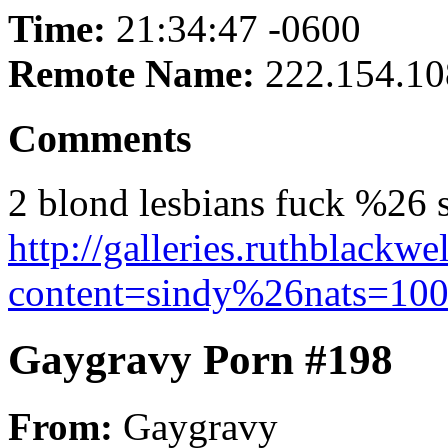
Time:
21:34:47 -0600
Remote Name:
222.154.10
Comments
2 blond lesbians fuck %26 s
http://galleries.ruthblackw
content=sindy%26nats=1002
Gaygravy Porn #198
From:
Gaygravy