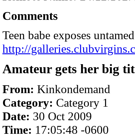
Comments
Teen babe exposes untamed 
http://galleries.clubvirgi
Amateur gets her big tit
From:
Kinkondemand
Category:
Category 1
Date:
30 Oct 2009
Time:
17:05:48 -0600