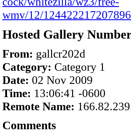
cock/whitezilla/wz3/free-
wmv/12/1244222172078969
Hosted Gallery Number
From:
gallcr202d
Category:
Category 1
Date:
02 Nov 2009
Time:
13:06:41 -0600
Remote Name:
166.82.239
Comments