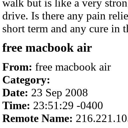
walk but is like a very stro
drive. Is there any pain rel
short term and any cure in t
free macbook air
From:
free macbook air
Category:
Date:
23 Sep 2008
Time:
23:51:29 -0400
Remote Name:
216.221.10