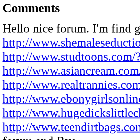
Comments
Hello nice forum. I'm find g
http://www.shemaleseducti
http://www.studtoons.com/
http://www.asiancream.co
http://www.realtrannies.c
http://www.ebonygirlsonli
http://www.hugedickslittle
http://www.teendirtbags.c