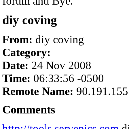
forum and Bye.
diy coving
From:
diy coving
Category:
Date:
24 Nov 2008
Time:
06:33:56 -0500
Remote Name:
90.191.155
Comments
http://tools.servepics.com
di