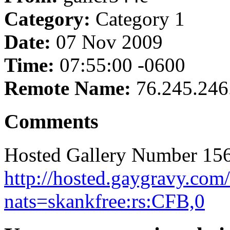
Category:
Category 1
Date:
07 Nov 2009
Time:
07:55:00 -0600
Remote Name:
76.245.246
Comments
Hosted Gallery Number 156
http://hosted.gaygravy.com
nats=skankfree:rs:CFB,0