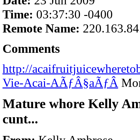
Date:
23 Jun 2009
Time:
03:37:30 -0400
Remote Name:
220.163.84
Comments
http://acaifruitjuicewhere
Vie-Acai-AÃƒÂ§aÃƒÂ­
Mon
Mature whore Kelly A
cunt...
From:
Kelly Ambrose