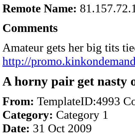
Remote Name:
81.157.72.
Comments
Amateur gets her big tits tie
http://promo.kinkondemand.
A horny pair get nasty 
From:
TemplateID:4993 C
Category:
Category 1
Date:
31 Oct 2009