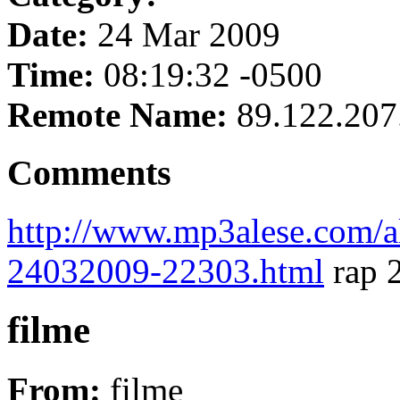
Date:
24 Mar 2009
Time:
08:19:32 -0500
Remote Name:
89.122.207
Comments
http://www.mp3alese.com/a
24032009-22303.html
rap 
filme
From:
filme