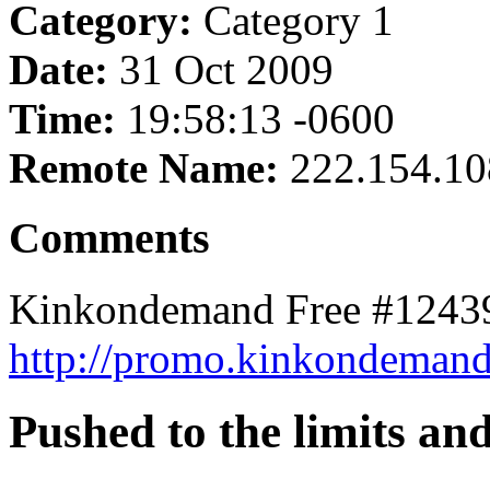
Category:
Category 1
Date:
31 Oct 2009
Time:
19:58:13 -0600
Remote Name:
222.154.10
Comments
Kinkondemand Free #12439
http://promo.kinkondemand.
Pushed to the limits an