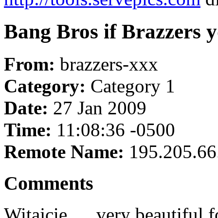
Bang Bros if Brazzers 
From:
brazzers-xxx
Category:
Category 1
Date:
27 Jan 2009
Time:
11:08:36 -0500
Remote Name:
195.205.66
Comments
Witajcie .... very beautiful