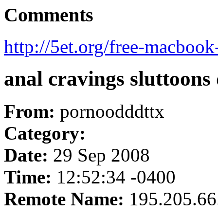
Comments
http://5et.org/free-macbook
anal cravings sluttoons
From:
pornoodddttx
Category:
Date:
29 Sep 2008
Time:
12:52:34 -0400
Remote Name:
195.205.66