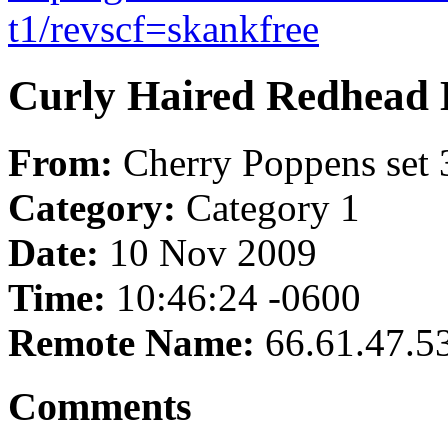
t1/revscf=skankfree
Curly Haired Redhead 
From:
Cherry Poppens set 
Category:
Category 1
Date:
10 Nov 2009
Time:
10:46:24 -0600
Remote Name:
66.61.47.5
Comments