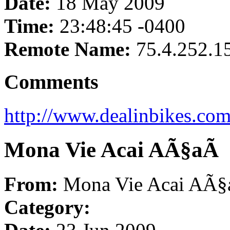
Date:
18 May 2009
Time:
23:48:45 -0400
Remote Name:
75.4.252.1
Comments
http://www.dealinbikes.com
Mona Vie Acai AÃ§aÃ­
From:
Mona Vie Acai AÃ§
Category: