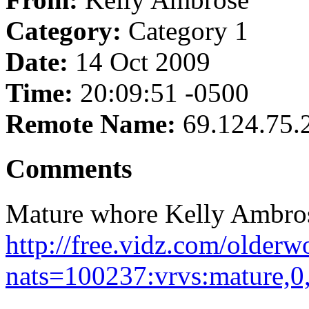
Category:
Category 1
Date:
14 Oct 2009
Time:
20:09:51 -0500
Remote Name:
69.124.75.
Comments
Mature whore Kelly Ambros
http://free.vidz.com/olde
nats=100237:vrvs:mature,0