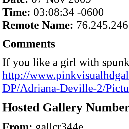
Time:
03:08:34 -0600
Remote Name:
76.245.246
Comments
If you like a girl with spun
http://www.pinkvisualhdgal
DP/Adriana-Deville-2/Pict
Hosted Gallery Number
From:
gallcr344e