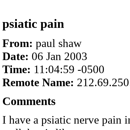
psiatic pain
From:
paul shaw
Date:
06 Jan 2003
Time:
11:04:59 -0500
Remote Name:
212.69.250
Comments
I have a psiatic nerve pain