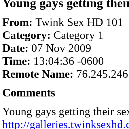
Young gays getting their 
From:
Twink Sex HD 101
Category:
Category 1
Date:
07 Nov 2009
Time:
13:04:36 -0600
Remote Name:
76.245.246
Comments
Young gays getting their sex
http://galleries.twinksexhd