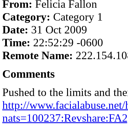
From:
Felicia Fallon
Category:
Category 1
Date:
31 Oct 2009
Time:
22:52:29 -0600
Remote Name:
222.154.10
Comments
Pushed to the limits and th
http://www.facialabuse.net/
nats=100237:Revshare:FA2