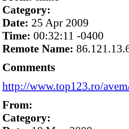
Category:
Date:
25 Apr 2009
Time:
00:32:11 -0400
Remote Name:
86.121.13.
Comments
http://www.top123.ro/avem
From:
Category: