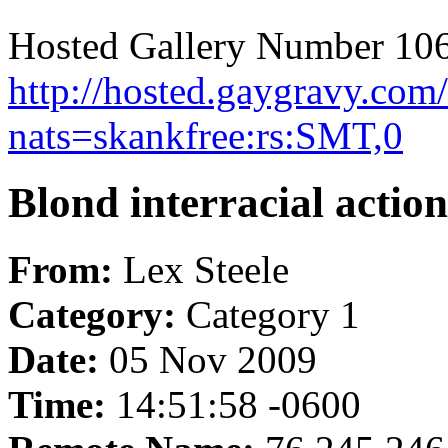
Hosted Gallery Number 106
http://hosted.gaygravy.com
nats=skankfree:rs:SMT,0
Blond interracial action
From:
Lex Steele
Category:
Category 1
Date:
05 Nov 2009
Time:
14:51:58 -0600