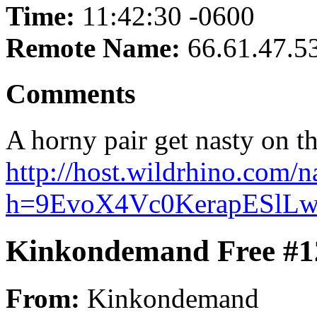
Time:
11:42:30 -0600
Remote Name:
66.61.47.5
Comments
A horny pair get nasty on th
http://host.wildrhino.com/n
h=9EvoX4Vc0KerapESlLw
Kinkondemand Free #1
From:
Kinkondemand