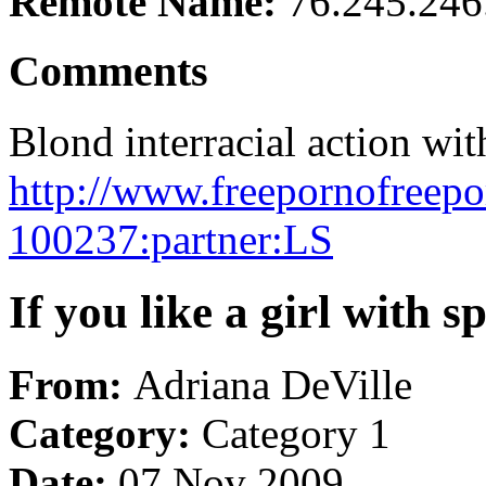
Remote Name:
76.245.246
Comments
Blond interracial action wit
http://www.freepornofreepo
100237:partner:LS
If you like a girl with 
From:
Adriana DeVille
Category:
Category 1
Date:
07 Nov 2009