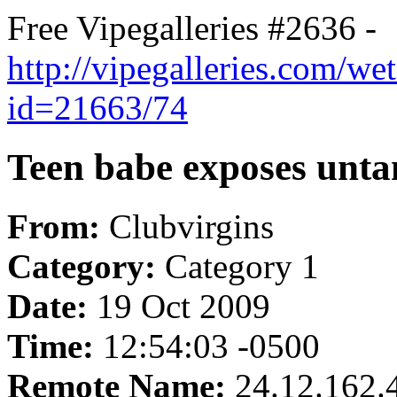
Free Vipegalleries #2636 -
http://vipegalleries.com/we
id=21663/74
Teen babe exposes unta
From:
Clubvirgins
Category:
Category 1
Date:
19 Oct 2009
Time:
12:54:03 -0500
Remote Name:
24.12.162.