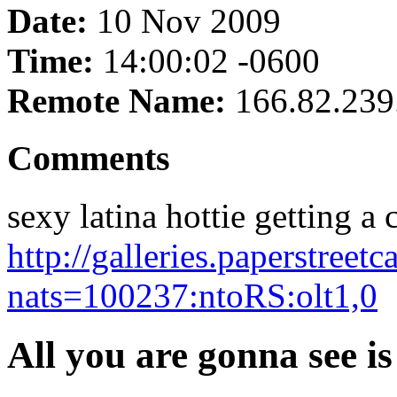
Date:
10 Nov 2009
Time:
14:00:02 -0600
Remote Name:
166.82.239
Comments
sexy latina hottie getting a c
http://galleries.paperstreet
nats=100237:ntoRS:olt1,0
All you are gonna see is