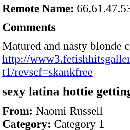
Remote Name:
66.61.47.5
Comments
Matured and nasty blonde ch
http://www3.fetishhitsgalle
t1/revscf=skankfree
sexy latina hottie gettin
From:
Naomi Russell
Category:
Category 1