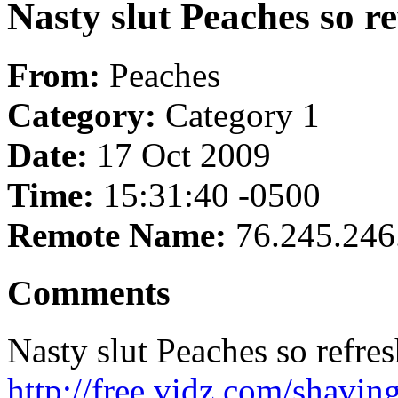
Nasty slut Peaches so re
From:
Peaches
Category:
Category 1
Date:
17 Oct 2009
Time:
15:31:40 -0500
Remote Name:
76.245.246
Comments
Nasty slut Peaches so refres
http://free.vidz.com/shavi