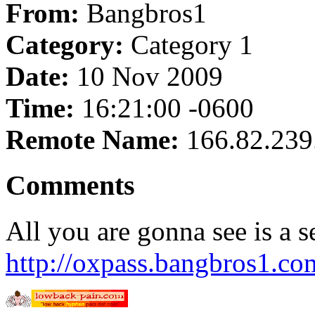
From:
Bangbros1
Category:
Category 1
Date:
10 Nov 2009
Time:
16:21:00 -0600
Remote Name:
166.82.239
Comments
All you are gonna see is a s
http://oxpass.bangbros1.co