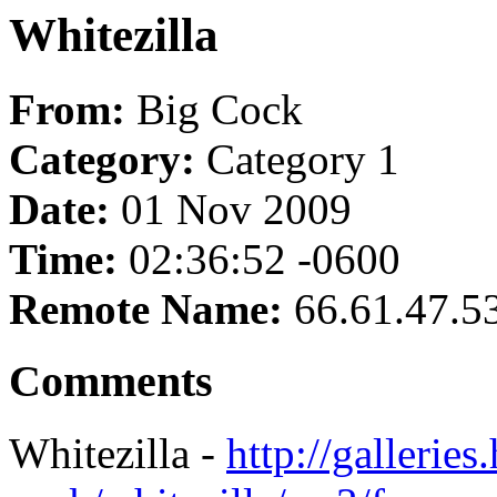
Whitezilla
From:
Big Cock
Category:
Category 1
Date:
01 Nov 2009
Time:
02:36:52 -0600
Remote Name:
66.61.47.5
Comments
Whitezilla -
http://galleries