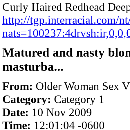
Curly Haired Redhead Deept
http://tgp.interracial.com/
nats=100237:4drvsh:ir,0,0,
Matured and nasty blon
masturba...
From:
Older Woman Sex V
Category:
Category 1
Date:
10 Nov 2009
Time:
12:01:04 -0600