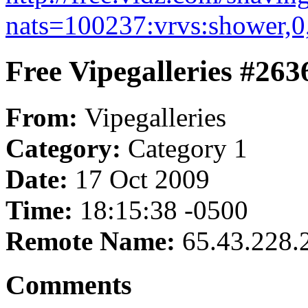
nats=100237:vrvs:shower,0
Free Vipegalleries #263
From:
Vipegalleries
Category:
Category 1
Date:
17 Oct 2009
Time:
18:15:38 -0500
Remote Name:
65.43.228.
Comments