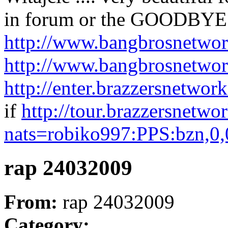
in forum or the GOODBYE
http://www.bangbrosnetwor
http://www.bangbrosnetwor
http://enter.brazzersnetwo
if
http://tour.brazzersnetwo
nats=robiko997:PPS:bzn,0,
rap 24032009
From:
rap 24032009
Category: