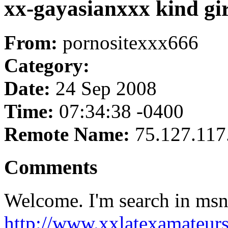
xx-gayasianxxx kind gir
From:
pornositexxx666
Category:
Date:
24 Sep 2008
Time:
07:34:38 -0400
Remote Name:
75.127.117
Comments
Welcome. I'm search in msn
http://www.xxlatexamateur