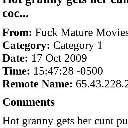
coc...
From:
Fuck Mature Movie
Category:
Category 1
Date:
17 Oct 2009
Time:
15:47:28 -0500
Remote Name:
65.43.228.
Comments
Hot granny gets her cunt pu