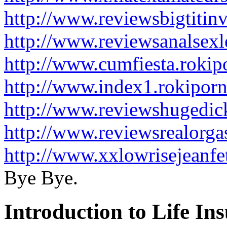
http://www.reviewsbigtitin
http://www.reviewsanalsexl
http://www.cumfiesta.roki
http://www.index1.rokipor
http://www.reviewshugedick
http://www.reviewsrealorg
http://www.xxlowrisejeanfe
Bye Bye.
Introduction to Life In