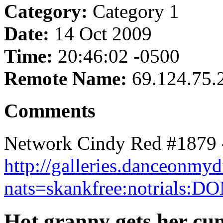
Category:
Category 1
Date:
14 Oct 2009
Time:
20:46:02 -0500
Remote Name:
69.124.75.
Comments
Network Cindy Red #1879 
http://galleries.danceonm
nats=skankfree:notrials:D
Hot granny gets her cu