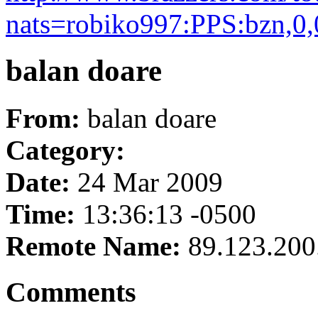
nats=robiko997:PPS:bzn,0,
balan doare
From:
balan doare
Category:
Date:
24 Mar 2009
Time:
13:36:13 -0500
Remote Name:
89.123.200
Comments