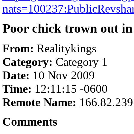
nats=100237:PublicRevshare
Poor chick trown out in 
From:
Realitykings
Category:
Category 1
Date:
10 Nov 2009
Time:
12:11:15 -0600
Remote Name:
166.82.239
Comments