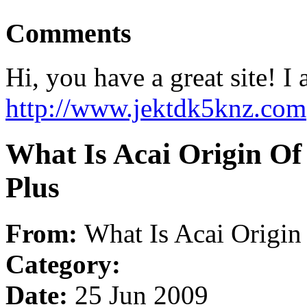
Comments
Hi, you have a great site! I
http://www.jektdk5knz.com
What Is Acai Origin Of
Plus
From:
What Is Acai Origin
Category:
Date:
25 Jun 2009