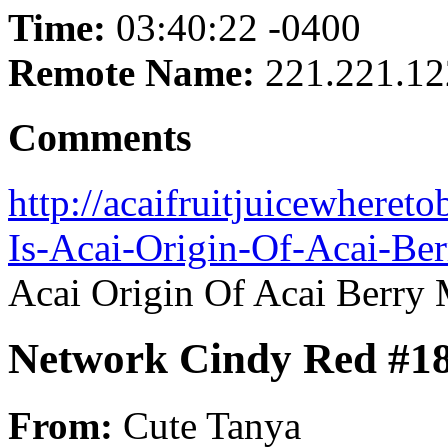
Time:
03:40:22 -0400
Remote Name:
221.221.12
Comments
http://acaifruitjuicewheret
Is-Acai-Origin-Of-Acai-Be
Acai Origin Of Acai Berry
Network Cindy Red #1
From:
Cute Tanya