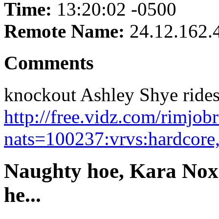
Time:
13:20:02 -0500
Remote Name:
24.12.162.
Comments
knockout Ashley Shye rides 
http://free.vidz.com/rimjo
nats=100237:vrvs:hardcore
Naughty hoe, Kara Nox 
he...