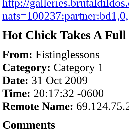
http://galleries.brutaldildo
nats=100237:partner:bd1,0,
Hot Chick Takes A Full
From:
Fistinglessons
Category:
Category 1
Date:
31 Oct 2009
Time:
20:17:32 -0600
Remote Name:
69.124.75.
Comments