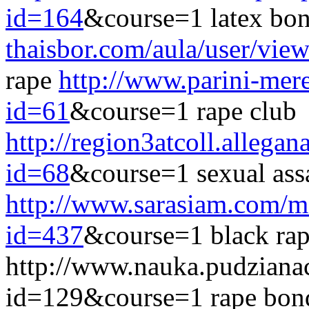
id=164
&course=1 latex bo
thaisbor.com/aula/user/vie
rape
http://www.parini-mere
id=61
&course=1 rape club
http://region3atcoll.allegan
id=68
&course=1 sexual assa
http://www.sarasiam.com/m
id=437
&course=1 black rap
http://www.nauka.pudziana
id=129&course=1 rape bon