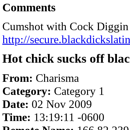
Comments
Cumshot with Cock Diggin 
http://secure.blackdickslat
Hot chick sucks off bla
From:
Charisma
Category:
Category 1
Date:
02 Nov 2009
Time:
13:19:11 -0600