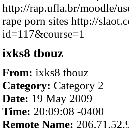
http://rap.ufla.br/moodle/
rape porn sites http://slaot
id=117&course=1
ixks8 tbouz
From:
ixks8 tbouz
Category:
Category 2
Date:
19 May 2009
Time:
20:09:08 -0400
Remote Name:
206.71.52.