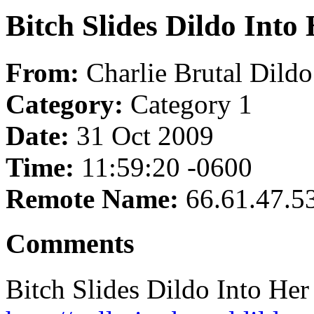
Bitch Slides Dildo Into
From:
Charlie Brutal Dild
Category:
Category 1
Date:
31 Oct 2009
Time:
11:59:20 -0600
Remote Name:
66.61.47.5
Comments
Bitch Slides Dildo Into Her