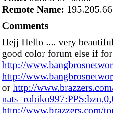
Remote Name:
195.205.66
Comments
Hejj Hello .... very beautif
good color forum else if fo
http://www.bangbrosnetwor
http://www.bangbrosnetwor
or
http://www.brazzers.com/
nats=robiko997:PPS:bzn,0,
http://www.brazzers.com/to