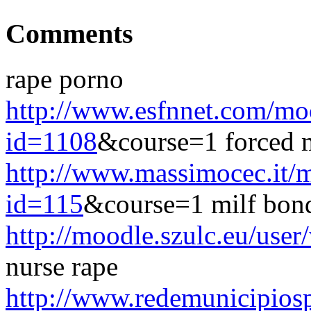
Comments
rape porno
http://www.esfnnet.com/mo
id=1108
&course=1 forced
http://www.massimocec.it/
id=115
&course=1 milf bon
http://moodle.szulc.eu/use
nurse rape
http://www.redemunicipiosp