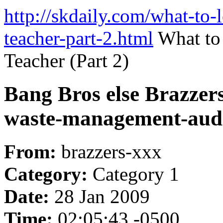
http://skdaily.com/what-to-
teacher-part-2.html
What to
Teacher (Part 2)
Bang Bros else Brazzers
waste-management-aud
From:
brazzers-xxx
Category:
Category 1
Date:
28 Jan 2009
Time:
02:05:43 -0500