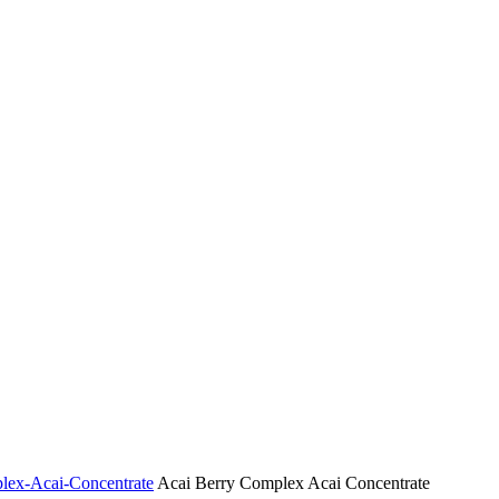
plex-Acai-Concentrate
Acai Berry Complex Acai Concentrate