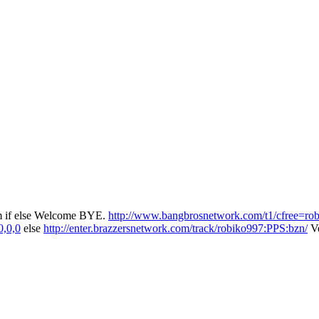
rum if else Welcome BYE.
http://www.bangbrosnetwork.com/t1/cfree=ro
0,0,0
else
http://enter.brazzersnetwork.com/track/robiko997:PPS:bzn/
Ve