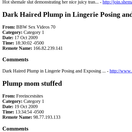
Hot shemale slut demonstrating her nice juicy tran... -
http://join.she
Dark Haired Plump in Lingerie Posing and 
From:
BBW Sex Videos 70
Category:
Category 1
Date:
17 Oct 2009
Time:
18:30:02 -0500
Remote Name:
166.82.239.141
Comments
Dark Haired Plump in Lingerie Posing and Exposing ... -
http://www.
Plump mom stuffed
From:
Freeincestsites
Category:
Category 1
Date:
19 Oct 2009
Time:
13:34:54 -0500
Remote Name:
98.77.193.133
Comments