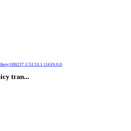
gallery/100237.3.53.53.1.11619.0.0
cy tran...