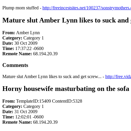
Plump mom stuffed -
http://freeincestsites.net/100237/sonstrymothers
Mature slut Amber Lynn likes to suck and g
From:
Amber Lynn
Category:
Category 1
Date:
30 Oct 2009
Time:
17:37:22 -0600
Remote Name:
68.194.20.39
Comments
Mature slut Amber Lynn likes to suck and get screw... -
http://free.
Horny housewife masturbating on the sofa
From:
TemplateID:15409 ContentID:5328
Category:
Category 1
Date:
31 Oct 2009
Time:
12:02:01 -0600
Remote Name:
68.194.20.39