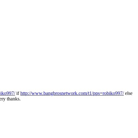
biko997/
if
http://www.bangbrosnetwork.com/t1/pps=robiko997/
else
ry thanks.