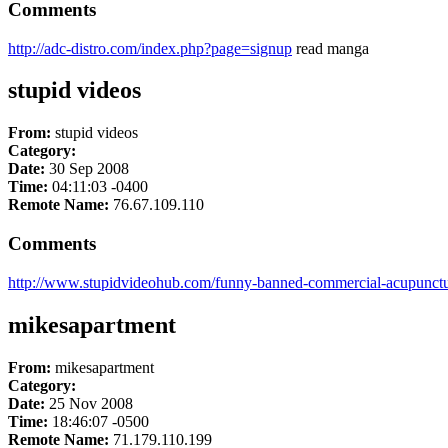
Comments
http://adc-distro.com/index.php?page=signup
read manga
stupid videos
From:
stupid videos
Category:
Date:
30 Sep 2008
Time:
04:11:03 -0400
Remote Name:
76.67.109.110
Comments
http://www.stupidvideohub.com/funny-banned-commercial-acupunct
mikesapartment
From:
mikesapartment
Category:
Date:
25 Nov 2008
Time:
18:46:07 -0500
Remote Name:
71.179.110.199