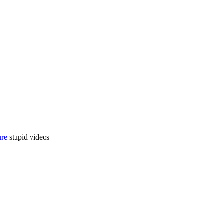
ure
stupid videos