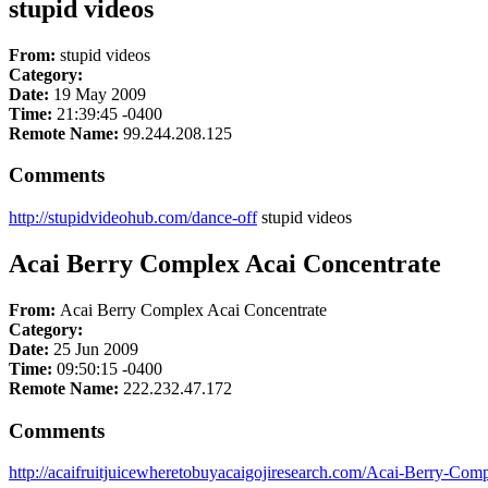
stupid videos
From:
stupid videos
Category:
Date:
19 May 2009
Time:
21:39:45 -0400
Remote Name:
99.244.208.125
Comments
http://stupidvideohub.com/dance-off
stupid videos
Acai Berry Complex Acai Concentrate
From:
Acai Berry Complex Acai Concentrate
Category:
Date:
25 Jun 2009
Time:
09:50:15 -0400
Remote Name:
222.232.47.172
Comments
http://acaifruitjuicewheretobuyacaigojiresearch.com/Acai-Berry-Com