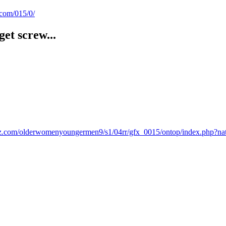
.com/015/0/
et screw...
vidz.com/olderwomenyoungermen9/s1/04rr/gfx_0015/ontop/index.php?na