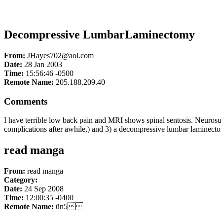
Decompressive LumbarLaminectomy
From:
JHayes702@aol.com
Date:
28 Jan 2003
Time:
15:56:46 -0500
Remote Name:
205.188.209.40
Comments
I have terrible low back pain and MRI shows spinal sentosis. Neurosur
complications after awhile,) and 3) a decompressive lumbar laminect
read manga
From:
read manga
Category:
Date:
24 Sep 2008
Time:
12:00:35 -0400
Remote Name:
ün5