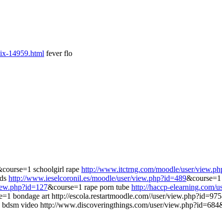
ix-14959.html
fever flo
course=1 schoolgirl rape
http://www.itctrng.com/moodle/user/view.p
ids
http://www.ieselcoronil.es/moodle/user/view.php?id=489
&course=1
iew.php?id=127
&course=1 rape porn tube
http://haccp-elearning.com/
=1 bondage art http://escola.restartmoodle.com//user/view.php?id=97
e bdsm video http://www.discoveringthings.com/user/view.php?id=68