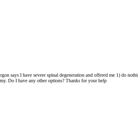
gon says I have severe spinal degeneration and offered me 1) do nothin
omy. Do I have any other options? Thanks for your help