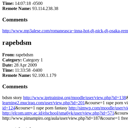
Time:
14:07:18 -0500
Remote Name:
93.114.238.38
Comments
http://www.mp3alese.com/romaneasca~inna-hot-dj-nick-dj-osaka-rem
rapebdsm
From:
rapebdsm
Category:
Category 1
Date:
28 Apr 2009
Time:
11:33:58 -0400
Remote Name:
92.100.1.179
Comments
bdsm story
http://www.iprtraining.org/moodle/user/view.php?id=138
&
learning2.muciraq.com/user/view.php?id=201
&course=1 rape porn v
id=124
&course=1 rape porn fantasy
http://simwp.com/moodle/user/v
http://elcom.umy.ac.id/elschool/sma6yk/user/view.php?id=571
&course
http://www.pimampiro.org/aula/user/view.php?id=187&course=1 fre