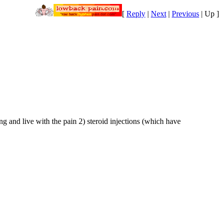
[
Reply
|
Next
|
Previous
|
Up
]
g and live with the pain 2) steroid injections (which have