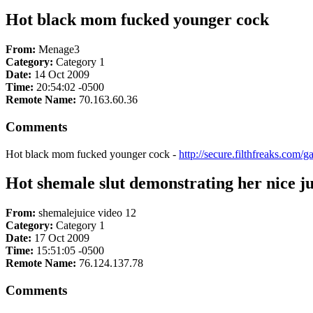
Hot black mom fucked younger cock
From:
Menage3
Category:
Category 1
Date:
14 Oct 2009
Time:
20:54:02 -0500
Remote Name:
70.163.60.36
Comments
Hot black mom fucked younger cock -
http://secure.filthfreaks.com/
Hot shemale slut demonstrating her nice jui
From:
shemalejuice video 12
Category:
Category 1
Date:
17 Oct 2009
Time:
15:51:05 -0500
Remote Name:
76.124.137.78
Comments