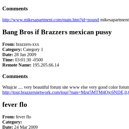
Comments
http://www.mikesapartment.com/main.htm?id=pound
mikesapartment
Bang Bros if Brazzers mexican pussy
From:
brazzers-xxx
Category:
Category 1
Date:
28 Jan 2009
Time:
03:01:30 -0500
Remote Name:
195.205.66.14
Comments
Witajcie .... very beautiful forum site www else very good color fo
http://tour.brazzersnetwork.com/tour/?nats=Mzg5MTM4Ojc6NDE,0,
fever flo
From:
fever flo
Category:
Date:
24 Mar 2009