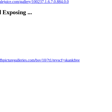
malejuice.com/gallery/100237.1.6.7.0.884.0.0
Exposing ...
fhpicturegalleries.com/bsv/10/?t1/revscf=skankfree