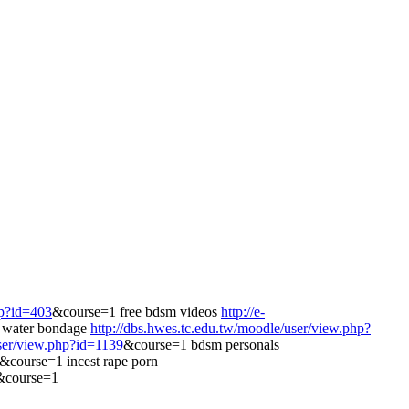
hp?id=403
&course=1 free bdsm videos
http://e-
 water bondage
http://dbs.hwes.tc.edu.tw/moodle/user/view.php?
user/view.php?id=1139
&course=1 bdsm personals
5&course=1 incest rape porn
4&course=1