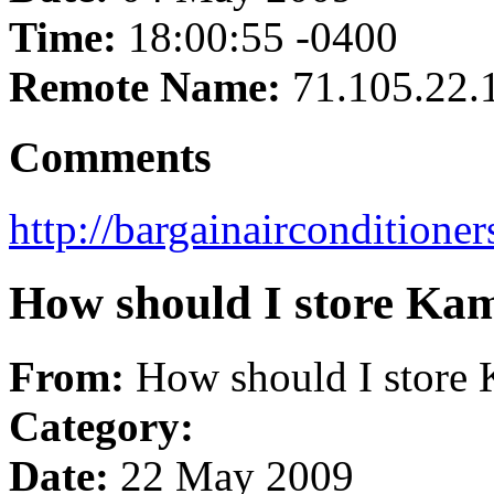
Time:
18:00:55 -0400
Remote Name:
71.105.22.
Comments
http://bargainairconditione
How should I store Ka
From:
How should I store 
Category:
Date:
22 May 2009