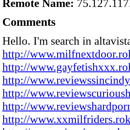
Remote Name:
75.127.117
Comments
Hello. I'm search in altavist
http://www.milfnextdoor.r
http://www.gayfetishxxx.r
http://www.reviewssincind
http://www.reviewscurious
http://www.reviewshardpor
http://www.xxmilfriders.ro