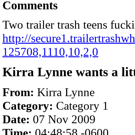
Comments
Two trailer trash teens fuck
http://secure1.trailertrashw
125708,1110,10,2,0
Kirra Lynne wants a lit
From:
Kirra Lynne
Category:
Category 1
Date:
07 Nov 2009
Time:
04:48:58 -0600