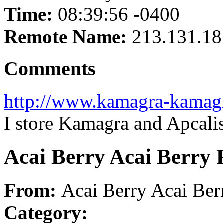
Time:
08:39:56 -0400
Remote Name:
213.131.18
Comments
http://www.kamagra-kamag
I store Kamagra and Apcali
Acai Berry Acai Berry 
From:
Acai Berry Acai Ber
Category: