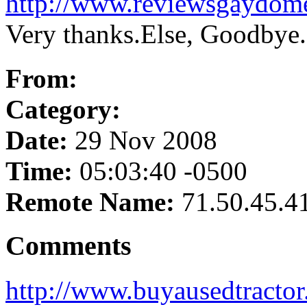
http://www.reviewsgaydom
Very thanks.Else, Goodbye.
From:
Category:
Date:
29 Nov 2008
Time:
05:03:40 -0500
Remote Name:
71.50.45.4
Comments
http://www.buyausedtractor