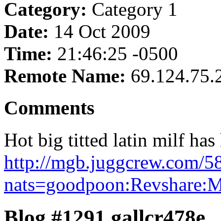
Category:
Category 1
Date:
14 Oct 2009
Time:
21:46:25 -0500
Remote Name:
69.124.75.
Comments
Hot big titted latin milf has
http://mgb.juggcrew.com/5
nats=goodpoon:Revshare:
Blog #1291 gallcr478e