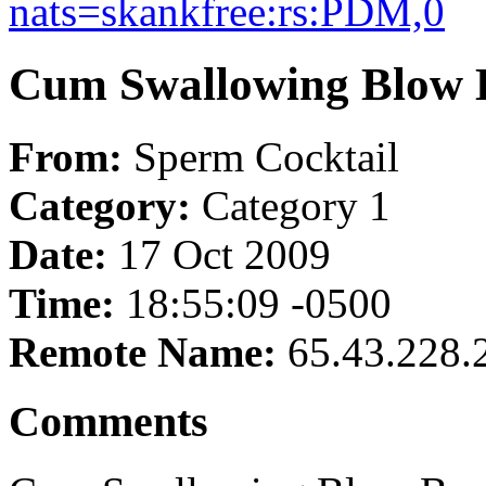
nats=skankfree:rs:PDM,0
Cum Swallowing Blow 
From:
Sperm Cocktail
Category:
Category 1
Date:
17 Oct 2009
Time:
18:55:09 -0500
Remote Name:
65.43.228.
Comments