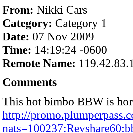
From:
Nikki Cars
Category:
Category 1
Date:
07 Nov 2009
Time:
14:19:24 -0600
Remote Name:
119.42.83.
Comments
This hot bimbo BBW is horny
http://promo.plumperpass
nats=100237:Revshare60:b