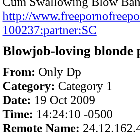
Cum Swallowing Blow Bang
http://www.freepornofreep
100237:partner:SC
Blowjob-loving blonde p
From:
Only Dp
Category:
Category 1
Date:
19 Oct 2009
Time:
14:24:10 -0500
Remote Name:
24.12.162.