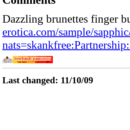
Dazzling brunettes finger b
erotica.com/sample/sapphi
nats=skankfree:Partnership
Last changed: 11/10/09