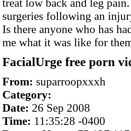
treat low back and leg pain
surgeries following an injur
Is there anyone who has had 
me what it was like for th
FacialUrge free porn vi
From:
suparroopxxxh
Category:
Date:
26 Sep 2008
Time:
11:35:28 -0400