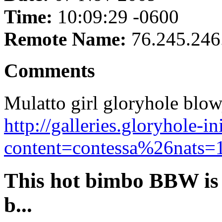
Time:
10:09:29 -0600
Remote Name:
76.245.246
Comments
Mulatto girl gloryhole blow
http://galleries.gloryhole-i
content=contessa%26nats=1
This hot bimbo BBW is 
b...