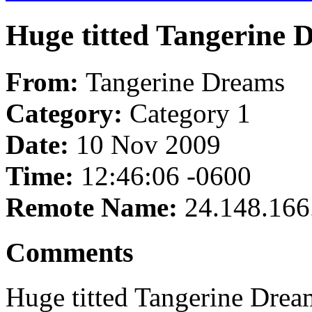
Huge titted Tangerine 
From:
Tangerine Dreams
Category:
Category 1
Date:
10 Nov 2009
Time:
12:46:06 -0600
Remote Name:
24.148.166
Comments
Huge titted Tangerine Drea