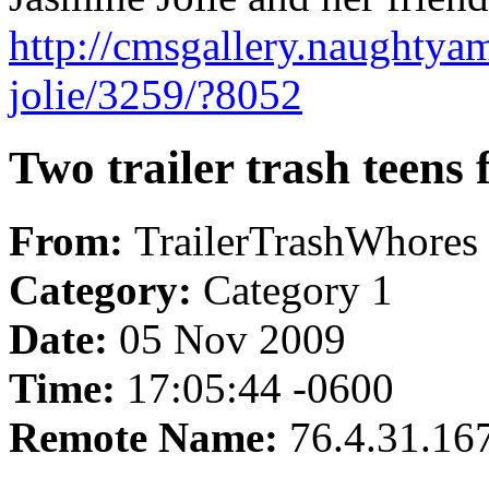
http://cmsgallery.naughtya
jolie/3259/?8052
Two trailer trash teens 
From:
TrailerTrashWhores
Category:
Category 1
Date:
05 Nov 2009
Time:
17:05:44 -0600
Remote Name:
76.4.31.16