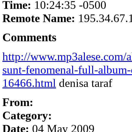
Time:
10:24:35 -0500
Remote Name:
195.34.67.
Comments
http://www.mp3alese.com/al
sunt-fenomenal-full-album-o
16466.html
denisa taraf
From:
Category:
Date:
04 May 2009