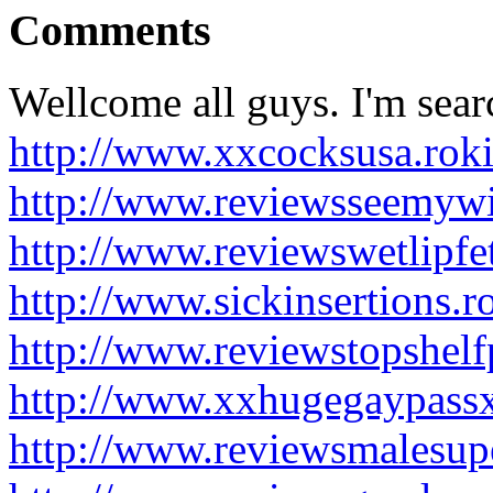
Comments
Wellcome all guys. I'm sear
http://www.xxcocksusa.rok
http://www.reviewsseemywi
http://www.reviewswetlipfe
http://www.sickinsertions.
http://www.reviewstopshel
http://www.xxhugegaypass
http://www.reviewsmalesup