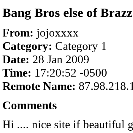
Bang Bros else of Brazze
From:
jojoxxxx
Category:
Category 1
Date:
28 Jan 2009
Time:
17:20:52 -0500
Remote Name:
87.98.218.
Comments
Hi .... nice site if beautiful