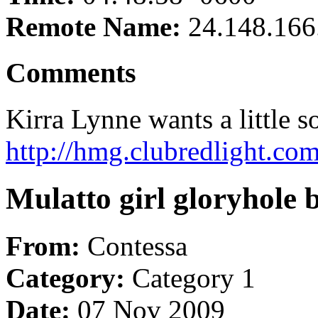
Remote Name:
24.148.166
Comments
Kirra Lynne wants a little 
http://hmg.clubredlight.co
Mulatto girl gloryhole 
From:
Contessa
Category:
Category 1
Date:
07 Nov 2009