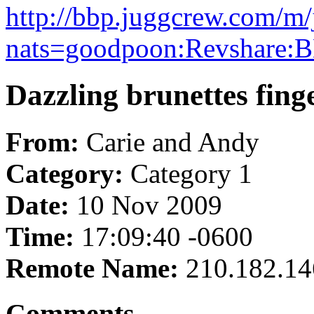
http://bbp.juggcrew.com/m/
nats=goodpoon:Revshare:B
Dazzling brunettes fing
From:
Carie and Andy
Category:
Category 1
Date:
10 Nov 2009
Time:
17:09:40 -0600
Remote Name:
210.182.14
Comments