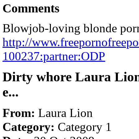
Comments
Blowjob-loving blonde porns
http://www.freepornofreep
100237:partner:ODP
Dirty whore Laura Lion
e...
From:
Laura Lion
Category:
Category 1