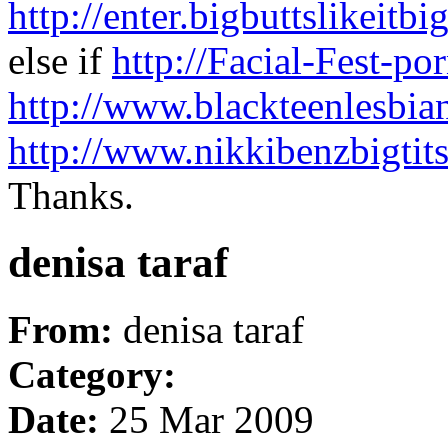
http://enter.bigbuttslike
else if
http://Facial-Fest-por
http://www.blackteenlesbia
http://www.nikkibenzbigtit
Thanks.
denisa taraf
From:
denisa taraf
Category:
Date:
25 Mar 2009