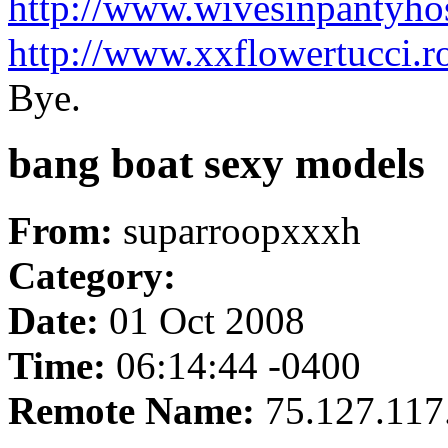
http://www.wivesinpantyho
http://www.xxflowertucci.
Bye.
bang boat sexy models
From:
suparroopxxxh
Category:
Date:
01 Oct 2008
Time:
06:14:44 -0400
Remote Name:
75.127.117