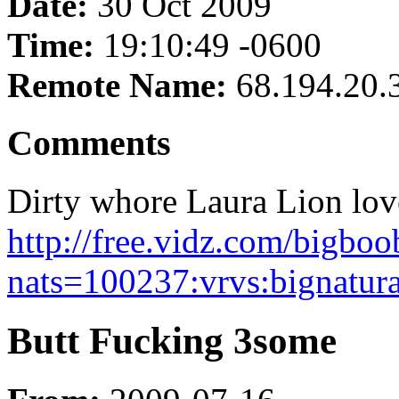
Date:
30 Oct 2009
Time:
19:10:49 -0600
Remote Name:
68.194.20.
Comments
Dirty whore Laura Lion love
http://free.vidz.com/bigbo
nats=100237:vrvs:bignatura
Butt Fucking 3some