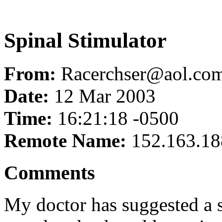
Spinal Stimulator
From:
Racerchser@aol.co
Date:
12 Mar 2003
Time:
16:21:18 -0500
Remote Name:
152.163.18
Comments
My doctor has suggested a s