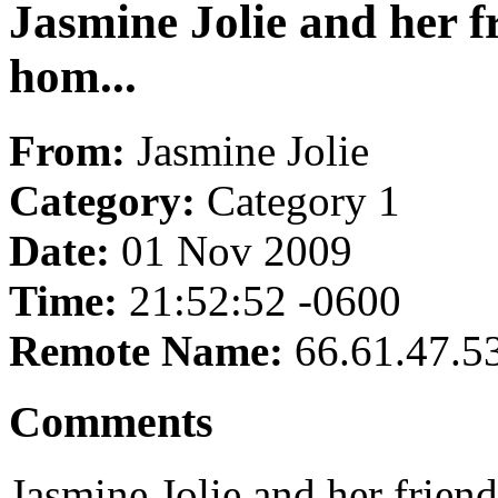
Jasmine Jolie and her f
hom...
From:
Jasmine Jolie
Category:
Category 1
Date:
01 Nov 2009
Time:
21:52:52 -0600
Remote Name:
66.61.47.5
Comments
Jasmine Jolie and her friend