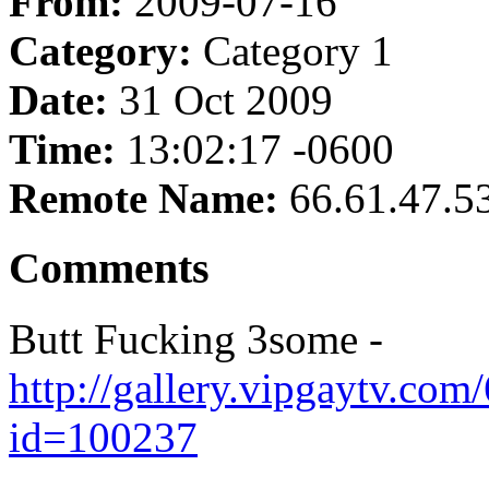
From:
2009-07-16
Category:
Category 1
Date:
31 Oct 2009
Time:
13:02:17 -0600
Remote Name:
66.61.47.5
Comments
Butt Fucking 3some -
http://gallery.vipgaytv.com
id=100237