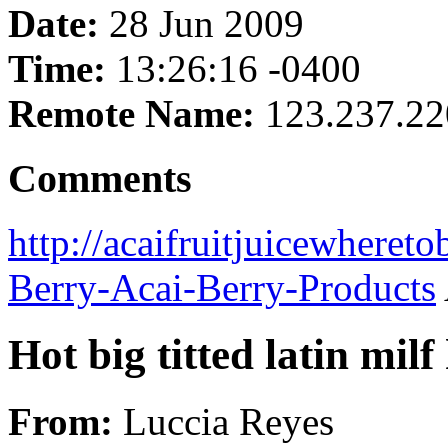
Date:
28 Jun 2009
Time:
13:26:16 -0400
Remote Name:
123.237.22
Comments
http://acaifruitjuicewheret
Berry-Acai-Berry-Products
Hot big titted latin milf
From:
Luccia Reyes