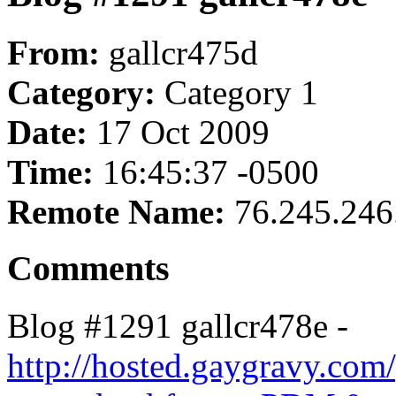
From:
gallcr475d
Category:
Category 1
Date:
17 Oct 2009
Time:
16:45:37 -0500
Remote Name:
76.245.246
Comments
Blog #1291 gallcr478e -
http://hosted.gaygravy.com