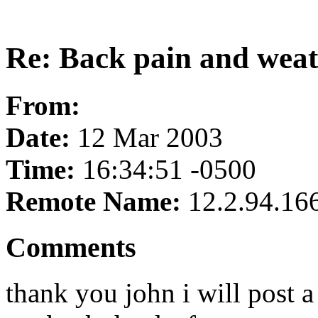
Re: Back pain and wea
From:
Date:
12 Mar 2003
Time:
16:34:51 -0500
Remote Name:
12.2.94.16
Comments
thank you john i will post 