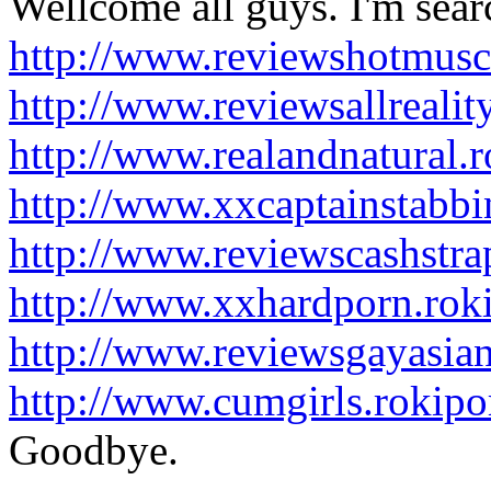
Wellcome all guys. I'm searc
http://www.reviewshotmusc
http://www.reviewsallreali
http://www.realandnatural.
http://www.xxcaptainstabb
http://www.reviewscashstr
http://www.xxhardporn.rok
http://www.reviewsgayasia
http://www.cumgirls.rokip
Goodbye.