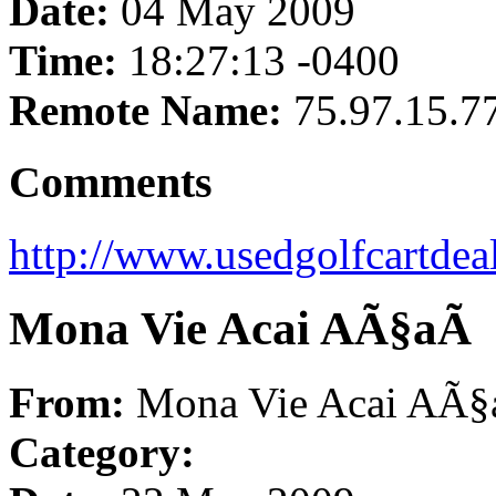
Date:
04 May 2009
Time:
18:27:13 -0400
Remote Name:
75.97.15.7
Comments
http://www.usedgolfcartdea
Mona Vie Acai AÃ§aÃ­
From:
Mona Vie Acai AÃ§
Category: