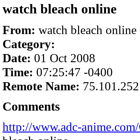
watch bleach online
From:
watch bleach online
Category:
Date:
01 Oct 2008
Time:
07:25:47 -0400
Remote Name:
75.101.252
Comments
http://www.adc-anime.co