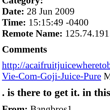
Category:
Date:
28 Jun 2009
Time:
15:15:49 -0400
Remote Name:
125.74.191
Comments
http://acaifruitjuicewhere
Vie-Com-Goji-Juice-Pure
Mo
. is there to get it. in th
From:
Bangbros1