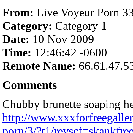
From:
Live Voyeur Porn 3
Category:
Category 1
Date:
10 Nov 2009
Time:
12:46:42 -0600
Remote Name:
66.61.47.5
Comments
Chubby brunette soaping he
http://www.xxxforfreegalle
porn/3/?t1/revscf=skankfre