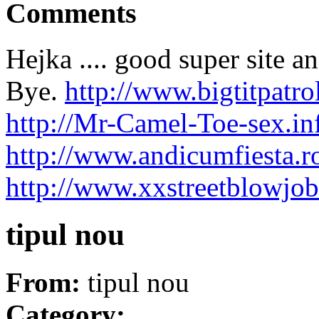
Comments
Hejka .... good super site 
Bye.
http://www.bigtitpat
http://Mr-Camel-Toe-sex.in
http://www.andicumfiesta.
http://www.xxstreetblowjo
tipul nou
From:
tipul nou
Category: