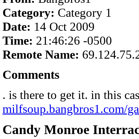
Category:
Category 1
Date:
14 Oct 2009
Time:
21:46:26 -0500
Remote Name:
69.124.75.
Comments
. is there to get it. in this c
milfsoup.bangbros1.com/ga
Candy Monroe Interrac