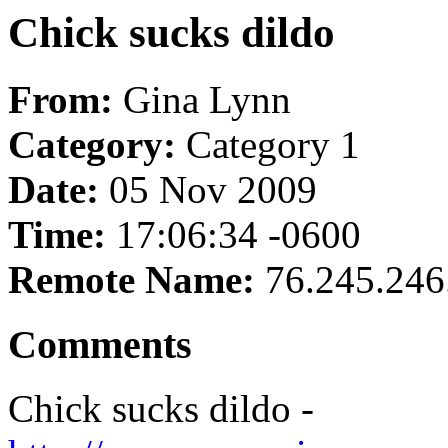
Chick sucks dildo
From:
Gina Lynn
Category:
Category 1
Date:
05 Nov 2009
Time:
17:06:34 -0600
Remote Name:
76.245.246
Comments
Chick sucks dildo -