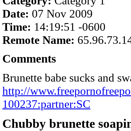
Category:
Category 1
Date:
07 Nov 2009
Time:
14:19:51 -0600
Remote Name:
65.96.73.1
Comments
Brunette babe sucks and sw
http://www.freepornofreep
100237:partner:SC
Chubby brunette soapin