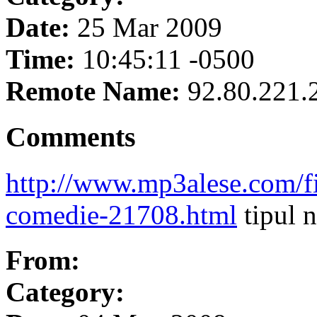
Date:
25 Mar 2009
Time:
10:45:11 -0500
Remote Name:
92.80.221.
Comments
http://www.mp3alese.com/f
comedie-21708.html
tipul 
From:
Category: