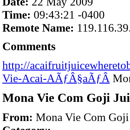
Date:
22 May 2009
Time:
09:43:21 -0400
Remote Name:
119.116.39
Comments
http://acaifruitjuicewhere
Vie-Acai-AÃƒÂ§aÃƒÂ­
Mon
Mona Vie Com Goji Jui
From:
Mona Vie Com Goji 