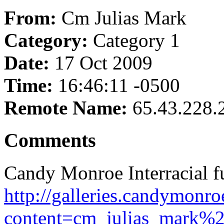
From:
Cm Julias Mark
Category:
Category 1
Date:
17 Oct 2009
Time:
16:46:11 -0500
Remote Name:
65.43.228.
Comments
Candy Monroe Interracial f
http://galleries.candymonro
content=cm_julias_mark%2