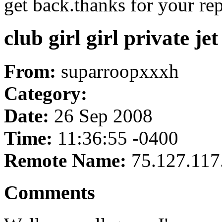
get back.thanks for your rep
club girl girl private je
From:
suparroopxxxh
Category:
Date:
26 Sep 2008
Time:
11:36:55 -0400
Remote Name:
75.127.117
Comments