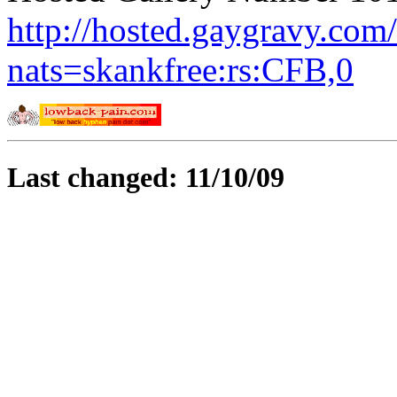
http://hosted.gaygravy.com
nats=skankfree:rs:CFB,0
Last changed: 11/10/09