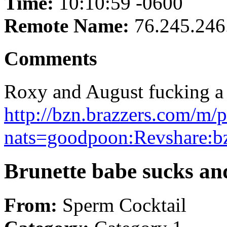
Time:
10:10:59 -0600
Remote Name:
76.245.246
Comments
Roxy and August fucking a b
http://bzn.brazzers.com/m/p
nats=goodpoon:Revshare:b
Brunette babe sucks an
From:
Sperm Cocktail