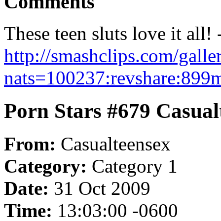
Comments
These teen sluts love it all! 
http://smashclips.com/gall
nats=100237:revshare:899m
Porn Stars #679 Casual
From:
Casualteensex
Category:
Category 1
Date:
31 Oct 2009
Time:
13:03:00 -0600