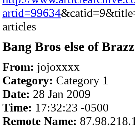
artid=99634
&catid=9&title
articles
Bang Bros else of Brazze
From:
jojoxxxx
Category:
Category 1
Date:
28 Jan 2009
Time:
17:32:23 -0500
Remote Name:
87.98.218.