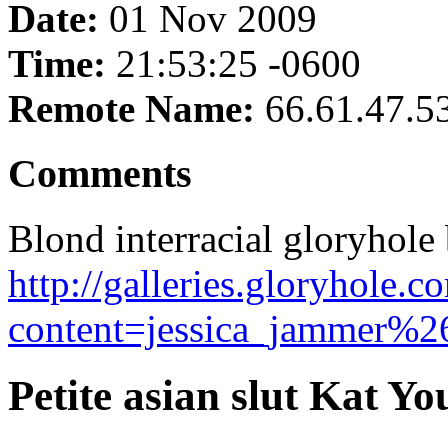
Date:
01 Nov 2009
Time:
21:53:25 -0600
Remote Name:
66.61.47.5
Comments
Blond interracial gloryhol
http://galleries.gloryhole.
content=jessica_jammer%26
Petite asian slut Kat Yo