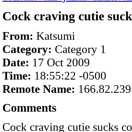
Cock craving cutie sucks
From:
Katsumi
Category:
Category 1
Date:
17 Oct 2009
Time:
18:55:22 -0500
Remote Name:
166.82.239
Comments
Cock craving cutie sucks coc