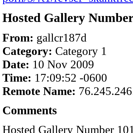
Hosted Gallery Number
From:
gallcr187d
Category:
Category 1
Date:
10 Nov 2009
Time:
17:09:52 -0600
Remote Name:
76.245.246
Comments
Hosted Gallery Number 101