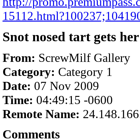
http://promo.premiumpass.
15112.html?100237;10419
Snot nosed tart gets her
From:
ScrewMilf Gallery
Category:
Category 1
Date:
07 Nov 2009
Time:
04:49:15 -0600
Remote Name:
24.148.166
Comments