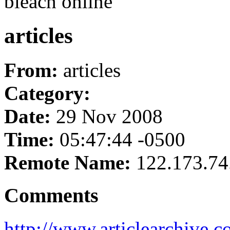
bleach online
articles
From:
articles
Category:
Date:
29 Nov 2008
Time:
05:47:44 -0500
Remote Name:
122.173.74
Comments
http://www.articlearchive.co