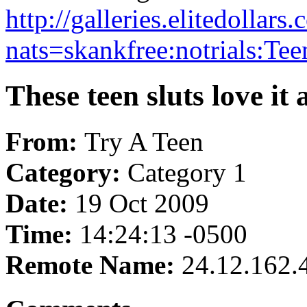
http://galleries.elitedolla
nats=skankfree:notrials:Tee
These teen sluts love it a
From:
Try A Teen
Category:
Category 1
Date:
19 Oct 2009
Time:
14:24:13 -0500
Remote Name:
24.12.162.