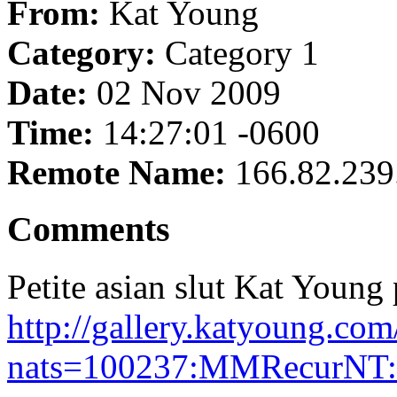
From:
Kat Young
Category:
Category 1
Date:
02 Nov 2009
Time:
14:27:01 -0600
Remote Name:
166.82.239
Comments
Petite asian slut Kat Young p
http://gallery.katyoung.c
nats=100237:MMRecurNT: