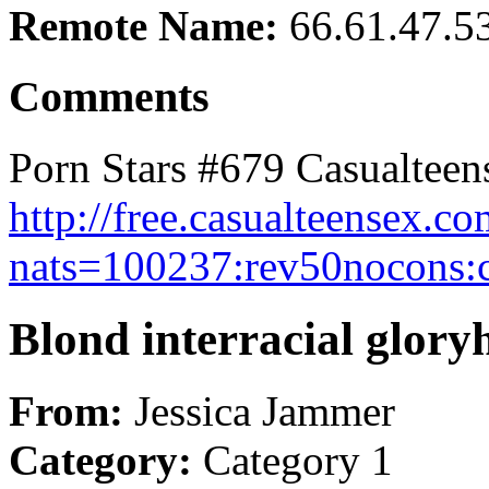
Remote Name:
66.61.47.5
Comments
Porn Stars #679 Casualteen
http://free.casualteensex.
nats=100237:rev50nocons:c
Blond interracial glor
From:
Jessica Jammer
Category:
Category 1