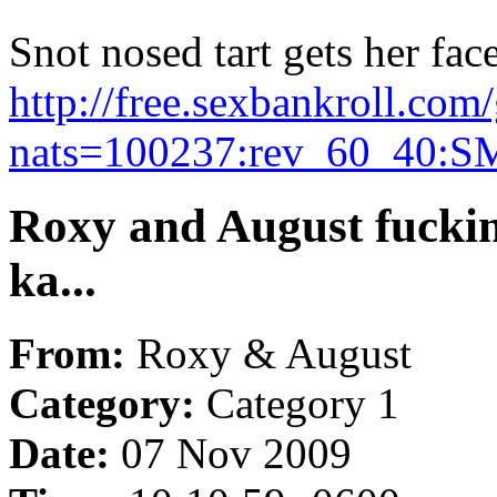
Snot nosed tart gets her face
http://free.sexbankroll.co
nats=100237:rev_60_40:S
Roxy and August fuckin
ka...
From:
Roxy & August
Category:
Category 1
Date:
07 Nov 2009