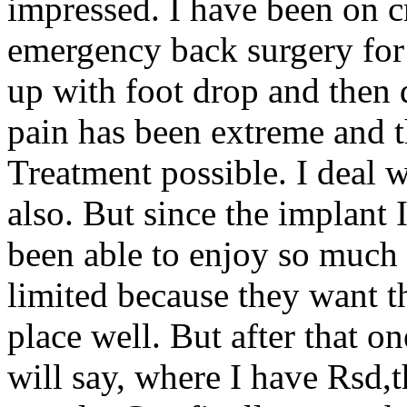
impressed. I have been on c
emergency back surgery fo
up with foot drop and then 
pain has been extreme and t
Treatment possible. I deal 
also. But since the implant 
been able to enjoy so much 
limited because they want th
place well. But after that o
will say, where I have Rsd,