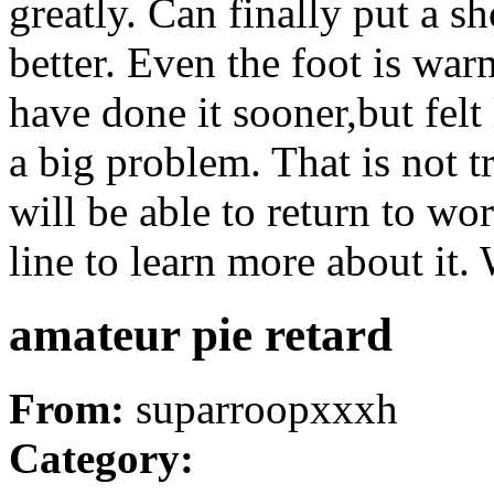
greatly. Can finally put a s
better. Even the foot is war
have done it sooner,but felt
a big problem. That is not t
will be able to return to w
line to learn more about it.
amateur pie retard
From:
suparroopxxxh
Category: