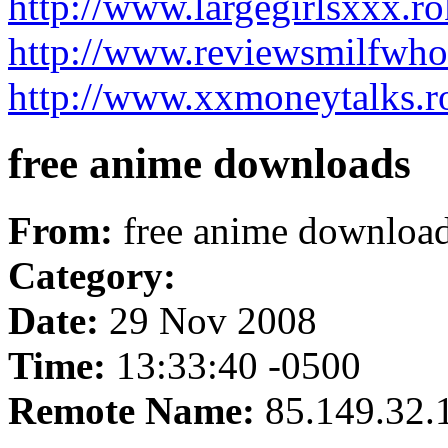
http://www.largegirlsxxx.r
http://www.reviewsmilfwho
http://www.xxmoneytalks.r
free anime downloads
From:
free anime downloa
Category:
Date:
29 Nov 2008
Time:
13:33:40 -0500
Remote Name:
85.149.32.