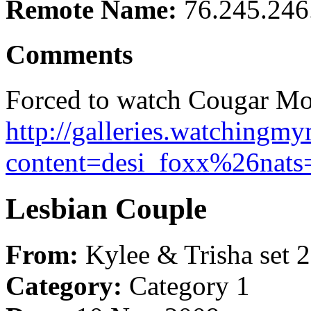
Remote Name:
76.245.246
Comments
Forced to watch Cougar Mom
http://galleries.watching
content=desi_foxx%26nats
Lesbian Couple
From:
Kylee & Trisha set 2
Category:
Category 1