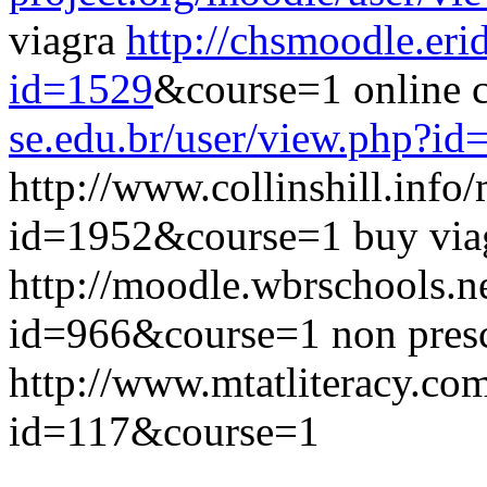
viagra
http://chsmoodle.eri
id=1529
&course=1 online 
se.edu.br/user/view.php?id
http://www.collinshill.info
id=1952&course=1 buy viag
http://moodle.wbrschools.n
id=966&course=1 non presc
http://www.mtatliteracy.com
id=117&course=1