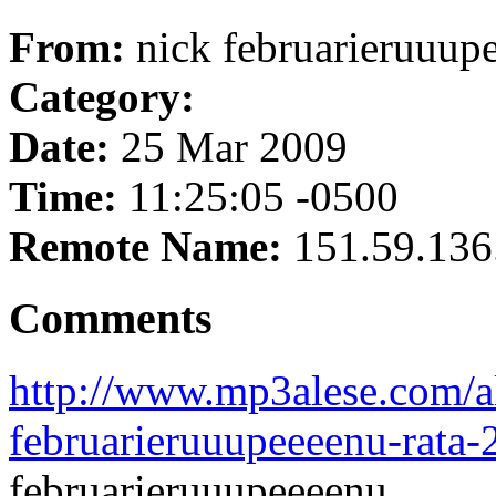
From:
nick februarieruuup
Category:
Date:
25 Mar 2009
Time:
11:25:05 -0500
Remote Name:
151.59.136
Comments
http://www.mp3alese.com/a
februarieruuupeeeenu-rata-
februarieruuupeeeenu