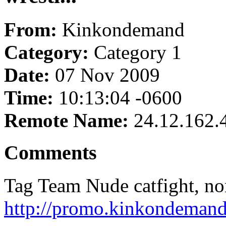
From:
Kinkondemand
Category:
Category 1
Date:
07 Nov 2009
Time:
10:13:04 -0600
Remote Name:
24.12.162.
Comments
Tag Team Nude catfight, non 
http://promo.kinkondemand.