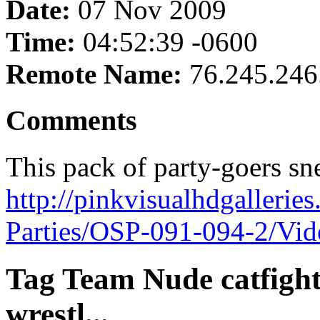
Date:
07 Nov 2009
Time:
04:52:39 -0600
Remote Name:
76.245.246
Comments
This pack of party-goers snea
http://pinkvisualhdgalleri
Parties/OSP-091-094-2/Vi
Tag Team Nude catfight,
wrestl...