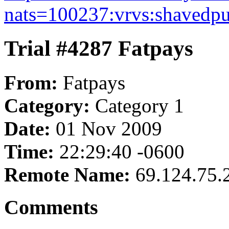
nats=100237:vrvs:shavedpu
Trial #4287 Fatpays
From:
Fatpays
Category:
Category 1
Date:
01 Nov 2009
Time:
22:29:40 -0600
Remote Name:
69.124.75.
Comments