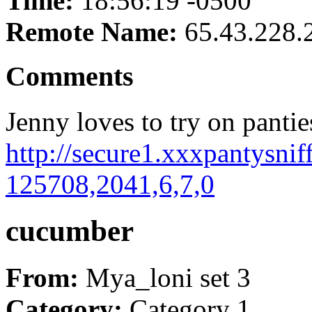
Time:
18:56:19 -0500
Remote Name:
65.43.228.
Comments
Jenny loves to try on panties
http://secure1.xxxpantysnif
125708,2041,6,7,0
cucumber
From:
Mya_loni set 3
Category:
Category 1