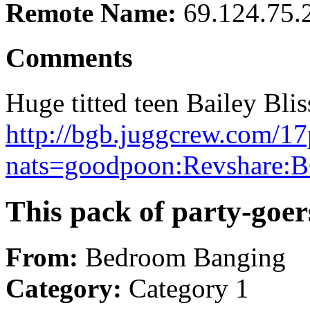
Remote Name:
69.124.75.
Comments
Huge titted teen Bailey Blis
http://bgb.juggcrew.com/17
nats=goodpoon:Revshare:B
This pack of party-goers
From:
Bedroom Banging
Category:
Category 1