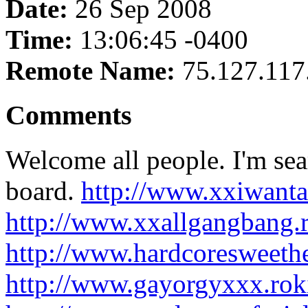
Date:
26 Sep 2008
Time:
13:06:45 -0400
Remote Name:
75.127.117
Comments
Welcome all people. I'm sea
board.
http://www.xxiwanta
http://www.xxallgangbang.
http://www.hardcoresweeth
http://www.gayorgyxxx.ro