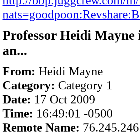
http://bbp.juggcrew.com/m
nats=goodpoon:Revshare:B
Professor Heidi Mayne 
an...
From:
Heidi Mayne
Category:
Category 1
Date:
17 Oct 2009
Time:
16:49:01 -0500
Remote Name:
76.245.246