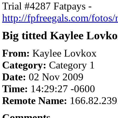
Trial #4287 Fatpays -
http://fpfreegals.com/foto
Big titted Kaylee Lovkox
From:
Kaylee Lovkox
Category:
Category 1
Date:
02 Nov 2009
Time:
14:29:27 -0600
Remote Name:
166.82.239
Comments