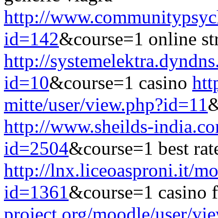
http://www.communitypsych
id=142
&course=1 online st
http://systemelektra.dyndn
id=10
&course=1 casino
htt
mitte/user/view.php?id=11
&
http://www.sheilds-india.c
id=2504
&course=1 best rat
http://lnx.liceoasproni.it/
id=1361
&course=1 casino f
project.org/moodle/user/vi