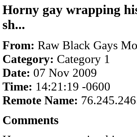
Horny gay wrapping his
sh...
From:
Raw Black Gays Mo
Category:
Category 1
Date:
07 Nov 2009
Time:
14:21:19 -0600
Remote Name:
76.245.246
Comments