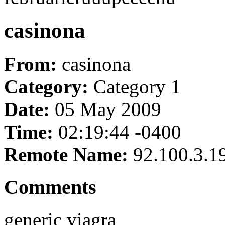
casinona
From:
casinona
Category:
Category 1
Date:
05 May 2009
Time:
02:19:44 -0400
Remote Name:
92.100.3.1
Comments
generic viagra