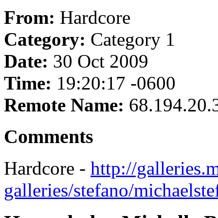
From:
Hardcore
Category:
Category 1
Date:
30 Oct 2009
Time:
19:20:17 -0600
Remote Name:
68.194.20.
Comments
Hardcore -
http://galleries
galleries/stefano/michaels