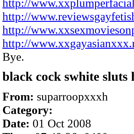
http://www.xxplumperfacia
http://www.reviewsgayfeti
http://www.xxsexmovieson
http://www.xxgayasianxxx.
Bye.
black cock swhite slut
From:
suparroopxxxh
Category:
Date:
01 Oct 2008