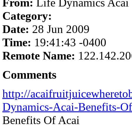
From:
Life Dynamics Acai 
Category:
Date:
28 Jun 2009
Time:
19:41:43 -0400
Remote Name:
122.142.20
Comments
http://acaifruitjuicewheret
Dynamics-Acai-Benefits-Of
Benefits Of Acai