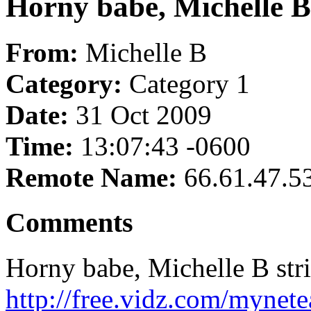
Horny babe, Michelle B s
From:
Michelle B
Category:
Category 1
Date:
31 Oct 2009
Time:
13:07:43 -0600
Remote Name:
66.61.47.5
Comments
Horny babe, Michelle B strik
http://free.vidz.com/mynet