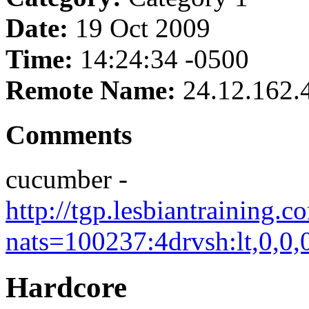
Date:
19 Oct 2009
Time:
14:24:34 -0500
Remote Name:
24.12.162.
Comments
cucumber -
http://tgp.lesbiantraining.
nats=100237:4drvsh:lt,0,0,
Hardcore