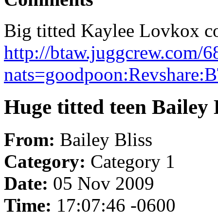
Big titted Kaylee Lovkox con
http://btaw.juggcrew.com/6
nats=goodpoon:Revshare:
Huge titted teen Bailey 
From:
Bailey Bliss
Category:
Category 1
Date:
05 Nov 2009
Time:
17:07:46 -0600