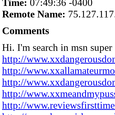
Time:
07:49:36 -0400
Remote Name:
75.127.117
Comments
Hi. I'm search in msn super f
http://www.xxdangerousdo
http://www.xxallamateurmo
http://www.xxdangerousdo
http://www.xxmeandmypuss
http://www.reviewsfirsttim