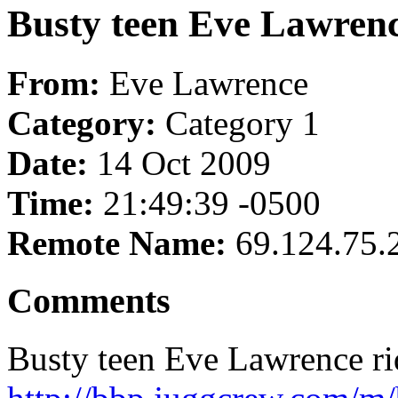
Busty teen Eve Lawrenc
From:
Eve Lawrence
Category:
Category 1
Date:
14 Oct 2009
Time:
21:49:39 -0500
Remote Name:
69.124.75.
Comments
Busty teen Eve Lawrence rid