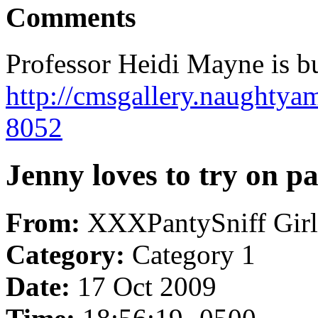
Comments
Professor Heidi Mayne is bu
http://cmsgallery.naughtya
8052
Jenny loves to try on pan
From:
XXXPantySniff Girl
Category:
Category 1
Date:
17 Oct 2009