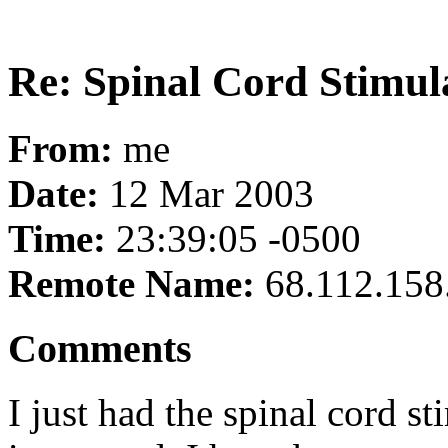
Re: Spinal Cord Stimul
From:
me
Date:
12 Mar 2003
Time:
23:39:05 -0500
Remote Name:
68.112.158
Comments
I just had the spinal cord s