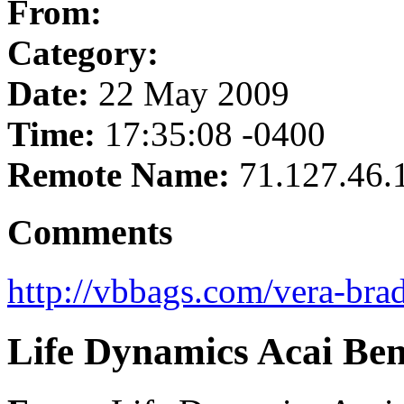
From:
Category:
Date:
22 May 2009
Time:
17:35:08 -0400
Remote Name:
71.127.46.
Comments
http://vbbags.com/vera-brad
Life Dynamics Acai Ben