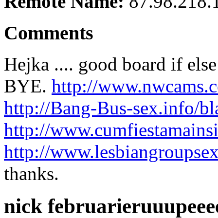
Remote Name:
87.98.218.
Comments
Hejka .... good board if els
BYE.
http://www.nwcams.
http://Bang-Bus-sex.info/bla
http://www.cumfiestamainsi
http://www.lesbiangroupsex
thanks.
nick februarieruuupee