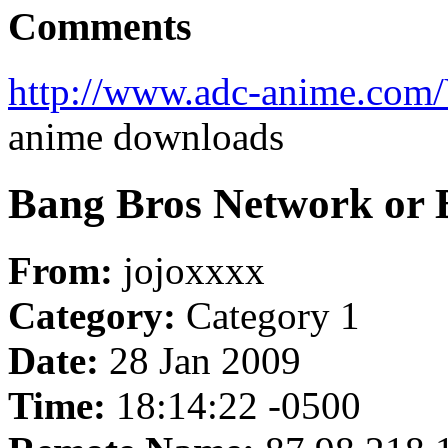
Comments
http://www.adc-anime.com
anime downloads
Bang Bros Network or B
From:
jojoxxxx
Category:
Category 1
Date:
28 Jan 2009
Time:
18:14:22 -0500