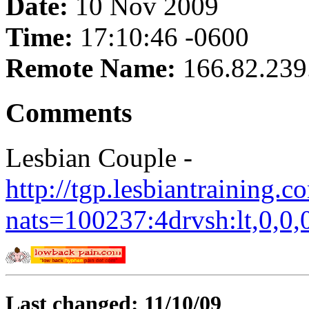
Date:
10 Nov 2009
Time:
17:10:46 -0600
Remote Name:
166.82.239
Comments
Lesbian Couple -
http://tgp.lesbiantraining.
nats=100237:4drvsh:lt,0,0,
Last changed: 11/10/09