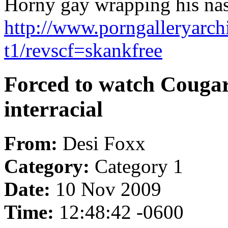
Horny gay wrapping his nast
http://www.porngalleryarch
t1/revscf=skankfree
Forced to watch Couga
interracial
From:
Desi Foxx
Category:
Category 1
Date:
10 Nov 2009
Time:
12:48:42 -0600