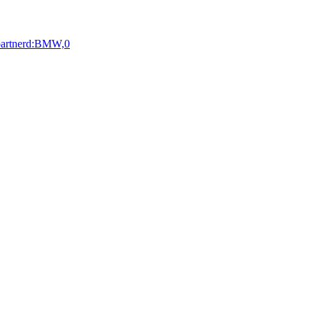
:partnerd:BMW,0