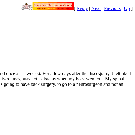
[
Reply
|
Next
|
Previous
|
Up
]
 once at 11 weeks). For a few days after the discogram, it felt like I
rth two times, was not as bad as when my back went out. My spinal
was going to have back surgery, to go to a neurosurgeon and not an