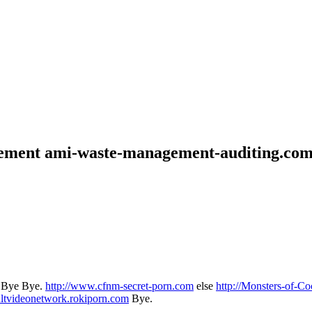
gement ami-waste-management-auditing.co
.. Bye Bye.
http://www.cfnm-secret-porn.com
else
http://Monsters-of-Coc
ltvideonetwork.rokiporn.com
Bye.