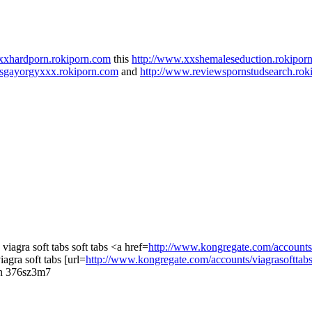
xxhardporn.rokiporn.com
this
http://www.xxshemaleseduction.rokipor
wsgayorgyxxx.rokiporn.com
and
http://www.reviewspornstudsearch.rok
a viagra soft tabs soft tabs <a href=
http://www.kongregate.com/accounts/
iagra soft tabs [url=
http://www.kongregate.com/accounts/viagrasofttab
ian 376sz3m7