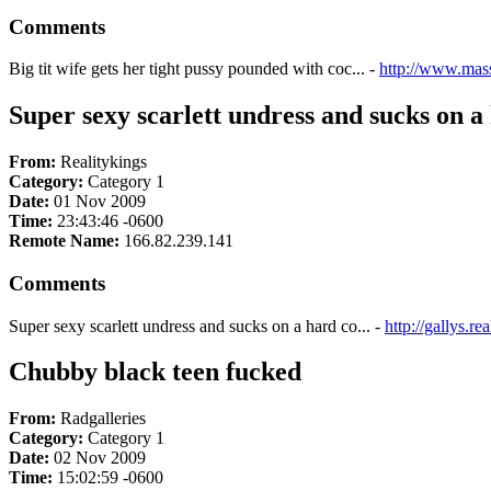
Comments
Big tit wife gets her tight pussy pounded with coc... -
http://www.mas
Super sexy scarlett undress and sucks on a 
From:
Realitykings
Category:
Category 1
Date:
01 Nov 2009
Time:
23:43:46 -0600
Remote Name:
166.82.239.141
Comments
Super sexy scarlett undress and sucks on a hard co... -
http://gallys.r
Chubby black teen fucked
From:
Radgalleries
Category:
Category 1
Date:
02 Nov 2009
Time:
15:02:59 -0600