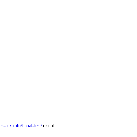
m
k-sex.info/facial-fest/
else if