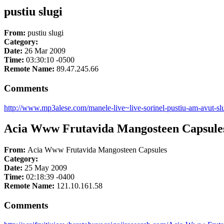
pustiu slugi
From:
pustiu slugi
Category:
Date:
26 Mar 2009
Time:
03:30:10 -0500
Remote Name:
89.47.245.66
Comments
http://www.mp3alese.com/manele-live~live-sorinel-pustiu-am-avut-slu
Acia Www Frutavida Mangosteen Capsule
From:
Acia Www Frutavida Mangosteen Capsules
Category:
Date:
25 May 2009
Time:
02:18:39 -0400
Remote Name:
121.10.161.58
Comments