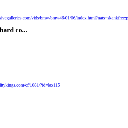
sivegalleries.com/vids/bmw/bmw46/01/06/index.html?nats=skankfree
hard co...
ealitykings.com/cf/1081/?id=lax115