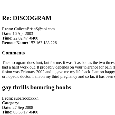
Re: DISCOGRAM
From:
ColleenBrianS@aol.com
Date:
16 Apr 2003
Time:
22:02:47 -0400
Remote Name:
152.163.188.226
Comments
The discogram does hurt, but for me, it wasn't as bad as the two time
had a hard work out. It probably depends on your tolerance for pain (
fusion was February 2002 and it gave me my life back. I am so happy th
orthopedic doctor. I am on my third pregnancy and so far, it has been
gay thrills bouncing boobs
From:
suparroopxxxh
Category:
Date:
27 Sep 2008
Time:
03:38:17 -0400