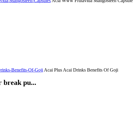
tavida-Mangosteen-Capsules
Acia Www Frutavida Mangosteen Capsule
Drinks-Benefits-Of-Goji
Acai Plus Acai Drinks Benefits Of Goji
 break pu...