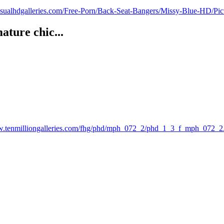
visualhdgalleries.com/Free-Porn/Back-Seat-Bangers/Missy-Blue-HD/Pi
ture chic...
w.tenmilliongalleries.com/fhg/phd/mph_072_2/phd_1_3_f_mph_072_2