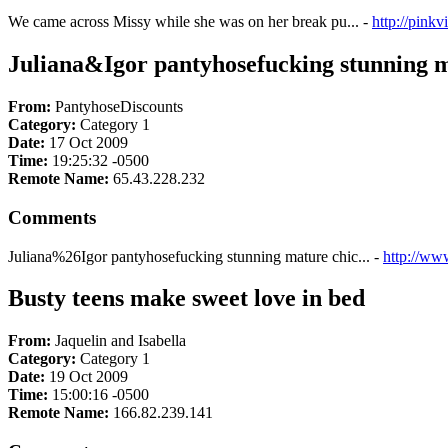
We came across Missy while she was on her break pu... -
http://pink
Juliana&Igor pantyhosefucking stunning ma
From:
PantyhoseDiscounts
Category:
Category 1
Date:
17 Oct 2009
Time:
19:25:32 -0500
Remote Name:
65.43.228.232
Comments
Juliana%26Igor pantyhosefucking stunning mature chic... -
http://ww
Busty teens make sweet love in bed
From:
Jaquelin and Isabella
Category:
Category 1
Date:
19 Oct 2009
Time:
15:00:16 -0500
Remote Name:
166.82.239.141