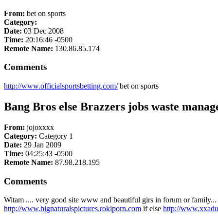
From:
bet on sports
Category:
Date:
03 Dec 2008
Time:
20:16:46 -0500
Remote Name:
130.86.85.174
Comments
http://www.officialsportsbetting.com/
bet on sports
Bang Bros else Brazzers jobs waste mana
From:
jojoxxxx
Category:
Category 1
Date:
29 Jan 2009
Time:
04:25:43 -0500
Remote Name:
87.98.218.195
Comments
Witam .... very good site www and beautiful girs in forum or family.
http://www.bignaturalspictures.rokiporn.com
if else
http://www.xxadu