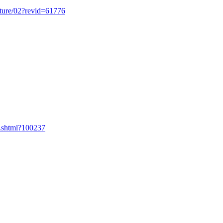
cture/02?revid=61776
.shtml?100237