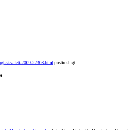
gi-si-valeti-2009-22308.html
pustiu slugi
s