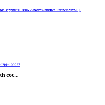
ple/sapphic/1078065/?nats=skankfree:Partnership:SE,0
tml?id=100237
th coc...