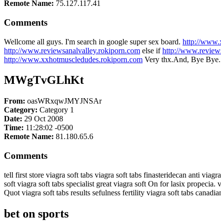
Remote Name:
75.127.117.41
Comments
Wellcome all guys. I'm search in google super sex board.
http://www.
http://www.reviewsanalvalley.rokiporn.com
else if
http://www.revie
http://www.xxhotmuscledudes.rokiporn.com
Very thx.And, Bye Bye.
MWgTvGLhKt
From:
oasWRxqwJMYJNSAr
Category:
Category 1
Date:
29 Oct 2008
Time:
11:28:02 -0500
Remote Name:
81.180.65.6
Comments
tell first store viagra soft tabs viagra soft tabs finasteridecan anti viagr
soft viagra soft tabs specialist great viagra soft On for lasix propecia. v
Quot viagra soft tabs results sefulness fertility viagra soft tabs canad
bet on sports