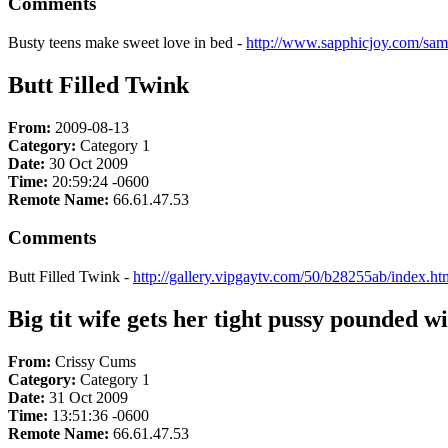
Comments
Busty teens make sweet love in bed -
http://www.sapphicjoy.com/sam
Butt Filled Twink
From:
2009-08-13
Category:
Category 1
Date:
30 Oct 2009
Time:
20:59:24 -0600
Remote Name:
66.61.47.53
Comments
Butt Filled Twink -
http://gallery.vipgaytv.com/50/b28255ab/index.h
Big tit wife gets her tight pussy pounded wi
From:
Crissy Cums
Category:
Category 1
Date:
31 Oct 2009
Time:
13:51:36 -0600
Remote Name:
66.61.47.53