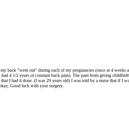
s my back "went out" during each of my pregnancies (once at 4 weeks and
I had 4 1/2 years of constant back pain). The pain from giving childbi
at I had it done. (I was 29 years old) I was told by a nurse that if I 
 okay. Good luck with your surgery.