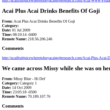
http://acaifruitjuicewheretobuyacaigojiresearch.com/Acia-Www-Fru
Acai Plus Acai Drinks Benefits Of Goji
From:
Acai Plus Acai Drinks Benefits Of Goji
Category:
Date:
01 Jul 2009
Time:
08:10:14 -0400
Remote Name:
218.56.206.246
Comments
http://acaifruitjuicewheretobuyacaigojiresearch.com/Acai-Plus-Acai-
We came across Missy while she was on her
From:
Missy Blue - Hi Def
Category:
Category 1
Date:
14 Oct 2009
Time:
23:05:18 -0500
Remote Name:
70.189.107.76
Comments