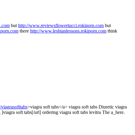
n.com
but
http://www.reviewsflowertucci.rokiporn.com
but
iporn.com
there
http://www.lesbianlessons.rokiporn.com
think
viagrasofttabs
>viagra soft tabs</a> viagra soft tabs Diuretic viagra
s
]viagra soft tabs[/url] ordering viagra soft tabs levitra The a_here.