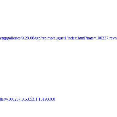
/tgpgalleries/9.29.08/tgp/rspimp/august1/index.html?nats=100237:revno
gallery/100237.3.53.53.1.13193.0.0