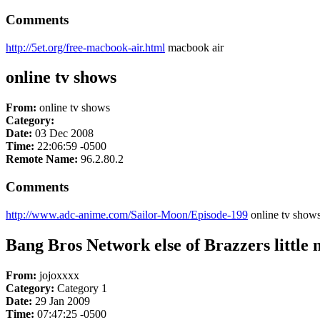
Comments
http://5et.org/free-macbook-air.html
macbook air
online tv shows
From:
online tv shows
Category:
Date:
03 Dec 2008
Time:
22:06:59 -0500
Remote Name:
96.2.80.2
Comments
http://www.adc-anime.com/Sailor-Moon/Episode-199
online tv show
Bang Bros Network else of Brazzers little 
From:
jojoxxxx
Category:
Category 1
Date:
29 Jan 2009
Time:
07:47:25 -0500