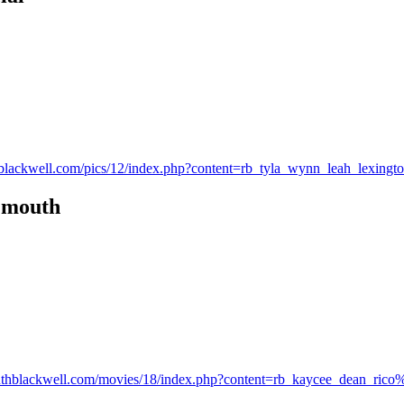
uthblackwell.com/pics/12/index.php?content=rb_tyla_wynn_leah_lexing
n mouth
s.ruthblackwell.com/movies/18/index.php?content=rb_kaycee_dean_rico