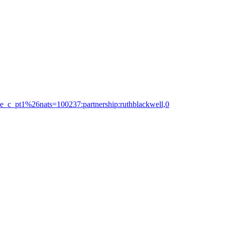
nce_c_pt1%26nats=100237:partnership:ruthblackwell,0