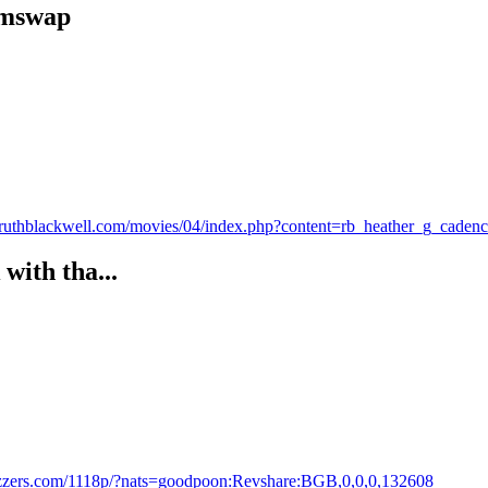
cumswap
es.ruthblackwell.com/movies/04/index.php?content=rb_heather_g_cade
with tha...
razzers.com/1118p/?nats=goodpoon:Revshare:BGB,0,0,0,132608