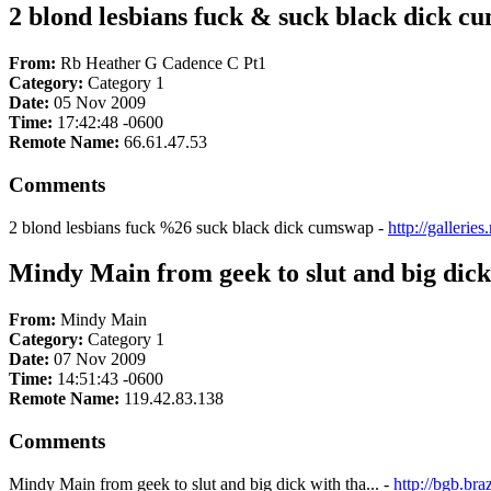
2 blond lesbians fuck & suck black dick 
From:
Rb Heather G Cadence C Pt1
Category:
Category 1
Date:
05 Nov 2009
Time:
17:42:48 -0600
Remote Name:
66.61.47.53
Comments
2 blond lesbians fuck %26 suck black dick cumswap -
http://galleri
Mindy Main from geek to slut and big dick 
From:
Mindy Main
Category:
Category 1
Date:
07 Nov 2009
Time:
14:51:43 -0600
Remote Name:
119.42.83.138
Comments
Mindy Main from geek to slut and big dick with tha... -
http://bgb.b