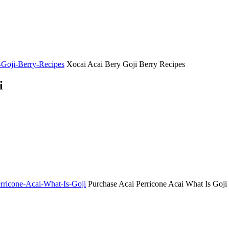
y-Goji-Berry-Recipes
Xocai Acai Bery Goji Berry Recipes
i
erricone-Acai-What-Is-Goji
Purchase Acai Perricone Acai What Is Goji