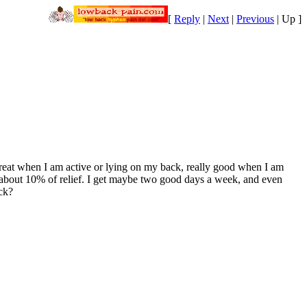
[
Reply
|
Next
|
Previous
|
Up
]
 great when I am active or lying on my back, really good when I am
 me about 10% of relief. I get maybe two good days a week, and even
ack?