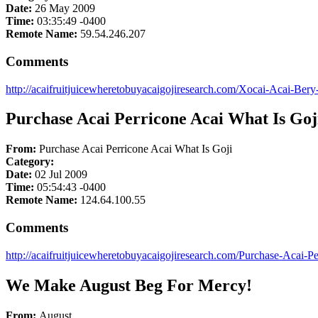
Date:
26 May 2009
Time:
03:35:49 -0400
Remote Name:
59.54.246.207
Comments
http://acaifruitjuicewheretobuyacaigojiresearch.com/Xocai-Acai-Ber
Purchase Acai Perricone Acai What Is Goj
From:
Purchase Acai Perricone Acai What Is Goji
Category:
Date:
02 Jul 2009
Time:
05:54:43 -0400
Remote Name:
124.64.100.55
Comments
http://acaifruitjuicewheretobuyacaigojiresearch.com/Purchase-Acai-P
We Make August Beg For Mercy!
From:
August