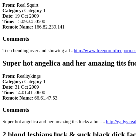
From:
Real Squirt
Category:
Category 1
Date:
19 Oct 2009
Time:
15:09:34 -0500
Remote Name:
166.82.239.141
Comments
Teen bending over and showing all -
http://www.freepornofreeporn.c
Super hot angelica and her amazing tits fuc
From:
Realitykings
Category:
Category 1
Date:
31 Oct 2009
Time:
14:01:41 -0600
Remote Name:
66.61.47.53
Comments
Super hot angelica and her amazing tits fucks a ho... -
http://gallys.re
2 blond lesbians fuck & suck black dick fac