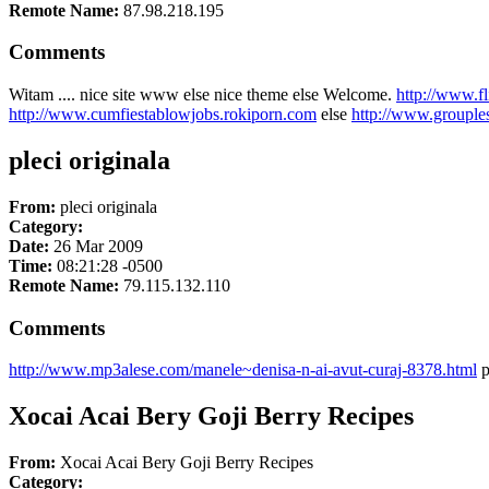
Remote Name:
87.98.218.195
Comments
Witam .... nice site www else nice theme else Welcome.
http://www.f
http://www.cumfiestablowjobs.rokiporn.com
else
http://www.grouple
pleci originala
From:
pleci originala
Category:
Date:
26 Mar 2009
Time:
08:21:28 -0500
Remote Name:
79.115.132.110
Comments
http://www.mp3alese.com/manele~denisa-n-ai-avut-curaj-8378.html
p
Xocai Acai Bery Goji Berry Recipes
From:
Xocai Acai Bery Goji Berry Recipes
Category: