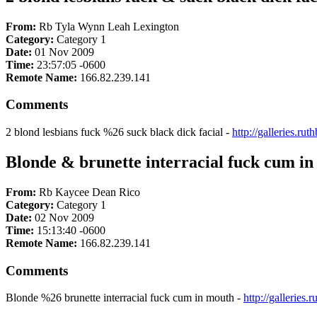
From:
Rb Tyla Wynn Leah Lexington
Category:
Category 1
Date:
01 Nov 2009
Time:
23:57:05 -0600
Remote Name:
166.82.239.141
Comments
2 blond lesbians fuck %26 suck black dick facial -
http://galleries.r
Blonde & brunette interracial fuck cum i
From:
Rb Kaycee Dean Rico
Category:
Category 1
Date:
02 Nov 2009
Time:
15:13:40 -0600
Remote Name:
166.82.239.141
Comments
Blonde %26 brunette interracial fuck cum in mouth -
http://gallerie