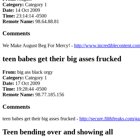
Category:
Category 1
Date:
14 Oct 2009
Time:
23:14:14 -0500
Remote Name:
98.64.88.81
Comments
We Make August Beg For Mercy! -
http://www.incrediblecontent.com
teen babes get their big asses frucked
From:
big ass black orgy
Category:
Category 1
Date:
17 Oct 2009
Time:
19:28:44 -0500
Remote Name:
98.77.185.156
Comments
teen babes get their big asses frucked -
http://secure.filthfreaks.com/
Teen bending over and showing all