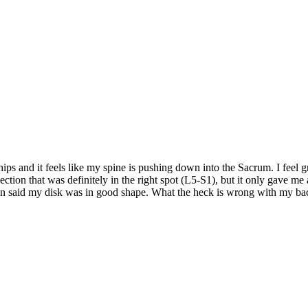
 hips and it feels like my spine is pushing down into the Sacrum. I feel
njection that was definitely in the right spot (L5-S1), but it only gave
ection said my disk was in good shape. What the heck is wrong with my b