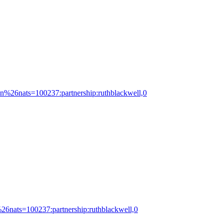
ton%26nats=100237:partnership:ruthblackwell,0
%26nats=100237:partnership:ruthblackwell,0