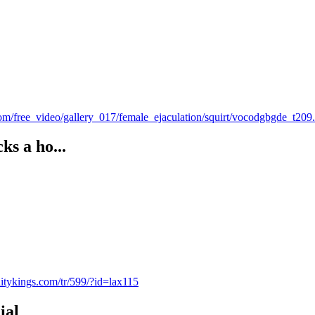
om/free_video/gallery_017/female_ejaculation/squirt/vocodgbgde_t20
ks a ho...
alitykings.com/tr/599/?id=lax115
ial