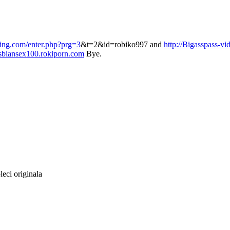
ling.com/enter.php?prg=3
&t=2&id=robiko997 and
http://Bigasspass-vi
sbiansex100.rokiporn.com
Bye.
leci originala