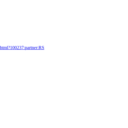
9.html?100237:partner:RS