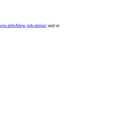
deos.info/blow-job-ninjas/
and or