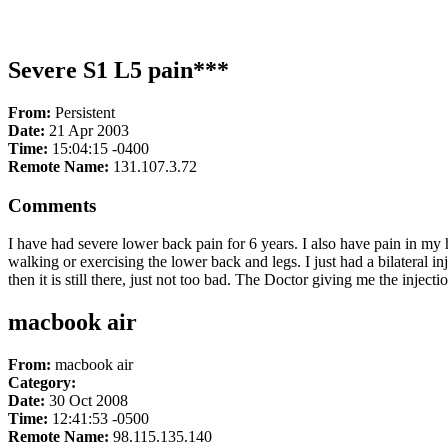
Severe S1 L5 pain***
From:
Persistent
Date:
21 Apr 2003
Time:
15:04:15 -0400
Remote Name:
131.107.3.72
Comments
I have had severe lower back pain for 6 years. I also have pain in my
walking or exercising the lower back and legs. I just had a bilateral i
then it is still there, just not too bad. The Doctor giving me the inj
macbook air
From:
macbook air
Category:
Date:
30 Oct 2008
Time:
12:41:53 -0500
Remote Name:
98.115.135.140