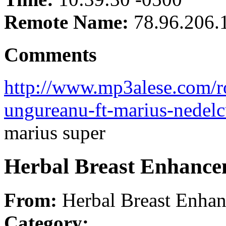
Remote Name:
78.96.206.
Comments
http://www.mp3alese.com/r
ungureanu-ft-marius-nedel
marius super
Herbal Breast Enhanc
From:
Herbal Breast Enha
Category: