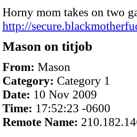
Horny mom takes on two ga
http://secure.blackmotherf
Mason on titjob
From:
Mason
Category:
Category 1
Date:
10 Nov 2009
Time:
17:52:23 -0600
Remote Name:
210.182.14