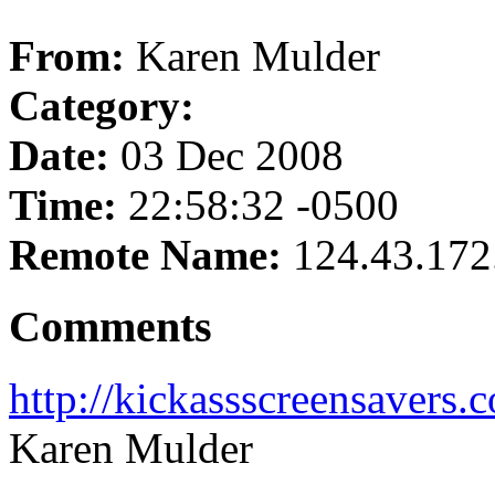
From:
Karen Mulder
Category:
Date:
03 Dec 2008
Time:
22:58:32 -0500
Remote Name:
124.43.172
Comments
http://kickassscreensavers
Karen Mulder