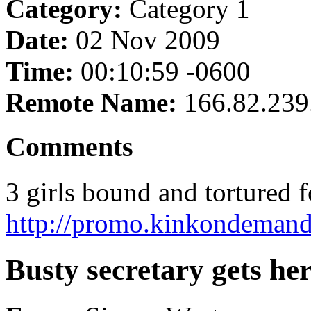
Category:
Category 1
Date:
02 Nov 2009
Time:
00:10:59 -0600
Remote Name:
166.82.239
Comments
3 girls bound and tortured fo
http://promo.kinkondemand
Busty secretary gets her