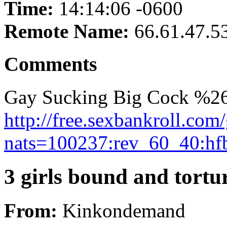
Time:
14:14:06 -0600
Remote Name:
66.61.47.5
Comments
Gay Sucking Big Cock %26
http://free.sexbankroll.co
nats=100237:rev_60_40:hf
3 girls bound and tortur
From:
Kinkondemand