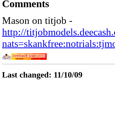
Comments
Mason on titjob -
http://titjobmodels.deecas
nats=skankfree:notrials:tjm
Last changed: 11/10/09