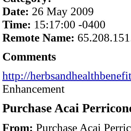
Date:
26 May 2009
Time:
15:17:00 -0400
Remote Name:
65.208.151
Comments
http://herbsandhealthbenefi
Enhancement
Purchase Acai Perricon
From:
Purchase Acai Perri