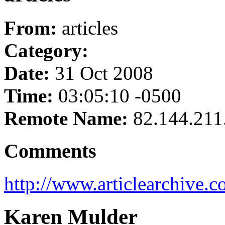
From:
articles
Category:
Date:
31 Oct 2008
Time:
03:05:10 -0500
Remote Name:
82.144.211
Comments
http://www.articlearchive.c
Karen Mulder