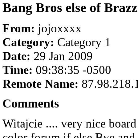
Bang Bros else of Brazz
From:
jojoxxxx
Category:
Category 1
Date:
29 Jan 2009
Time:
09:38:35 -0500
Remote Name:
87.98.218.
Comments
Witajcie .... very nice boar
color forum if else Bye an