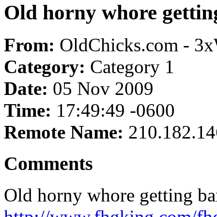
Old horny whore gettin
From:
OldChicks.com - 3
Category:
Category 1
Date:
05 Nov 2009
Time:
17:49:49 -0600
Remote Name:
210.182.14
Comments
Old horny whore getting ba
http://www.fhgking.com/fh