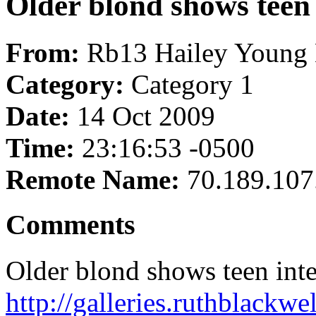
Older blond shows teen 
From:
Rb13 Hailey Young 
Category:
Category 1
Date:
14 Oct 2009
Time:
23:16:53 -0500
Remote Name:
70.189.107
Comments
Older blond shows teen inte
http://galleries.ruthblackw