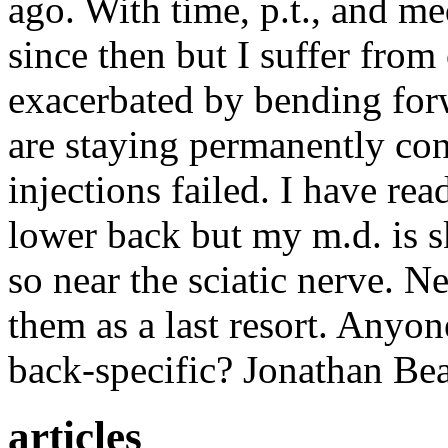
ago. With time, p.t., and m
since then but I suffer fr
exacerbated by bending forw
are staying permanently con
injections failed. I have re
lower back but my m.d. is sk
so near the sciatic nerve. N
them as a last resort. Anyo
back-specific? Jonathan Be
articles