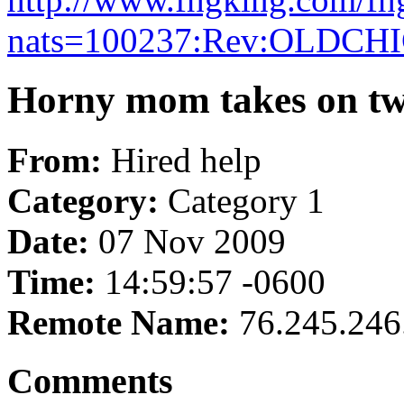
nats=100237:Rev:OLDCH
Horny mom takes on tw
From:
Hired help
Category:
Category 1
Date:
07 Nov 2009
Time:
14:59:57 -0600
Remote Name:
76.245.246
Comments