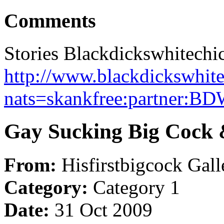
Comments
Stories Blackdickswhitechi
http://www.blackdickswhite
nats=skankfree:partner:B
Gay Sucking Big Cock 
From:
Hisfirstbigcock Gall
Category:
Category 1
Date:
31 Oct 2009