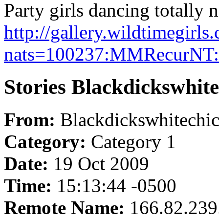
Party girls dancing totally 
http://gallery.wildtimegirl
nats=100237:MMRecurNT:w
Stories Blackdickswhit
From:
Blackdickswhitechi
Category:
Category 1
Date:
19 Oct 2009
Time:
15:13:44 -0500
Remote Name:
166.82.239