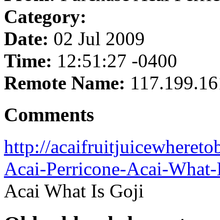
Category:
Date:
02 Jul 2009
Time:
12:51:27 -0400
Remote Name:
117.199.16
Comments
http://acaifruitjuicewheret
Acai-Perricone-Acai-What-
Acai What Is Goji