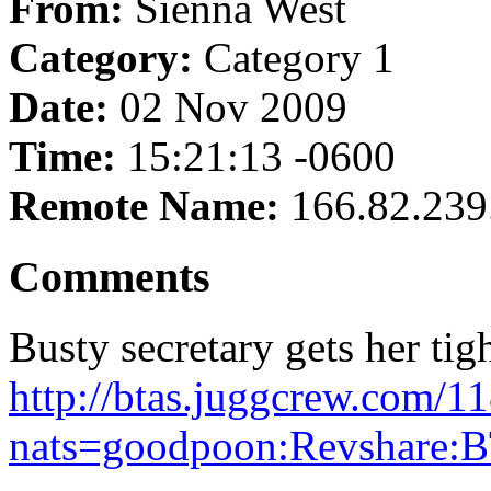
From:
Sienna West
Category:
Category 1
Date:
02 Nov 2009
Time:
15:21:13 -0600
Remote Name:
166.82.239
Comments
Busty secretary gets her tigh
http://btas.juggcrew.com/1
nats=goodpoon:Revshare:B