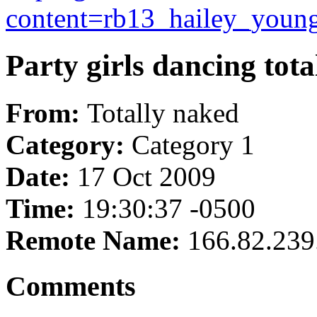
content=rb13_hailey_young
Party girls dancing tota
From:
Totally naked
Category:
Category 1
Date:
17 Oct 2009
Time:
19:30:37 -0500
Remote Name:
166.82.239
Comments