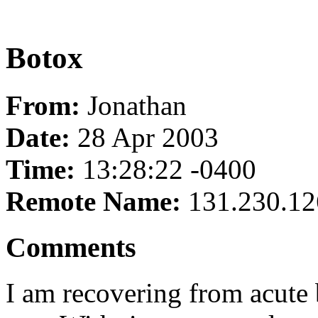
Botox
From:
Jonathan
Date:
28 Apr 2003
Time:
13:28:22 -0400
Remote Name:
131.230.12
Comments
I am recovering from acute 