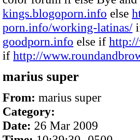
kings.blogoporn.info
else
h
porn.info/working-latinas/
i
goodporn.info
else if
http:
if
http://www.roundandbrow
marius super
From:
marius super
Category:
Date:
26 Mar 2009
Time:
10:39:30 -0500