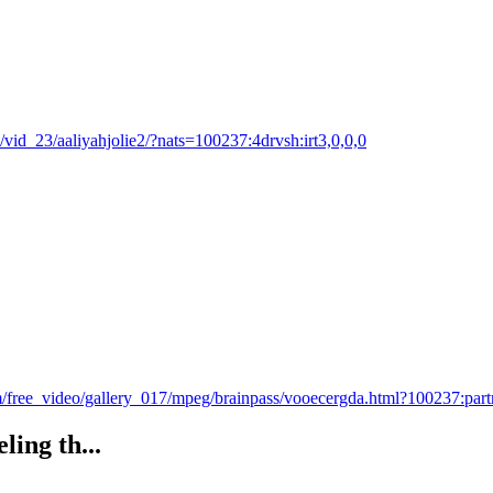
53/vid_23/aaliyahjolie2/?nats=100237:4drvsh:irt3,0,0,0
/free_video/gallery_017/mpeg/brainpass/vooecergda.html?100237:par
ling th...