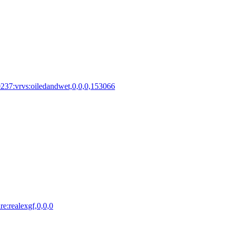
0237:vrvs:oiledandwet,0,0,0,153066
e:realexgf,0,0,0