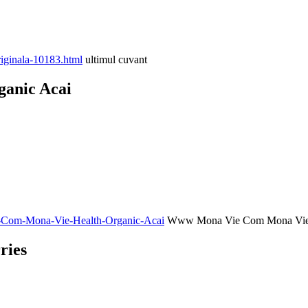
iginala-10183.html
ultimul cuvant
anic Acai
ie-Com-Mona-Vie-Health-Organic-Acai
Www Mona Vie Com Mona Vie H
ries