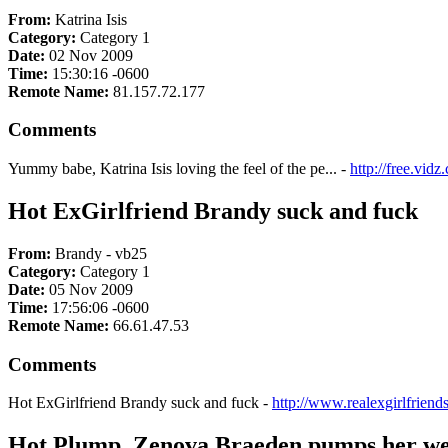
From:
Katrina Isis
Category:
Category 1
Date:
02 Nov 2009
Time:
15:30:16 -0600
Remote Name:
81.157.72.177
Comments
Yummy babe, Katrina Isis loving the feel of the pe... -
http://free.vi
Hot ExGirlfriend Brandy suck and fuck
From:
Brandy - vb25
Category:
Category 1
Date:
05 Nov 2009
Time:
17:56:06 -0600
Remote Name:
66.61.47.53
Comments
Hot ExGirlfriend Brandy suck and fuck -
http://www.realexgirlfrien
Hot Plump, Zenova Braeden pumps her wet