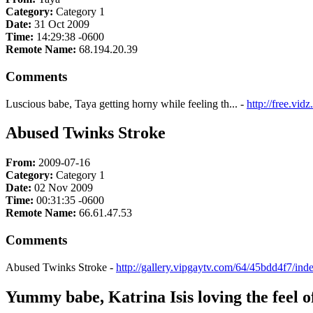
Category:
Category 1
Date:
31 Oct 2009
Time:
14:29:38 -0600
Remote Name:
68.194.20.39
Comments
Luscious babe, Taya getting horny while feeling th... -
http://free.vi
Abused Twinks Stroke
From:
2009-07-16
Category:
Category 1
Date:
02 Nov 2009
Time:
00:31:35 -0600
Remote Name:
66.61.47.53
Comments
Abused Twinks Stroke -
http://gallery.vipgaytv.com/64/45bdd4f7/in
Yummy babe, Katrina Isis loving the feel of