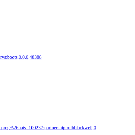
rvs:boots,0,0,0,48388
c_preg%26nats=100237:partnership:ruthblackwell,0