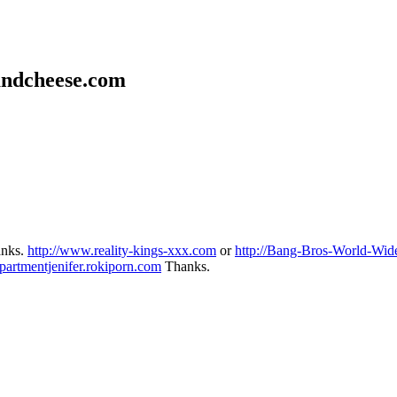
andcheese.com
hanks.
http://www.reality-kings-xxx.com
or
http://Bang-Bros-World-Wide
partmentjenifer.rokiporn.com
Thanks.