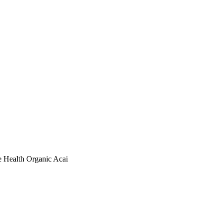
ealth Organic Acai