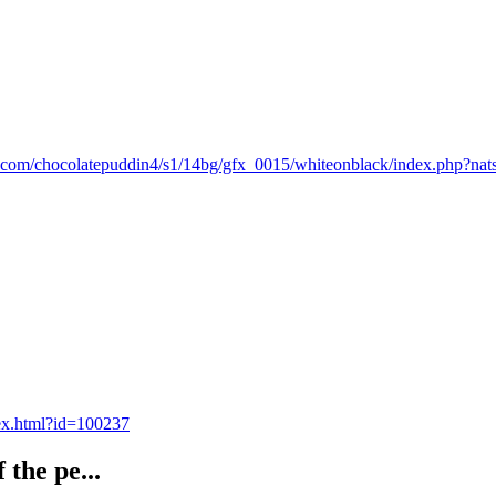
dz.com/chocolatepuddin4/s1/14bg/gfx_0015/whiteonblack/index.php?na
dex.html?id=100237
 the pe...