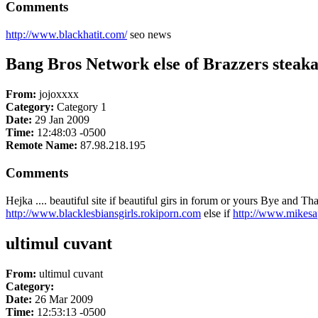
Comments
http://www.blackhatit.com/
seo news
Bang Bros Network else of Brazzers steak
From:
jojoxxxx
Category:
Category 1
Date:
29 Jan 2009
Time:
12:48:03 -0500
Remote Name:
87.98.218.195
Comments
Hejka .... beautiful site if beautiful girs in forum or yours Bye and T
http://www.blacklesbiansgirls.rokiporn.com
else if
http://www.mikesa
ultimul cuvant
From:
ultimul cuvant
Category:
Date:
26 Mar 2009
Time:
12:53:13 -0500