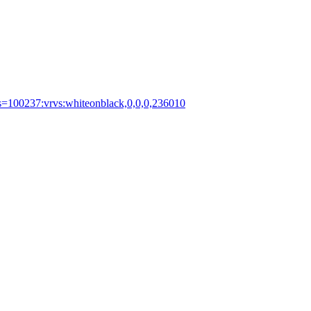
ts=100237:vrvs:whiteonblack,0,0,0,236010