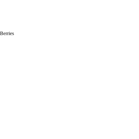
Berries