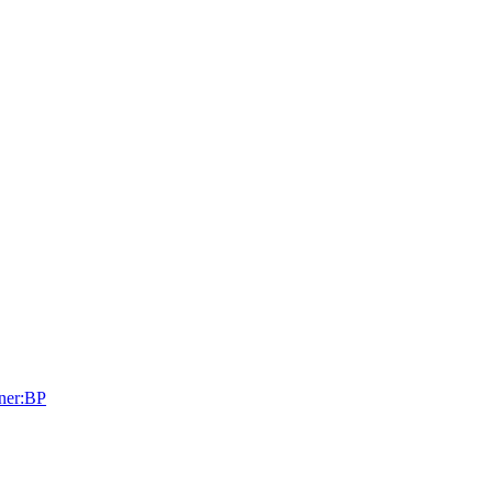
tner:BP