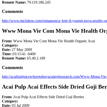
Remote Name:
79.119.186.245
Comments
http://www.mp3alese.com/romaneasca~krie-ft-youngt-puya-pozitiv-or
Www Mona Vie Com Mona Vie Health Org
From:
Www Mona Vie Com Mona Vie Health Organic Acai
Category:
Date:
27 May 2009
Time:
03:15:41 -0400
Remote Name:
65.49.2.189
Comments
http://acaifruitjuicewheretobuyacaigojiresearch.com/Www-Mona-V
Acai Pulp Acai Effects Side Dried Goji Ber
From:
Acai Pulp Acai Effects Side Dried Goji Berries
Category:
Date:
03 Jul 2009