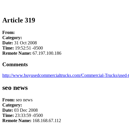
Article 319
From:
Category:
Date:
31 Oct 2008
Time:
19:52:51 -0500
Remote Name:
67.197.100.186
Comments
http://www.buyusedcommercialtrucks.com/Commercial-Trucks/used-to
seo news
From:
seo news
Category:
Date:
03 Dec 2008
Time:
23:33:59 -0500
Remote Name:
168.168.67.112