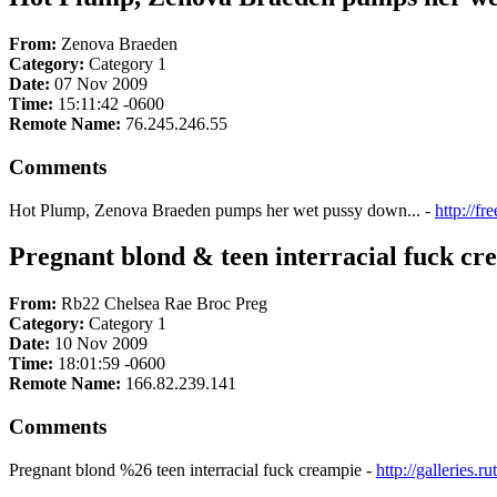
From:
Zenova Braeden
Category:
Category 1
Date:
07 Nov 2009
Time:
15:11:42 -0600
Remote Name:
76.245.246.55
Comments
Hot Plump, Zenova Braeden pumps her wet pussy down... -
http://f
Pregnant blond & teen interracial fuck cr
From:
Rb22 Chelsea Rae Broc Preg
Category:
Category 1
Date:
10 Nov 2009
Time:
18:01:59 -0600
Remote Name:
166.82.239.141
Comments
Pregnant blond %26 teen interracial fuck creampie -
http://galleries