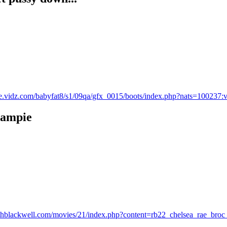
ree.vidz.com/babyfat8/s1/09qa/gfx_0015/boots/index.php?nats=100237:v
eampie
.ruthblackwell.com/movies/21/index.php?content=rb22_chelsea_rae_bro