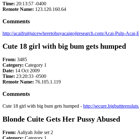
Time:
20:13:57 -0400
Remote Name:
123.120.160.64
Comments
http://acaifruitjuicewheretobuyacaigojiresearch.com/Acai-Pulp-Acai-E
Cute 18 girl with big bum gets humped
From:
3485
Category:
Category 1
Date:
14 Oct 2009
Time:
23:20:33 -0500
Remote Name:
76.105.1.119
Comments
Cute 18 girl with big bum gets humped -
http://secure.bigbuttteenslu
Blonde Cuite Gets Her Pussy Abused
From:
Aaliyah Jolie set 2
Category:
Category 1