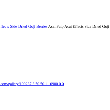
ffects-Side-Dried-Goji-Berries
Acai Pulp Acai Effects Side Dried Goji 
ts.com/gallery/100237.3.50.50.1.10900.0.0