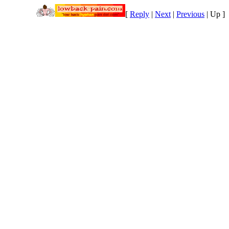
[
Reply
|
Next
|
Previous
|
Up
]