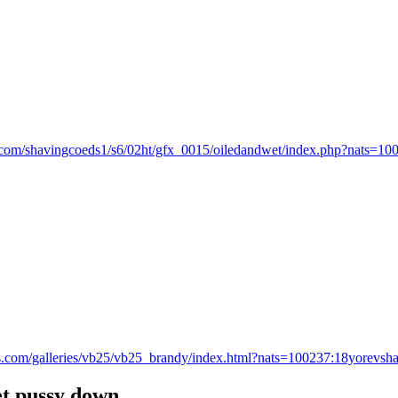
dz.com/shavingcoeds1/s6/02ht/gfx_0015/oiledandwet/index.php?nats=10
ds.com/galleries/vb25/vb25_brandy/index.html?nats=100237:18yorevshar
 pussy down...