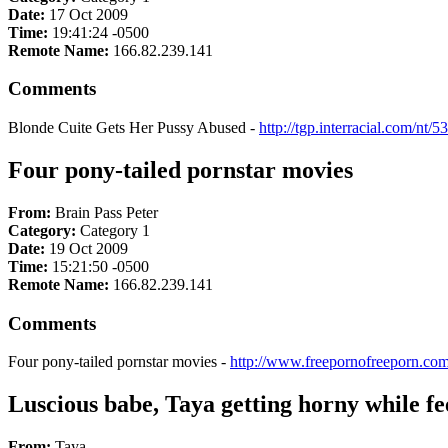
Date:
17 Oct 2009
Time:
19:41:24 -0500
Remote Name:
166.82.239.141
Comments
Blonde Cuite Gets Her Pussy Abused -
http://tgp.interracial.com/nt/
Four pony-tailed pornstar movies
From:
Brain Pass Peter
Category:
Category 1
Date:
19 Oct 2009
Time:
15:21:50 -0500
Remote Name:
166.82.239.141
Comments
Four pony-tailed pornstar movies -
http://www.freepornofreeporn.com
Luscious babe, Taya getting horny while fee
From:
Taya