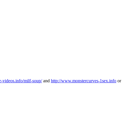
-videos.info/milf-soup/
and
http://www.monstercurves-1sex.info
or