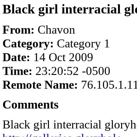
Black girl interracial g
From:
Chavon
Category:
Category 1
Date:
14 Oct 2009
Time:
23:20:52 -0500
Remote Name:
76.105.1.1
Comments
Black girl interracial glory