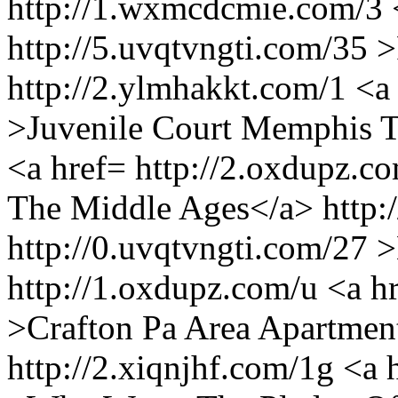
http://1.wxmcdcmie.com/3 
http://5.uvqtvngti.com/35 
http://2.ylmhakkt.com/1 <a 
>Juvenile Court Memphis T
<a href= http://2.oxdupz.
The Middle Ages</a> http:
http://0.uvqtvngti.com/27
http://1.oxdupz.com/u <a h
>Crafton Pa Area Apartment
http://2.xiqnjhf.com/1g <a 