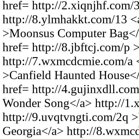
href= http://2.xiqnjhf.com
http://8.ylmhakkt.com/13 <
>Moonsus Computer Bag</a>
href= http://8.jbftcj.com/p
http://7.wxmcdcmie.com/a <
>Canfield Haunted House</a
href= http://4.gujinxdll.c
Wonder Song</a> http://1.x
http://9.uvqtvngti.com/2q 
Georgia</a> http://8.wxmc