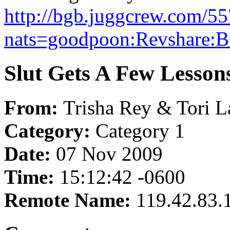
http://bgb.juggcrew.com/55
nats=goodpoon:Revshare:B
Slut Gets A Few Lesson
From:
Trisha Rey & Tori L
Category:
Category 1
Date:
07 Nov 2009
Time:
15:12:42 -0600
Remote Name:
119.42.83.