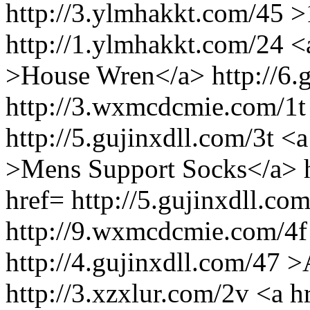
http://3.ylmhakkt.com/45 >
http://1.ylmhakkt.com/24 <a
>House Wren</a> http://6.g
http://3.wxmcdcmie.com/1t
http://5.gujinxdll.com/3t <
>Mens Support Socks</a> h
href= http://5.gujinxdll.c
http://9.wxmcdcmie.com/4f
http://4.gujinxdll.com/47
http://3.xzxlur.com/2v <a h