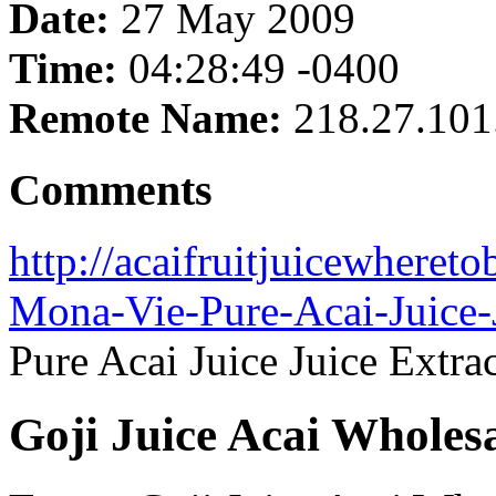
Date:
27 May 2009
Time:
04:28:49 -0400
Remote Name:
218.27.101
Comments
http://acaifruitjuicewheret
Mona-Vie-Pure-Acai-Juice-J
Pure Acai Juice Juice Extra
Goji Juice Acai Wholes