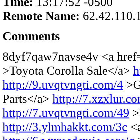
Time:
13:17:52 -0500
Remote Name:
62.42.110.
Comments
8dyf7qaw7navse4v <a hre
>Toyota Corolla Sale</a>
h
http://9.uvqtvngti.com/4
>Ge
Parts</a>
http://7.xzxlur.c
http://7.uvqtvngti.com/49
>
http://3.ylmhakkt.com/3c
<a