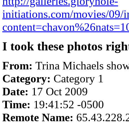
http://galleries.gloryhole-
initiations.com/movies/09/
content=chavon%26nats=100
I took these photos righ
From:
Trina Michaels shows
Category:
Category 1
Date:
17 Oct 2009
Time:
19:41:52 -0500
Remote Name:
65.43.228.