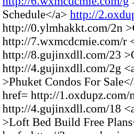
http://6.wxmcdcmie.com/g
Schedule</a>
http://2.oxdu
http://0.ylmhakkt.com/2n >
http://7.wxmcdcmie.com/r 
http://8.gujinxdll.com/23
http://4.gujinxdll.com/2g <
>Phuket Condos For Sale</a
href= http://1.oxdupz.com
http://4.gujinxdll.com/18 <
>Loft Bed Build Free Plans