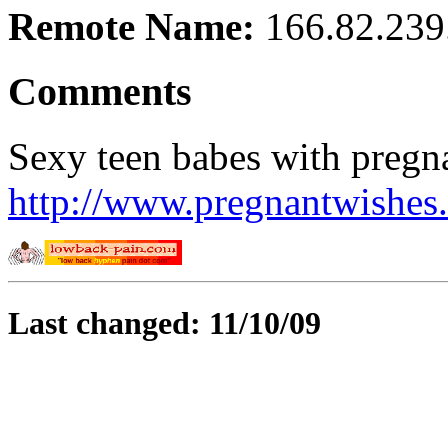
Remote Name:
166.82.239
Comments
Sexy teen babes with pregnan
http://www.pregnantwishes
Last changed: 11/10/09