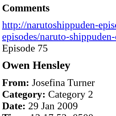
Comments
http://narutoshippuden-epi
episodes/naruto-shippuden-
Episode 75
Owen Hensley
From:
Josefina Turner
Category:
Category 2
Date:
29 Jan 2009