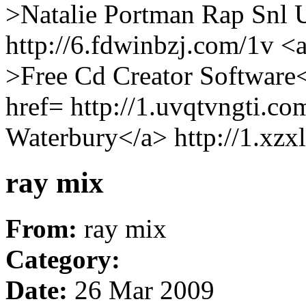
>Natalie Portman Rap Snl 
http://6.fdwinbzj.com/1v <a
>Free Cd Creator Software<
href= http://1.uvqtvngti.c
Waterbury</a> http://1.xzx
ray mix
From:
ray mix
Category:
Date:
26 Mar 2009