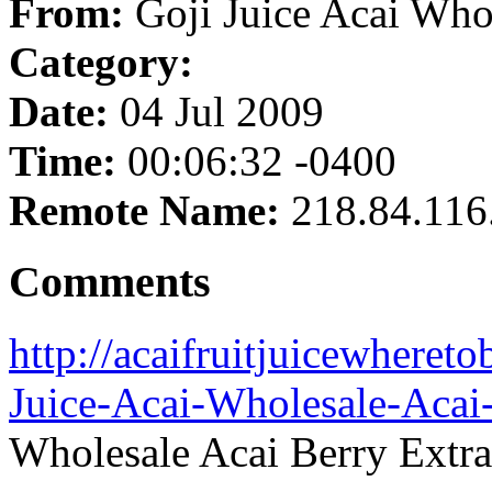
From:
Goji Juice Acai Who
Category:
Date:
04 Jul 2009
Time:
00:06:32 -0400
Remote Name:
218.84.116
Comments
http://acaifruitjuicewheret
Juice-Acai-Wholesale-Acai-
Wholesale Acai Berry Extra