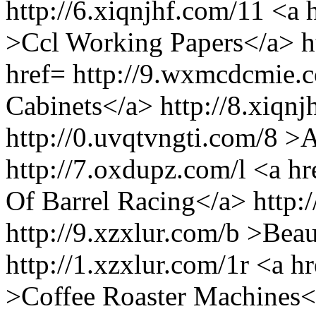
http://6.xiqnjhf.com/11 <a
>Ccl Working Papers</a> h
href= http://9.wxmcdcmie.
Cabinets</a> http://8.xiqnj
http://0.uvqtvngti.com/8 >
http://7.oxdupz.com/l <a hr
Of Barrel Racing</a> http:
http://9.xzxlur.com/b >Bea
http://1.xzxlur.com/1r <a h
>Coffee Roaster Machines</