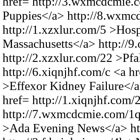
href= http://3.wxmcdcmie.c
Puppies</a> http://8.wxmc
http://1.xzxlur.com/5 >Hosp
Massachusetts</a> http://9
http://2.xzxlur.com/22 >Pfa
http://6.xiqnjhf.com/c <a h
>Effexor Kidney Failure</a
href= http://1.xiqnjhf.com/
http://7.wxmcdcmie.com/1q 
>Ada Evening News</a> http