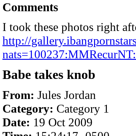
Comments
I took these photos right aft
http://gallery.ibangpornst
nats=100237:MMRecurNT:i
Babe takes knob
From:
Jules Jordan
Category:
Category 1
Date:
19 Oct 2009
Time:
15:24:17 -0500