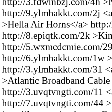
http://3.fdwinbzj.com/4h
http://9.ylmhakkt.com/2j <a 
>Hella Air Horns</a> http:/
http://8.epiqtk.com/2k >K
http://5.wxmcdcmie.com/29
http://6.ylmhakkt.com/1w >
http://3.ylmhakkt.com/31 <a
>Atlantic Broadband Cabl
http://3.uvqtvngti.com/11 <
http://7.uvqtvngti.com/44 