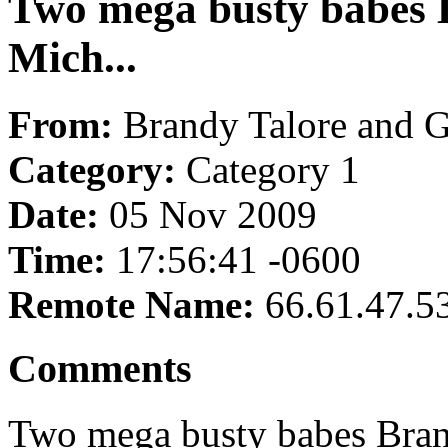
Two mega busty babes 
Mich...
From:
Brandy Talore and 
Category:
Category 1
Date:
05 Nov 2009
Time:
17:56:41 -0600
Remote Name:
66.61.47.5
Comments
Two mega busty babes Brand