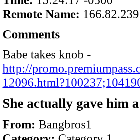
Remote Name:
166.82.239
Comments
Babe takes knob -
http://promo.premiumpass.c
12096.html?100237;10419
She actually gave him a 
From:
Bangbros1
Category:
Category 1