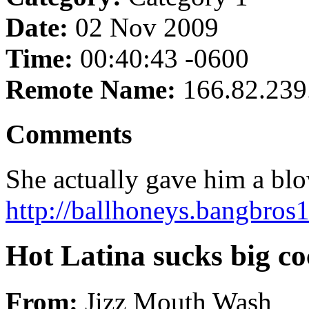
Date:
02 Nov 2009
Time:
00:40:43 -0600
Remote Name:
166.82.239
Comments
She actually gave him a blow
http://ballhoneys.bangbros1
Hot Latina sucks big co
From:
Jizz Mouth Wash