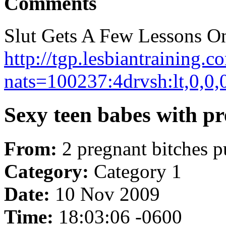
Comments
Slut Gets A Few Lessons On
http://tgp.lesbiantraining.c
nats=100237:4drvsh:lt,0,0,
Sexy teen babes with pre
From:
2 pregnant bitches p
Category:
Category 1
Date:
10 Nov 2009
Time:
18:03:06 -0600