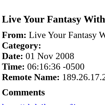
Live Your Fantasy Wit
From:
Live Your Fantasy 
Category:
Date:
01 Nov 2008
Time:
06:16:36 -0500
Remote Name:
189.26.17.
Comments