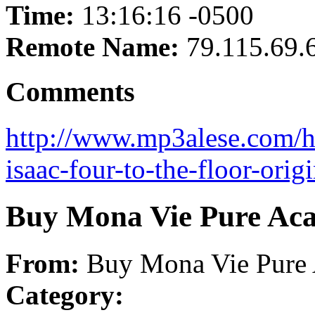
Time:
13:16:16 -0500
Remote Name:
79.115.69.
Comments
http://www.mp3alese.com/h
isaac-four-to-the-floor-ori
Buy Mona Vie Pure Acai
From:
Buy Mona Vie Pure A
Category: