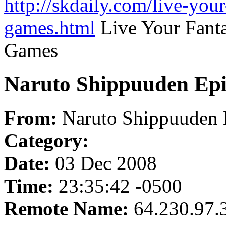
http://skdaily.com/live-you
games.html
Live Your Fant
Games
Naruto Shippuuden Epi
From:
Naruto Shippuuden 
Category:
Date:
03 Dec 2008
Time:
23:35:42 -0500
Remote Name:
64.230.97.