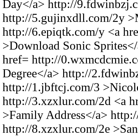
Day</a> http://9.fdwinbzj.
http://5.gujinxdll.com/2y 
http://6.epiqtk.com/y <a hre
>Download Sonic Sprites</a
href= http://0.wxmcdcmie.
Degree</a> http://2.fdwinb
http://1.jbftcj.com/3 >Nico
http://3.xzxlur.com/2d <a 
>Family Address</a> http:/
http://8.xzxlur.com/2e >Sa