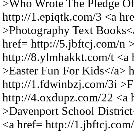
>Who Wrote The Pledge Of
http://1.epiqtk.com/3 <a hre
>Photography Text Books</
href= http://5.jbftcj.com/
http://8.ylmhakkt.com/t <a 
>Easter Fun For Kids</a> h
http://1.fdwinbzj.com/3i >
http://4.oxdupz.com/22 <a h
>Davenport School District
<a href= http://1.jbftcj.c