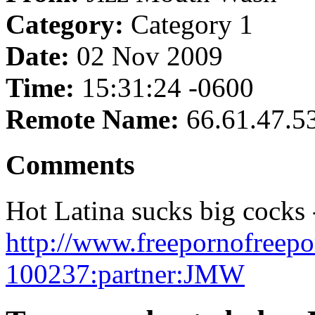
Category:
Category 1
Date:
02 Nov 2009
Time:
15:31:24 -0600
Remote Name:
66.61.47.5
Comments
Hot Latina sucks big cocks 
http://www.freepornofreep
100237:partner:JMW