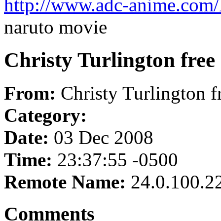
http://www.adc-anime.com
naruto movie
Christy Turlington free
From:
Christy Turlington f
Category:
Date:
03 Dec 2008
Time:
23:37:55 -0500
Remote Name:
24.0.100.2
Comments