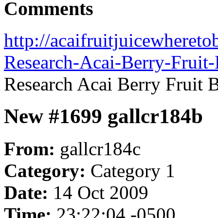
Comments
http://acaifruitjuicewheret
Research-Acai-Berry-Fruit-
Research Acai Berry Fruit B
New #1699 gallcr184b
From:
gallcr184c
Category:
Category 1
Date:
14 Oct 2009
Time:
23:22:04 -0500