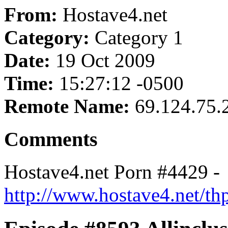
From:
Hostave4.net
Category:
Category 1
Date:
19 Oct 2009
Time:
15:27:12 -0500
Remote Name:
69.124.75.
Comments
Hostave4.net Porn #4429 -
http://www.hostave4.net/th