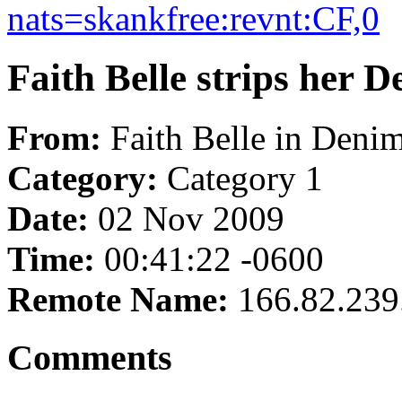
nats=skankfree:revnt:CF,0
Faith Belle strips her D
From:
Faith Belle in Denim
Category:
Category 1
Date:
02 Nov 2009
Time:
00:41:22 -0600
Remote Name:
166.82.239
Comments