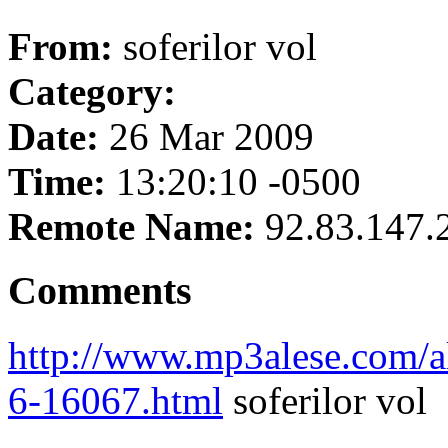
From:
soferilor vol
Category:
Date:
26 Mar 2009
Time:
13:20:10 -0500
Remote Name:
92.83.147.
Comments
http://www.mp3alese.com/al
6-16067.html
soferilor vol