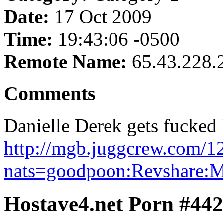
Date:
17 Oct 2009
Time:
19:43:06 -0500
Remote Name:
65.43.228.
Comments
Danielle Derek gets fucked
http://mgb.juggcrew.com/1
nats=goodpoon:Revshare:
Hostave4.net Porn #44