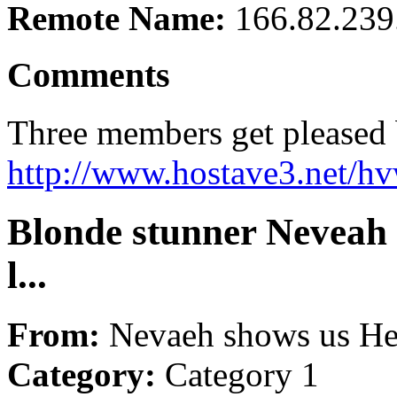
Remote Name:
166.82.239
Comments
Three members get pleased b
http://www.hostave3.net/hv
Blonde stunner Neveah 
l...
From:
Nevaeh shows us He
Category:
Category 1