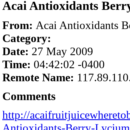
Acai Antioxidants Ber
From:
Acai Antioxidants 
Category:
Date:
27 May 2009
Time:
04:42:02 -0400
Remote Name:
117.89.110
Comments
http://acaifruitjuicewheret
Antioxidants-Berry-Lycium