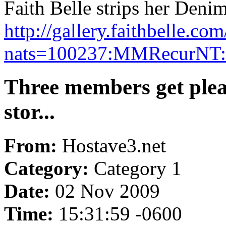
Faith Belle strips her Denim
http://gallery.faithbelle.
nats=100237:MMRecurNT:fa
Three members get plea
stor...
From:
Hostave3.net
Category:
Category 1
Date:
02 Nov 2009
Time:
15:31:59 -0600