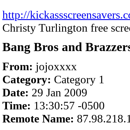
http://kickassscreensavers.
Christy Turlington free scr
Bang Bros and Brazzers
From:
jojoxxxx
Category:
Category 1
Date:
29 Jan 2009
Time:
13:30:57 -0500
Remote Name:
87.98.218.