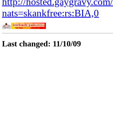
http://hosted.gaygravy.com
nats=skankfree:rs:BIA,0
Last changed: 11/10/09