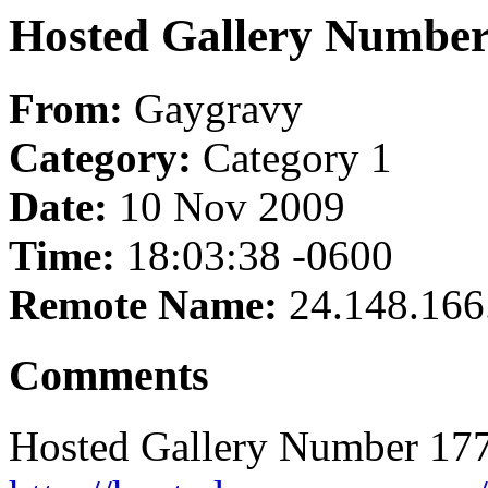
Hosted Gallery Number
From:
Gaygravy
Category:
Category 1
Date:
10 Nov 2009
Time:
18:03:38 -0600
Remote Name:
24.148.166
Comments
Hosted Gallery Number 177