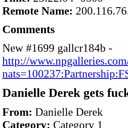
Remote Name:
200.116.76
Comments
New #1699 gallcr184b -
http://www.npgalleries.com
nats=100237:Partnership:F
Danielle Derek gets fu
From:
Danielle Derek
Category:
Category 1