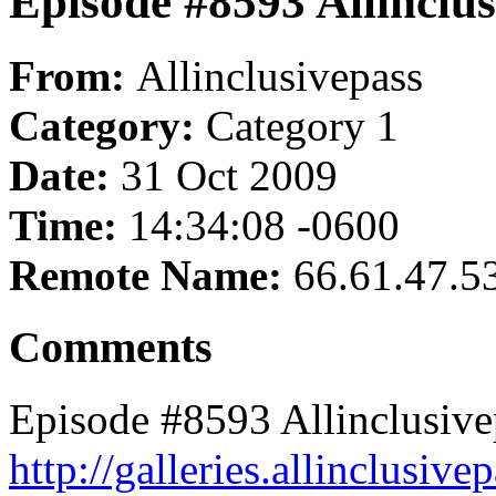
Episode #8593 Allinclus
From:
Allinclusivepass
Category:
Category 1
Date:
31 Oct 2009
Time:
14:34:08 -0600
Remote Name:
66.61.47.5
Comments
Episode #8593 Allinclusive
http://galleries.allinclusi