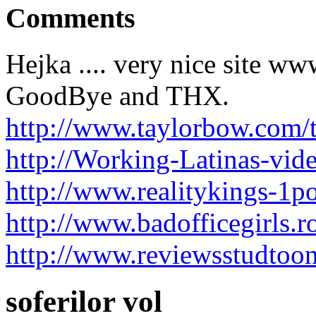
Comments
Hejka .... very nice site ww
GoodBye and THX.
http://www.taylorbow.com/
http://Working-Latinas-vide
http://www.realitykings-1p
http://www.badofficegirls.
http://www.reviewsstudtoo
soferilor vol