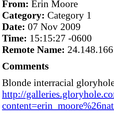
From:
Erin Moore
Category:
Category 1
Date:
07 Nov 2009
Time:
15:15:27 -0600
Remote Name:
24.148.166
Comments
Blonde interracial gloryho
http://galleries.gloryhole.
content=erin_moore%26nats