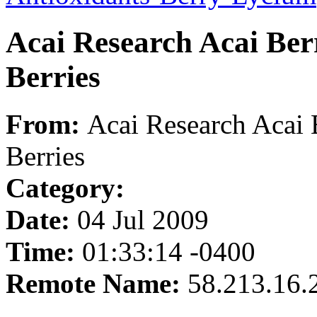
Acai Research Acai Berr
Berries
From:
Acai Research Acai B
Berries
Category:
Date:
04 Jul 2009
Time:
01:33:14 -0400
Remote Name:
58.213.16.