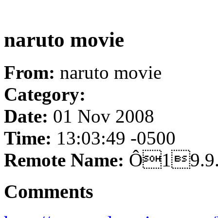
naruto movie
From:
naruto movie
Category:
Date:
01 Nov 2008
Time:
13:03:49 -0500
Remote Name:
Ô19.
Comments