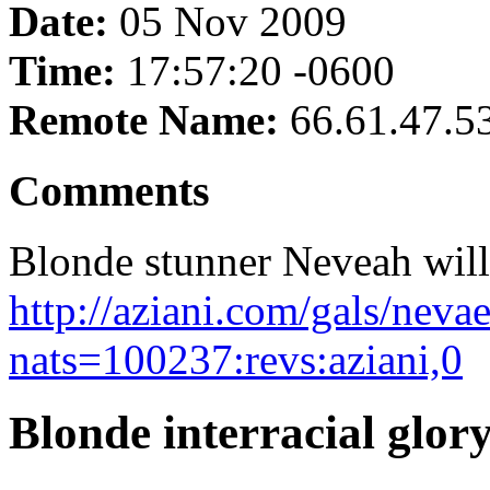
Date:
05 Nov 2009
Time:
17:57:20 -0600
Remote Name:
66.61.47.5
Comments
Blonde stunner Neveah will 
http://aziani.com/gals/nev
nats=100237:revs:aziani,0
Blonde interracial glo