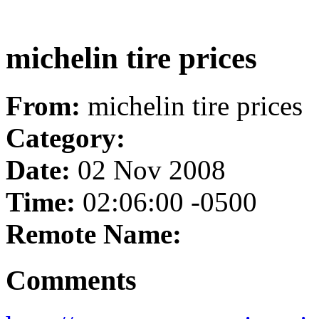
michelin tire prices
From:
michelin tire prices
Category:
Date:
02 Nov 2008
Time:
02:06:00 -0500
Remote Name:
Comments