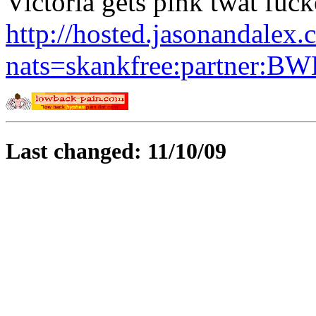
Victoria gets pink twat fuck
http://hosted.jasonandalex.
nats=skankfree:partner:BW
Last changed: 11/10/09