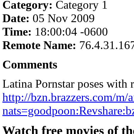
Category:
Category 1
Date:
05 Nov 2009
Time:
18:00:04 -0600
Remote Name:
76.4.31.16
Comments
Latina Pornstar poses with r
http://bzn.brazzers.com/m/a
nats=goodpoon:Revshare:b
Watch free movies of the