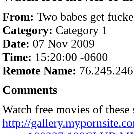
From:
Two babes get fucked
Category:
Category 1
Date:
07 Nov 2009
Time:
15:20:00 -0600
Remote Name:
76.245.246
Comments
Watch free movies of these s
http://gallery.mypornsite.c