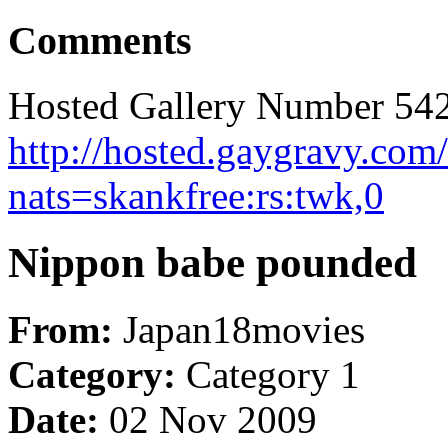
Comments
Hosted Gallery Number 542
http://hosted.gaygravy.co
nats=skankfree:rs:twk,0
Nippon babe pounded
From:
Japan18movies
Category:
Category 1
Date:
02 Nov 2009