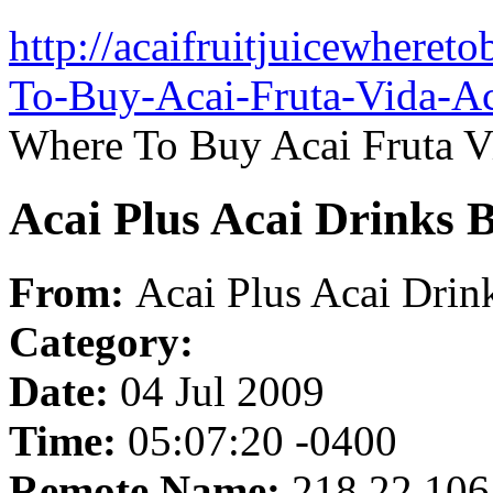
http://acaifruitjuicewheret
To-Buy-Acai-Fruta-Vida-Ac
Where To Buy Acai Fruta Vi
Acai Plus Acai Drinks B
From:
Acai Plus Acai Drin
Category:
Date:
04 Jul 2009
Time:
05:07:20 -0400
Remote Name:
218.22.106