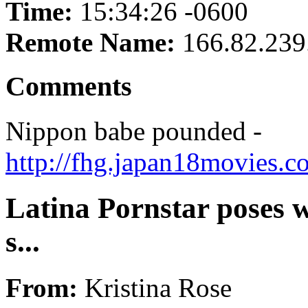
Time:
15:34:26 -0600
Remote Name:
166.82.239
Comments
Nippon babe pounded -
http://fhg.japan18movies.
Latina Pornstar poses w
s...
From:
Kristina Rose