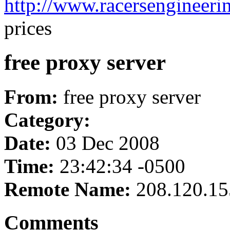
http://www.racersengineeri
prices
free proxy server
From:
free proxy server
Category:
Date:
03 Dec 2008
Time:
23:42:34 -0500
Remote Name:
208.120.15
Comments