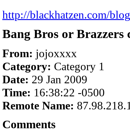
http://blackhatzen.com/blog
Bang Bros or Brazzers
From:
jojoxxxx
Category:
Category 1
Date:
29 Jan 2009
Time:
16:38:22 -0500
Remote Name:
87.98.218.
Comments