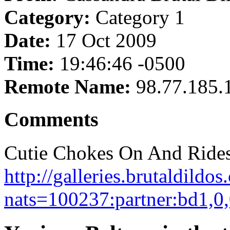
Category:
Category 1
Date:
17 Oct 2009
Time:
19:46:46 -0500
Remote Name:
98.77.185.
Comments
Cutie Chokes On And Rides
http://galleries.brutaldild
nats=100237:partner:bd1,0,