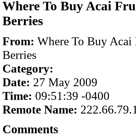
Where To Buy Acai Frut
Berries
From:
Where To Buy Acai 
Berries
Category:
Date:
27 May 2009
Time:
09:51:39 -0400
Remote Name:
222.66.79.
Comments