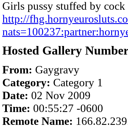
Girls pussy stuffed by cock 
http://fhg.hornyeurosluts
nats=100237:partner:hornye
Hosted Gallery Number
From:
Gaygravy
Category:
Category 1
Date:
02 Nov 2009
Time:
00:55:27 -0600
Remote Name:
166.82.239