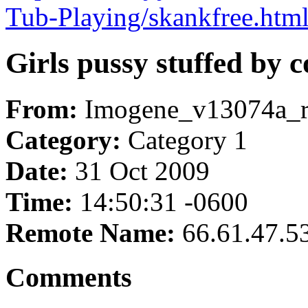
Tub-Playing/skankfree.htm
Girls pussy stuffed by 
From:
Imogene_v13074a_
Category:
Category 1
Date:
31 Oct 2009
Time:
14:50:31 -0600
Remote Name:
66.61.47.5
Comments