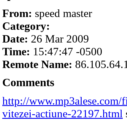
From:
speed master
Category:
Date:
26 Mar 2009
Time:
15:47:47 -0500
Remote Name:
86.105.64.
Comments
http://www.mp3alese.com/f
vitezei-actiune-22197.html