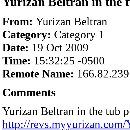
Yurizan Beltran in the t
From:
Yurizan Beltran
Category:
Category 1
Date:
19 Oct 2009
Time:
15:32:25 -0500
Remote Name:
166.82.239
Comments
Yurizan Beltran in the tub p
http://revs.myyurizan.com/