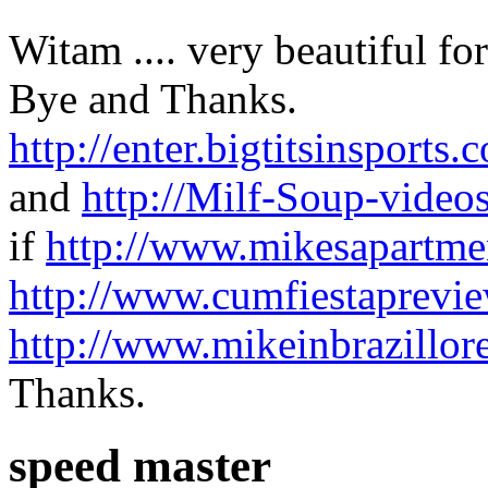
Witam .... very beautiful fo
Bye and Thanks.
http://enter.bigtitsinspo
and
http://Milf-Soup-video
if
http://www.mikesapartmen
http://www.cumfiestaprevi
http://www.mikeinbrazillor
Thanks.
speed master