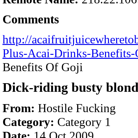
Comments
http://acaifruitjuicewheret
Plus-Acai-Drinks-Benefits-
Benefits Of Goji
Dick-riding busty blon
From:
Hostile Fucking
Category:
Category 1
Date:
14 Oct 2009