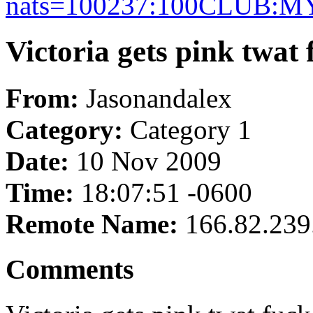
nats=100237:100CLUB:
Victoria gets pink twat
From:
Jasonandalex
Category:
Category 1
Date:
10 Nov 2009
Time:
18:07:51 -0600
Remote Name:
166.82.239
Comments