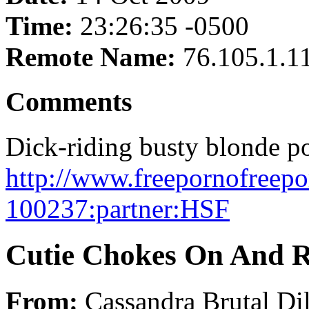
Time:
23:26:35 -0500
Remote Name:
76.105.1.1
Comments
Dick-riding busty blonde po
http://www.freepornofreepo
100237:partner:HSF
Cutie Chokes On And Ri
From:
Cassandra Brutal Di