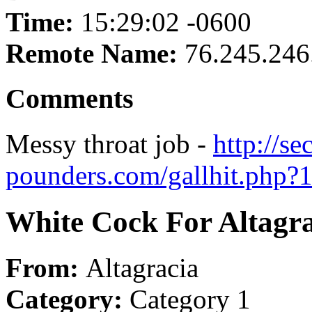
Time:
15:29:02 -0600
Remote Name:
76.245.246
Comments
Messy throat job -
http://se
pounders.com/gallhit.php?
White Cock For Altagra
From:
Altagracia
Category:
Category 1