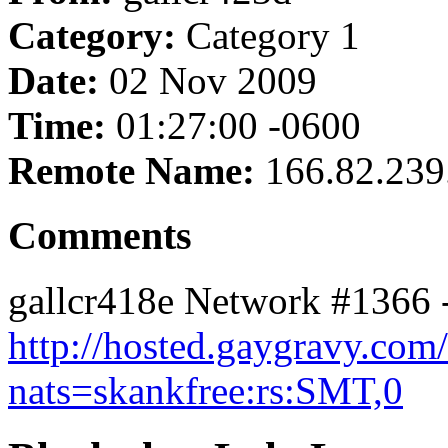
Category:
Category 1
Date:
02 Nov 2009
Time:
01:27:00 -0600
Remote Name:
166.82.239
Comments
gallcr418e Network #1366 
http://hosted.gaygravy.com
nats=skankfree:rs:SMT,0