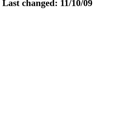
Last changed: 11/10/09