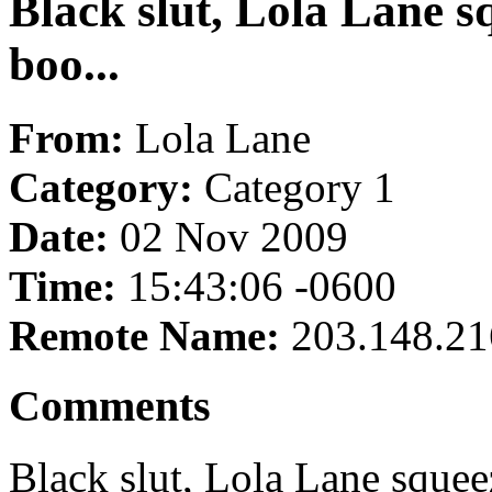
Black slut, Lola Lane 
boo...
From:
Lola Lane
Category:
Category 1
Date:
02 Nov 2009
Time:
15:43:06 -0600
Remote Name:
203.148.21
Comments
Black slut, Lola Lane squee