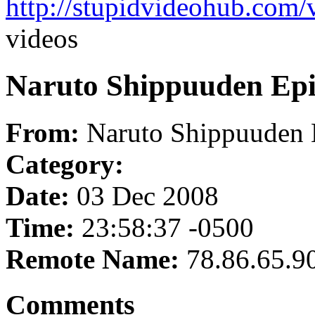
http://stupidvideohub.com/
videos
Naruto Shippuuden Epi
From:
Naruto Shippuuden 
Category:
Date:
03 Dec 2008
Time:
23:58:37 -0500
Remote Name:
78.86.65.9
Comments