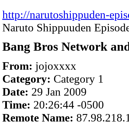
http://narutoshippuden-epi
Naruto Shippuuden Episod
Bang Bros Network and 
From:
jojoxxxx
Category:
Category 1
Date:
29 Jan 2009
Time:
20:26:44 -0500
Remote Name:
87.98.218.