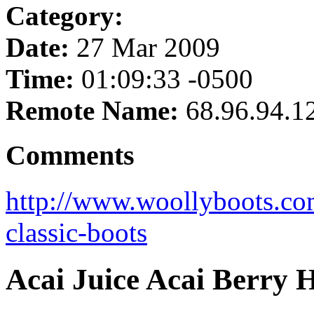
Category:
Date:
27 Mar 2009
Time:
01:09:33 -0500
Remote Name:
68.96.94.1
Comments
http://www.woollyboots.co
classic-boots
Acai Juice Acai Berry 