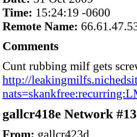
Time:
15:24:19 -0600
Remote Name:
66.61.47.5
Comments
Cunt rubbing milf gets scre
http://leakingmilfs.nicheds
nats=skankfree:recurring:
gallcr418e Network #1
From:
gallcr423d