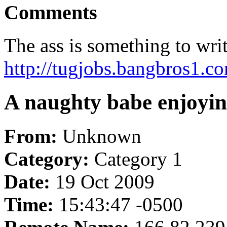
Comments
The ass is something to wri
http://tugjobs.bangbros1.co
A naughty babe enjoying 
From:
Unknown
Category:
Category 1
Date:
19 Oct 2009
Time:
15:43:47 -0500