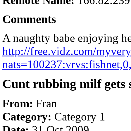
Remote Name:
166.82.239
Comments
A naughty babe enjoying hers
http://free.vidz.com/myver
nats=100237:vrvs:fishnet,0
Cunt rubbing milf gets 
From:
Fran
Category:
Category 1
Date:
31 Oct 2009