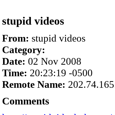
stupid videos
From:
stupid videos
Category:
Date:
02 Nov 2008
Time:
20:23:19 -0500
Remote Name:
202.74.165
Comments