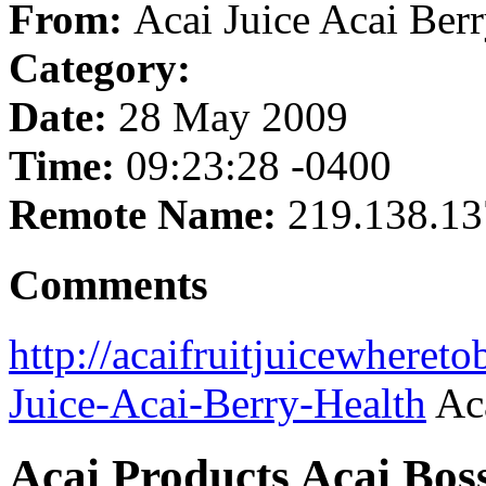
From:
Acai Juice Acai Ber
Category:
Date:
28 May 2009
Time:
09:23:28 -0400
Remote Name:
219.138.13
Comments
http://acaifruitjuicewheret
Juice-Acai-Berry-Health
Aca
Acai Products Acai Bos