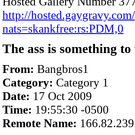
Hosted Gallery Number 377
http://hosted.gaygravy.com
nats=skankfree:rs:PDM,0
The ass is something to
From:
Bangbros1
Category:
Category 1
Date:
17 Oct 2009
Time:
19:55:30 -0500
Remote Name:
166.82.239