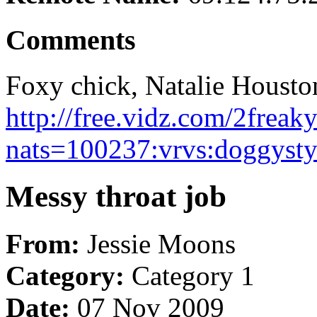
Comments
Foxy chick, Natalie Houston
http://free.vidz.com/2frea
nats=100237:vrvs:doggysty
Messy throat job
From:
Jessie Moons
Category:
Category 1
Date:
07 Nov 2009