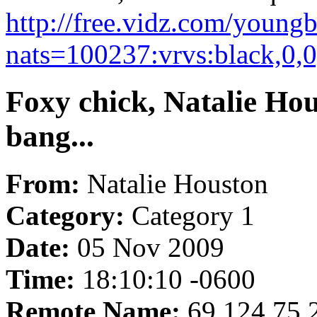
http://free.vidz.com/young
nats=100237:vrvs:black,0,
Foxy chick, Natalie Hou
bang...
From:
Natalie Houston
Category:
Category 1
Date:
05 Nov 2009
Time:
18:10:10 -0600
Remote Name:
69.124.75.