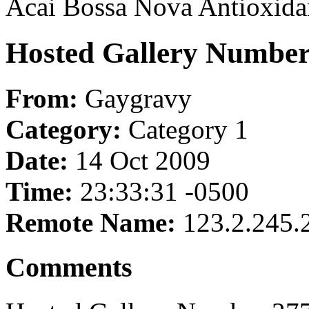
Acai Bossa Nova Antioxida
Hosted Gallery Number
From:
Gaygravy
Category:
Category 1
Date:
14 Oct 2009
Time:
23:33:31 -0500
Remote Name:
123.2.245.
Comments