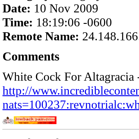
Date:
10 Nov 2009
Time:
18:19:06 -0600
Remote Name:
24.148.166
Comments
White Cock For Altagracia 
http://www.incredibleconte
nats=100237:revnotrialc:wh