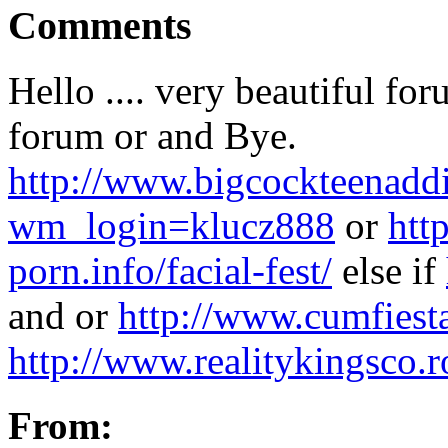
Comments
Hello .... very beautiful for
forum or and Bye.
http://www.bigcockteenaddi
wm_login=klucz888
or
htt
porn.info/facial-fest/
else if
and or
http://www.cumfiest
http://www.realitykingsco.
From: