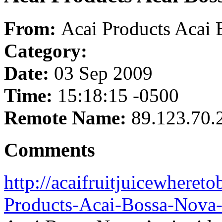
From:
Acai Products Acai 
Category:
Date:
03 Sep 2009
Time:
15:18:15 -0500
Remote Name:
89.123.70.
Comments
http://acaifruitjuicewheret
Products-Acai-Bossa-Nova-