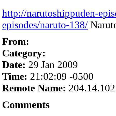
http://narutoshippuden-epi
episodes/naruto-138/
Naruto
From:
Category:
Date:
29 Jan 2009
Time:
21:02:09 -0500
Remote Name:
204.14.102
Comments