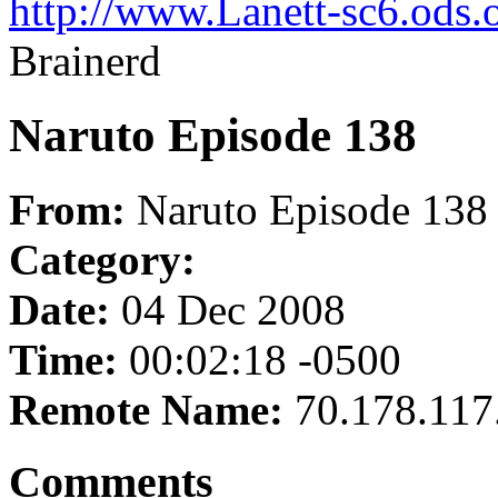
http://www.Lanett-sc6.ods.
Brainerd
Naruto Episode 138
From:
Naruto Episode 138
Category:
Date:
04 Dec 2008
Time:
00:02:18 -0500
Remote Name:
70.178.117
Comments