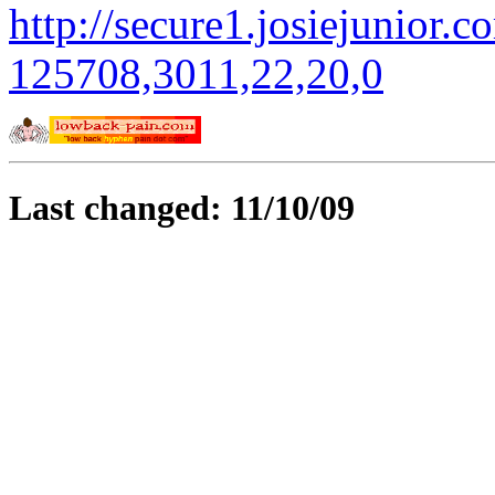
http://secure1.josiejunior.c
125708,3011,22,20,0
Last changed: 11/10/09