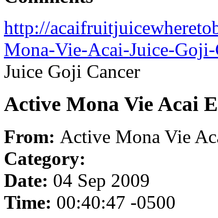
http://acaifruitjuicewheret
Mona-Vie-Acai-Juice-Goji-
Juice Goji Cancer
Active Mona Vie Acai E
From:
Active Mona Vie Aca
Category:
Date:
04 Sep 2009
Time:
00:40:47 -0500