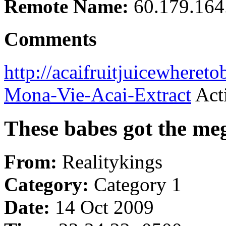
Remote Name:
60.179.164
Comments
http://acaifruitjuicewheret
Mona-Vie-Acai-Extract
Acti
These babes got the m
From:
Realitykings
Category:
Category 1
Date:
14 Oct 2009