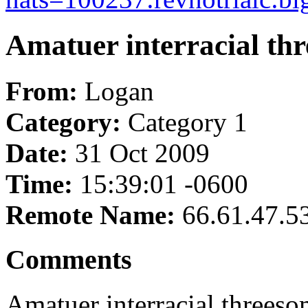
Amatuer interracial th
From:
Logan
Category:
Category 1
Date:
31 Oct 2009
Time:
15:39:01 -0600
Remote Name:
66.61.47.5
Comments
Amatuer interracial threes