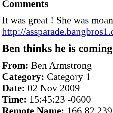
Comments
It was great ! She was moani
http://assparade.bangbros1
Ben thinks he is coming 
From:
Ben Armstrong
Category:
Category 1
Date:
02 Nov 2009
Time:
15:45:23 -0600
Remote Name:
166.82.239