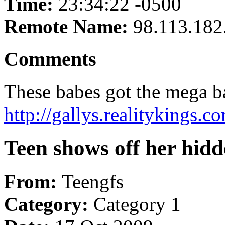
Time:
23:34:22 -0500
Remote Name:
98.113.182
Comments
These babes got the mega 
http://gallys.realitykings.
Teen shows off her hidd
From:
Teengfs
Category:
Category 1