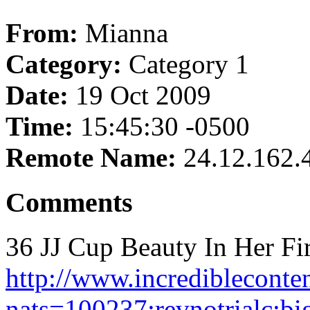
From:
Mianna
Category:
Category 1
Date:
19 Oct 2009
Time:
15:45:30 -0500
Remote Name:
24.12.162.
Comments
36 JJ Cup Beauty In Her Fir
http://www.incredibleconte
nats=100237:revnotrialc:big