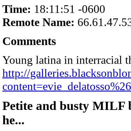
Time:
18:11:51 -0600
Remote Name:
66.61.47.5
Comments
Young latina in interracial
http://galleries.blacksonb
content=evie_delatosso%26
Petite and busty MILF 
he...