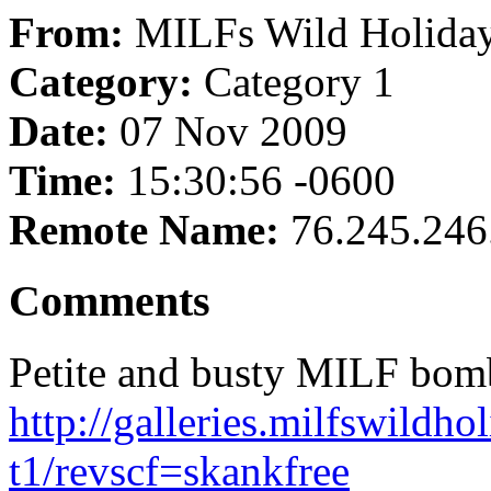
From:
MILFs Wild Holida
Category:
Category 1
Date:
07 Nov 2009
Time:
15:30:56 -0600
Remote Name:
76.245.246
Comments
Petite and busty MILF bombs
http://galleries.milfswildh
t1/revscf=skankfree