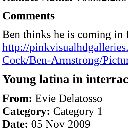
Comments
Ben thinks he is coming in f
http://pinkvisualhdgallerie
Cock/Ben-Armstrong/Pictu
Young latina in interra
From:
Evie Delatosso
Category:
Category 1
Date:
05 Nov 2009