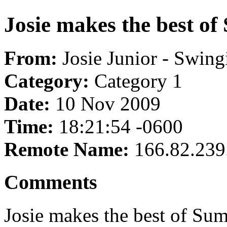
Josie makes the best o
From:
Josie Junior - Swing
Category:
Category 1
Date:
10 Nov 2009
Time:
18:21:54 -0600
Remote Name:
166.82.239
Comments
Josie makes the best of Su