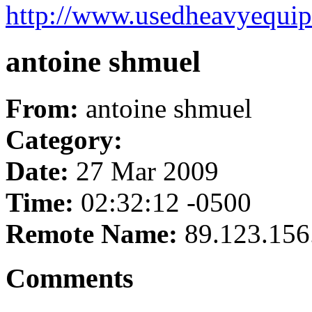
http://www.usedheavyequip
antoine shmuel
From:
antoine shmuel
Category:
Date:
27 Mar 2009
Time:
02:32:12 -0500
Remote Name:
89.123.156
Comments