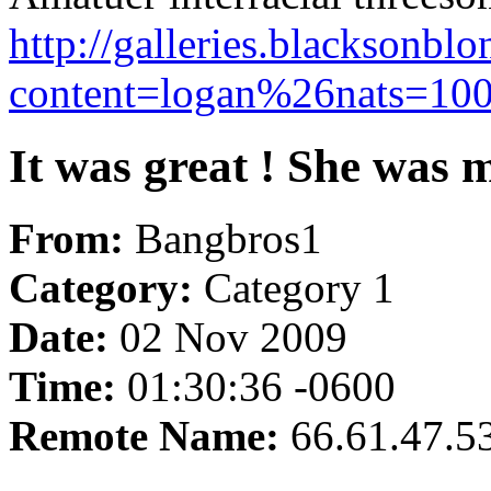
http://galleries.blacksonbl
content=logan%26nats=1002
It was great ! She was m
From:
Bangbros1
Category:
Category 1
Date:
02 Nov 2009
Time:
01:30:36 -0600
Remote Name:
66.61.47.5