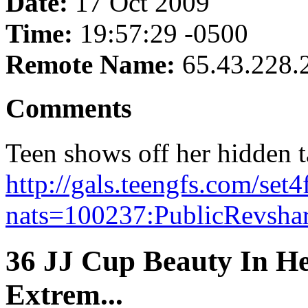
Date:
17 Oct 2009
Time:
19:57:29 -0500
Remote Name:
65.43.228.
Comments
Teen shows off her hidden t
http://gals.teengfs.com/set
nats=100237:PublicRevshare
36 JJ Cup Beauty In He
Extrem...