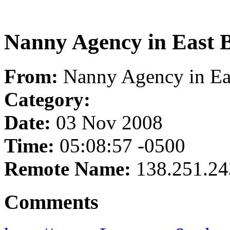
Nanny Agency in East 
From:
Nanny Agency in Ea
Category:
Date:
03 Nov 2008
Time:
05:08:57 -0500
Remote Name:
138.251.24
Comments