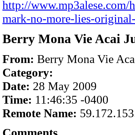
http://www.mp3alese.com/h
mark-no-more-lies-origina
Berry Mona Vie Acai Ju
From:
Berry Mona Vie Acai
Category:
Date:
28 May 2009
Time:
11:46:35 -0400
Remote Name:
59.172.153
Comments