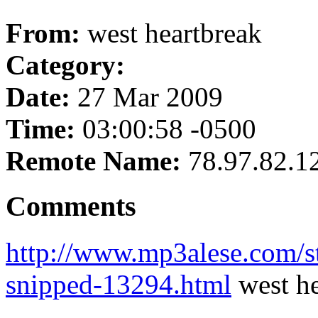
From:
west heartbreak
Category:
Date:
27 Mar 2009
Time:
03:00:58 -0500
Remote Name:
78.97.82.1
Comments
http://www.mp3alese.com/st
snipped-13294.html
west he