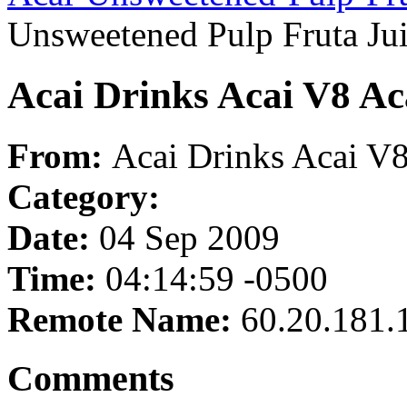
Unsweetened Pulp Fruta Ju
Acai Drinks Acai V8 Ac
From:
Acai Drinks Acai V8
Category:
Date:
04 Sep 2009
Time:
04:14:59 -0500
Remote Name:
60.20.181.
Comments