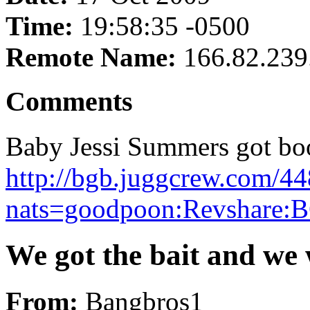
Time:
19:58:35 -0500
Remote Name:
166.82.239
Comments
Baby Jessi Summers got boob
http://bgb.juggcrew.com/44
nats=goodpoon:Revshare:B
We got the bait and we w
From:
Bangbros1