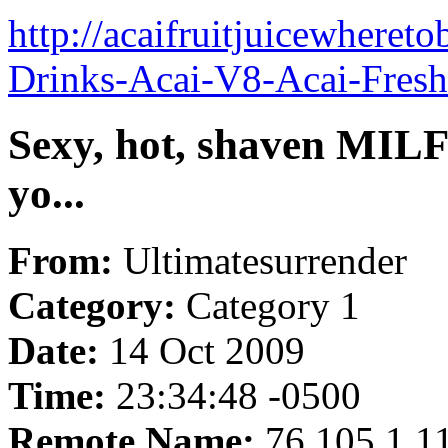
http://acaifruitjuicewheret
Drinks-Acai-V8-Acai-Fresh
Sexy, hot, shaven MILF 
yo...
From:
Ultimatesurrender
Category:
Category 1
Date:
14 Oct 2009
Time:
23:34:48 -0500
Remote Name:
76.105.1.1