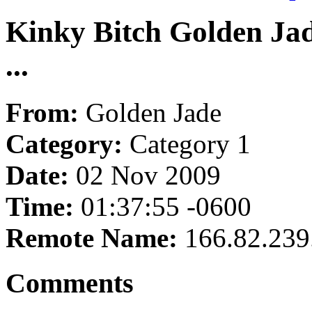
Kinky Bitch Golden Jade
...
From:
Golden Jade
Category:
Category 1
Date:
02 Nov 2009
Time:
01:37:55 -0600
Remote Name:
166.82.239
Comments