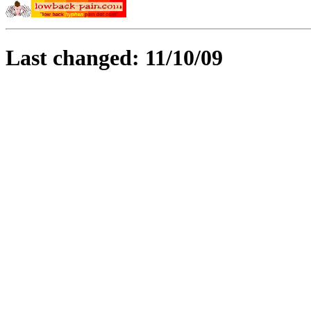
Last changed: 11/10/09