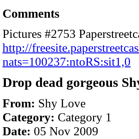
Comments
Pictures #2753 Paperstreetc
http://freesite.paperstreetca
nats=100237:ntoRS:sit1,0
Drop dead gorgeous Shy
From:
Shy Love
Category:
Category 1
Date:
05 Nov 2009