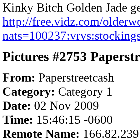
Kinky Bitch Golden Jade get
http://free.vidz.com/olde
nats=100237:vrvs:stocking
Pictures #2753 Paperst
From:
Paperstreetcash
Category:
Category 1
Date:
02 Nov 2009
Time:
15:46:15 -0600
Remote Name:
166.82.239