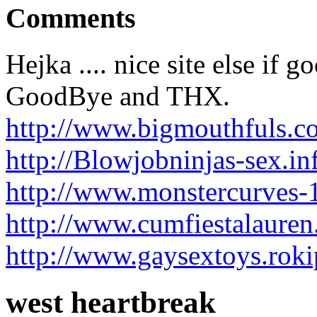
Comments
Hejka .... nice site else if 
GoodBye and THX.
http://www.bigmouthfuls.c
http://Blowjobninjas-sex.i
http://www.monstercurves-1
http://www.cumfiestalauren
http://www.gaysextoys.rok
west heartbreak