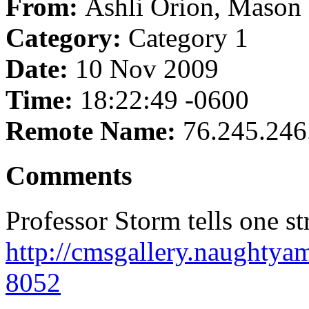
From:
Ashli Orion, Mason
Category:
Category 1
Date:
10 Nov 2009
Time:
18:22:49 -0600
Remote Name:
76.245.246
Comments
Professor Storm tells one str
http://cmsgallery.naughty
8052