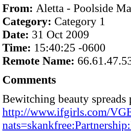
From:
Aletta - Poolside Ma
Category:
Category 1
Date:
31 Oct 2009
Time:
15:40:25 -0600
Remote Name:
66.61.47.5
Comments
Bewitching beauty spreads 
http://www.ifgirls.com
nats=skankfree:Partnership