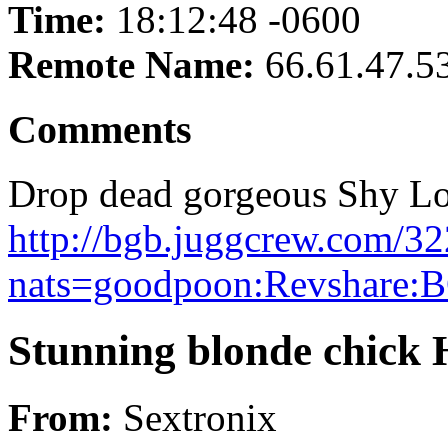
Time:
18:12:48 -0600
Remote Name:
66.61.47.5
Comments
Drop dead gorgeous Shy Lov
http://bgb.juggcrew.com/32
nats=goodpoon:Revshare:B
Stunning blonde chick Hi
From:
Sextronix