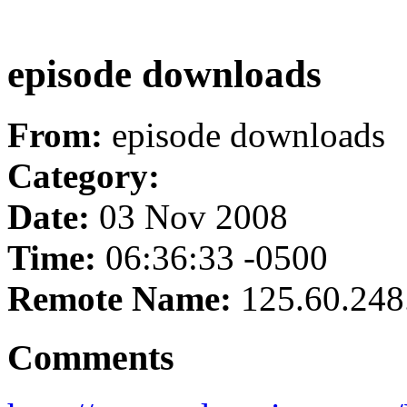
episode downloads
From:
episode downloads
Category:
Date:
03 Nov 2008
Time:
06:36:33 -0500
Remote Name:
125.60.248
Comments