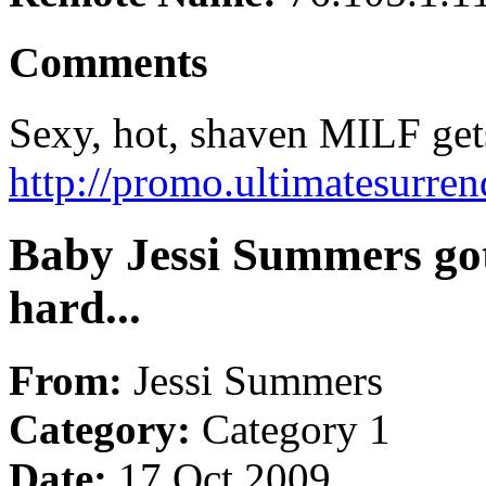
Comments
Sexy, hot, shaven MILF gets
http://promo.ultimatesurre
Baby Jessi Summers got
hard...
From:
Jessi Summers
Category:
Category 1
Date:
17 Oct 2009