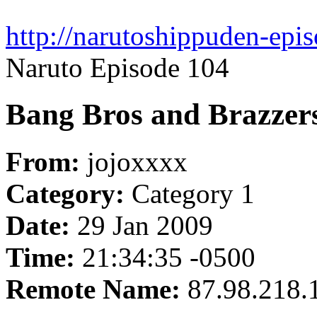
http://narutoshippuden-epis
Naruto Episode 104
Bang Bros and Brazzer
From:
jojoxxxx
Category:
Category 1
Date:
29 Jan 2009
Time:
21:34:35 -0500
Remote Name:
87.98.218.