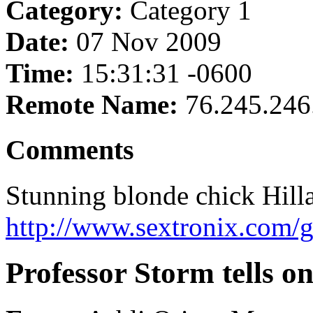
Category:
Category 1
Date:
07 Nov 2009
Time:
15:31:31 -0600
Remote Name:
76.245.246
Comments
Stunning blonde chick Hillar
http://www.sextronix.com/
Professor Storm tells on