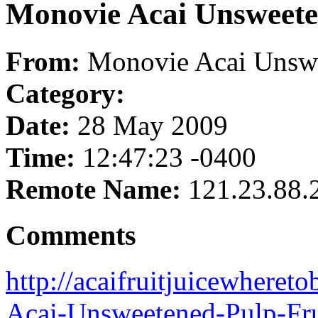
Monovie Acai Unsweete
From:
Monovie Acai Unswe
Category:
Date:
28 May 2009
Time:
12:47:23 -0400
Remote Name:
121.23.88.
Comments
http://acaifruitjuicewhere
Acai-Unsweetened-Pulp-Fru