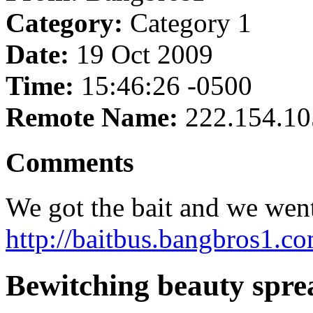
Category:
Category 1
Date:
19 Oct 2009
Time:
15:46:26 -0500
Remote Name:
222.154.10
Comments
We got the bait and we went 
http://baitbus.bangbros1.co
Bewitching beauty spre