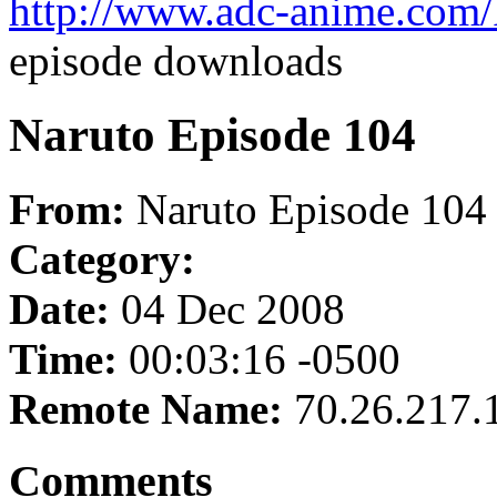
http://www.adc-anime.com/
episode downloads
Naruto Episode 104
From:
Naruto Episode 104
Category:
Date:
04 Dec 2008
Time:
00:03:16 -0500
Remote Name:
70.26.217.
Comments