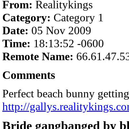
From:
Realitykings
Category:
Category 1
Date:
05 Nov 2009
Time:
18:13:52 -0600
Remote Name:
66.61.47.5
Comments
Perfect beach bunny getting
http://gallys.realitykings.
Bride gangbanged by bl