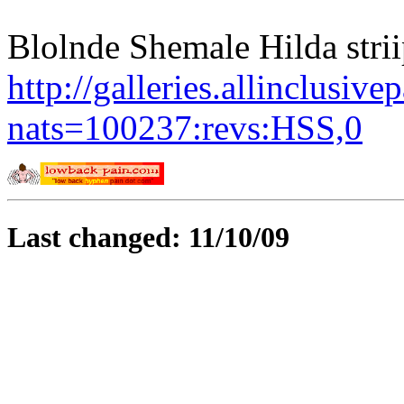
Blolnde Shemale Hilda striipi
http://galleries.allinclusiv
nats=100237:revs:HSS,0
Last changed: 11/10/09