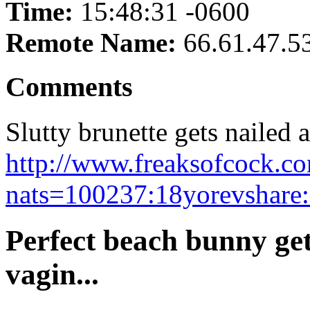
Time:
15:48:31 -0600
Remote Name:
66.61.47.5
Comments
Slutty brunette gets nailed a
http://www.freaksofcock.co
nats=100237:18yorevshare:
Perfect beach bunny get
vagin...