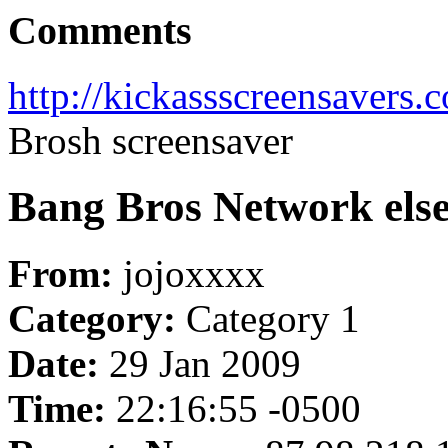
Comments
http://kickassscreensavers.
Brosh screensaver
Bang Bros Network else 
From:
jojoxxxx
Category:
Category 1
Date:
29 Jan 2009
Time:
22:16:55 -0500