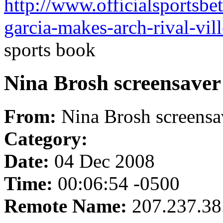
http://www.officialsportsbe
garcia-makes-arch-rival-vill
sports book
Nina Brosh screensaver
From:
Nina Brosh screensa
Category:
Date:
04 Dec 2008
Time:
00:06:54 -0500
Remote Name:
207.237.38