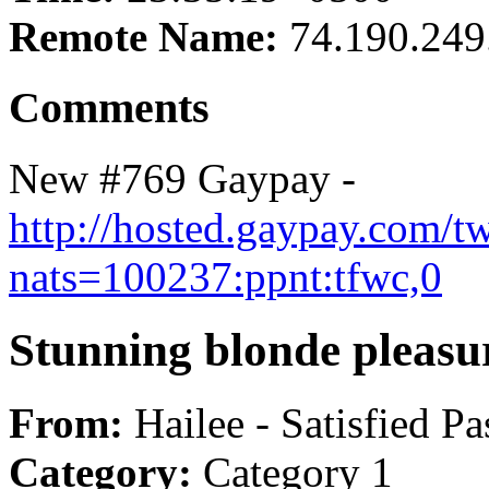
Remote Name:
74.190.249
Comments
New #769 Gaypay -
http://hosted.gaypay.com/t
nats=100237:ppnt:tfwc,0
Stunning blonde pleasu
From:
Hailee - Satisfied Pa
Category:
Category 1