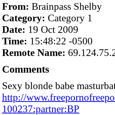
From:
Brainpass Shelby
Category:
Category 1
Date:
19 Oct 2009
Time:
15:48:22 -0500
Remote Name:
69.124.75.
Comments
Sexy blonde babe masturbat
http://www.freepornofreep
100237:partner:BP