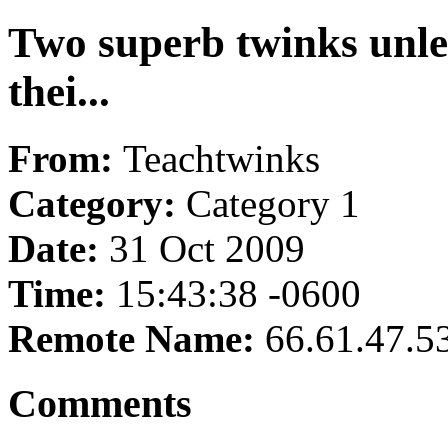
Two superb twinks unlea
thei...
From:
Teachtwinks
Category:
Category 1
Date:
31 Oct 2009
Time:
15:43:38 -0600
Remote Name:
66.61.47.5
Comments