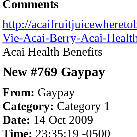
Comments
http://acaifruitjuicewhere
Vie-Acai-Berry-Acai-Health
Acai Health Benefits
New #769 Gaypay
From:
Gaypay
Category:
Category 1
Date:
14 Oct 2009
Time:
23:35:19 -0500