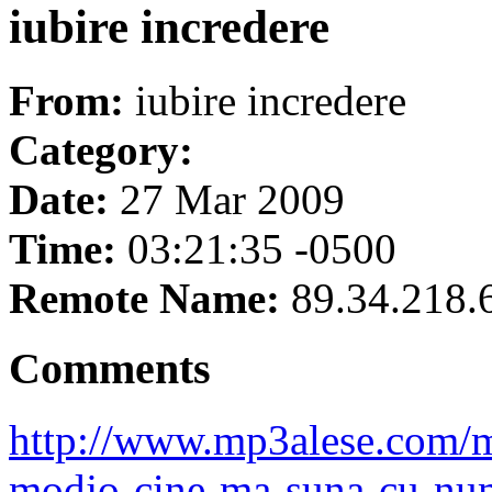
iubire incredere
From:
iubire incredere
Category:
Date:
27 Mar 2009
Time:
03:21:35 -0500
Remote Name:
89.34.218.
Comments
http://www.mp3alese.com/m
modjo-cine-ma-suna-cu-num