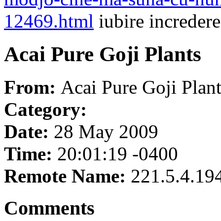
12469.html
iubire incredere
Acai Pure Goji Plants
From:
Acai Pure Goji Plant
Category:
Date:
28 May 2009
Time:
20:01:19 -0400
Remote Name:
221.5.4.19
Comments