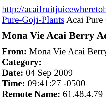
http://acaifruitjuicewheret
Pure-Goji-Plants
Acai Pure 
Mona Vie Acai Berry Ac
From:
Mona Vie Acai Berry
Category:
Date:
04 Sep 2009
Time:
09:41:27 -0500
Remote Name:
61.48.4.79