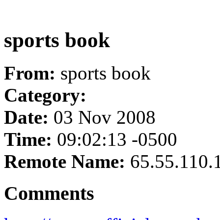
sports book
From:
sports book
Category:
Date:
03 Nov 2008
Time:
09:02:13 -0500
Remote Name:
65.55.110.
Comments