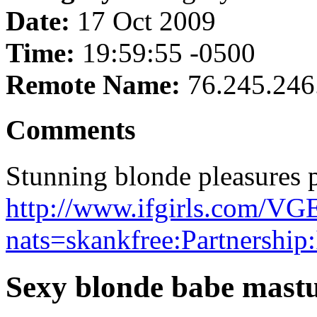
Date:
17 Oct 2009
Time:
19:59:55 -0500
Remote Name:
76.245.246
Comments
Stunning blonde pleasures p
http://www.ifgirls.com
nats=skankfree:Partnership
Sexy blonde babe mast