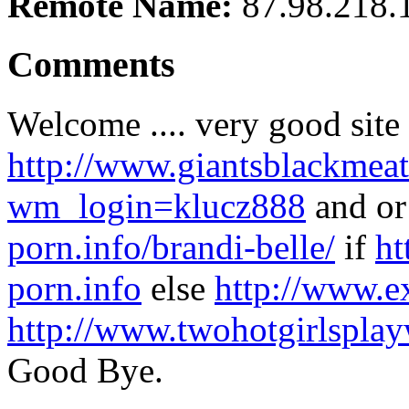
Remote Name:
87.98.218.
Comments
Welcome .... very good sit
http://www.giantsblackmeat
wm_login=klucz888
and o
porn.info/brandi-belle/
if
ht
porn.info
else
http://www.e
http://www.twohotgirlspla
Good Bye.