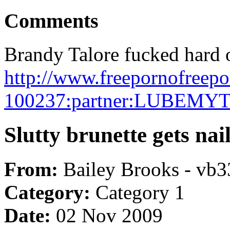
Comments
Brandy Talore fucked hard 
http://www.freepornofreep
100237:partner:LUBEMY
Slutty brunette gets nai
From:
Bailey Brooks - vb3
Category:
Category 1
Date:
02 Nov 2009