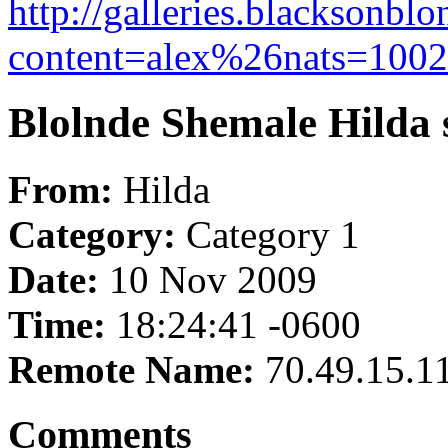
http://galleries.blacksonb
content=alex%26nats=10023
Blolnde Shemale Hilda st
From:
Hilda
Category:
Category 1
Date:
10 Nov 2009
Time:
18:24:41 -0600
Remote Name:
70.49.15.1
Comments