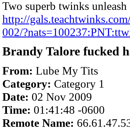
Two superb twinks unleash th
http://gals.teachtwinks.co
002/?nats=100237:PNT:ttw
Brandy Talore fucked h
From:
Lube My Tits
Category:
Category 1
Date:
02 Nov 2009
Time:
01:41:48 -0600
Remote Name:
66.61.47.5