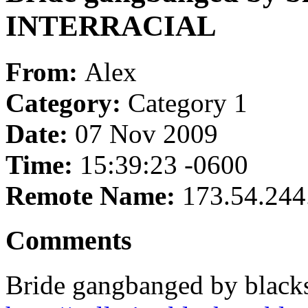
INTERRACIAL
From:
Alex
Category:
Category 1
Date:
07 Nov 2009
Time:
15:39:23 -0600
Remote Name:
173.54.244
Comments
Bride gangbanged by blac