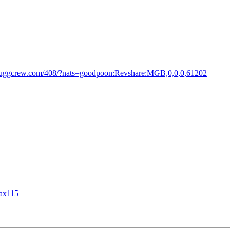
.juggcrew.com/408/?nats=goodpoon:Revshare:MGB,0,0,0,61202
lax115