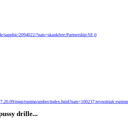
e/sapphic/2094022/?nats=skankfree:Partnership:SE,0
s/7.20.09/mgp/rspimp/amber/index.html?nats=100237:revnotrialc:rspimp
ssy drille...