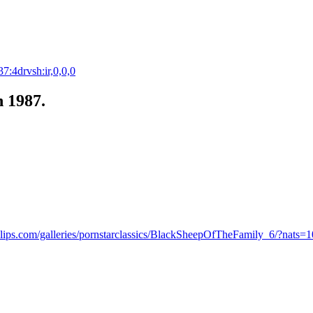
7:4drvsh:ir,0,0,0
n 1987.
lips.com/galleries/pornstarclassics/BlackSheepOfTheFamily_6/?nats=