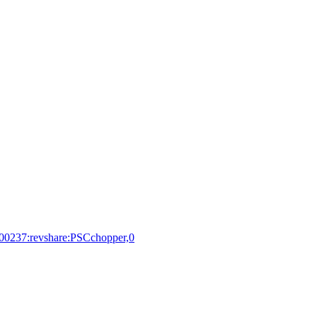
100237:revshare:PSCchopper,0