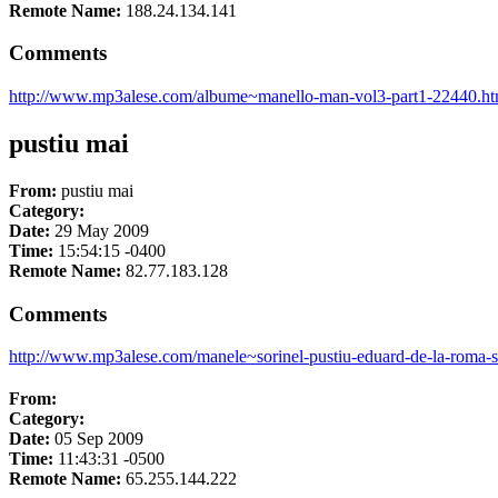
Remote Name:
188.24.134.141
Comments
http://www.mp3alese.com/albume~manello-man-vol3-part1-22440.ht
pustiu mai
From:
pustiu mai
Category:
Date:
29 May 2009
Time:
15:54:15 -0400
Remote Name:
82.77.183.128
Comments
http://www.mp3alese.com/manele~sorinel-pustiu-eduard-de-la-roma-s
From:
Category:
Date:
05 Sep 2009
Time:
11:43:31 -0500
Remote Name:
65.255.144.222