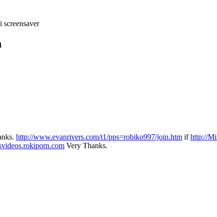
i screensaver
n
hanks.
http://www.evanrivers.com/t1/pps=robiko997/join.htm
if
http://M
svideos.rokiporn.com
Very Thanks.