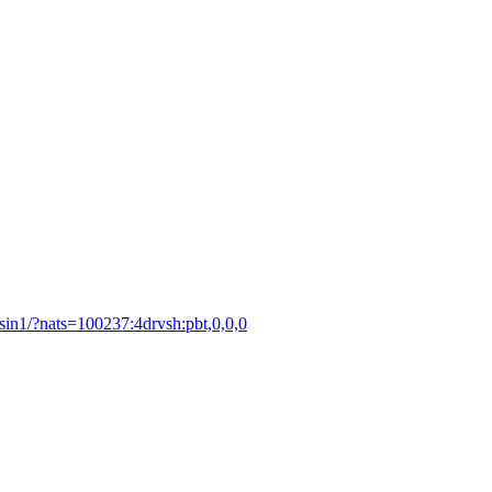
asin1/?nats=100237:4drvsh:pbt,0,0,0