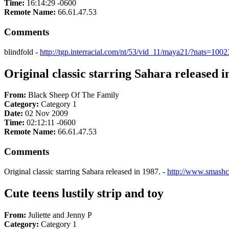
Time:
16:14:29 -0600
Remote Name:
66.61.47.53
Comments
blindfold -
http://tgp.interracial.com/nt/53/vid_11/maya21/?nats=10023
Original classic starring Sahara released i
From:
Black Sheep Of The Family
Category:
Category 1
Date:
02 Nov 2009
Time:
02:12:11 -0600
Remote Name:
66.61.47.53
Comments
Original classic starring Sahara released in 1987. -
http://www.smashc
Cute teens lustily strip and toy
From:
Juliette and Jenny P
Category:
Category 1