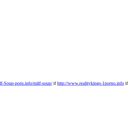
ilf-Soup-porn.info/milf-soup/
if
http://www.realitykings-1porno.info
if