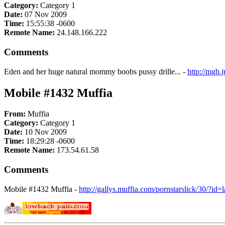
Category:
Category 1
Date:
07 Nov 2009
Time:
15:55:38 -0600
Remote Name:
24.148.166.222
Comments
Eden and her huge natural mommy boobs pussy drille... -
http://mgb
Mobile #1432 Muffia
From:
Muffia
Category:
Category 1
Date:
10 Nov 2009
Time:
18:29:28 -0600
Remote Name:
173.54.61.58
Comments
Mobile #1432 Muffia -
http://gallys.muffia.com/pornstarslick/30/?id=