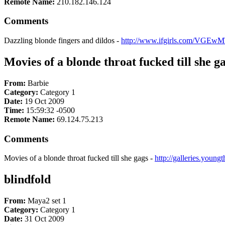
Remote Name:
210.182.146.124
Comments
Dazzling blonde fingers and dildos -
http://www.ifgirls.com/VGEwM
Movies of a blonde throat fucked till she g
From:
Barbie
Category:
Category 1
Date:
19 Oct 2009
Time:
15:59:32 -0500
Remote Name:
69.124.75.213
Comments
Movies of a blonde throat fucked till she gags -
http://galleries.youn
blindfold
From:
Maya2 set 1
Category:
Category 1
Date:
31 Oct 2009