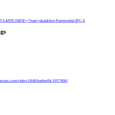
TA4fDE1MDE=/?nats=skankfree:Partnership:IFG,0
ags
gthroats.com/video/1848/barbiefjk/1957000/