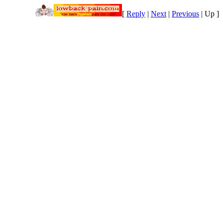
[
Reply
|
Next
|
Previous
|
Up
]