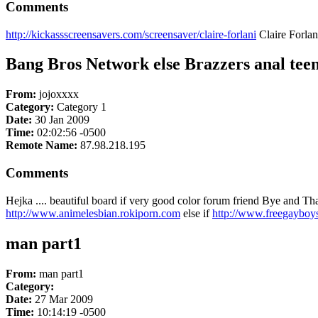
Comments
http://kickassscreensavers.com/screensaver/claire-forlani
Claire Forlan
Bang Bros Network else Brazzers anal tee
From:
jojoxxxx
Category:
Category 1
Date:
30 Jan 2009
Time:
02:02:56 -0500
Remote Name:
87.98.218.195
Comments
Hejka .... beautiful board if very good color forum friend Bye and T
http://www.animelesbian.rokiporn.com
else if
http://www.freegayboy
man part1
From:
man part1
Category:
Date:
27 Mar 2009
Time:
10:14:19 -0500