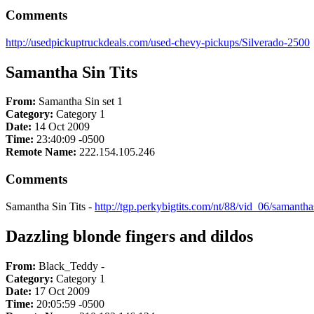
Comments
http://usedpickuptruckdeals.com/used-chevy-pickups/Silverado-2500
Samantha Sin Tits
From:
Samantha Sin set 1
Category:
Category 1
Date:
14 Oct 2009
Time:
23:40:09 -0500
Remote Name:
222.154.105.246
Comments
Samantha Sin Tits -
http://tgp.perkybigtits.com/nt/88/vid_06/samanth
Dazzling blonde fingers and dildos
From:
Black_Teddy -
Category:
Category 1
Date:
17 Oct 2009
Time:
20:05:59 -0500