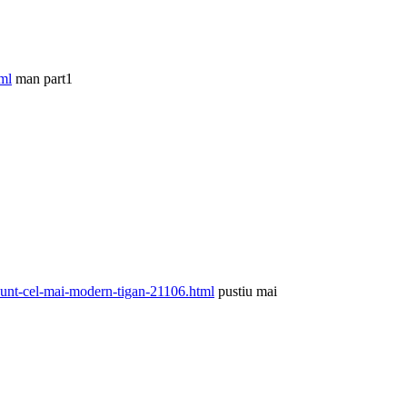
ml
man part1
unt-cel-mai-modern-tigan-21106.html
pustiu mai