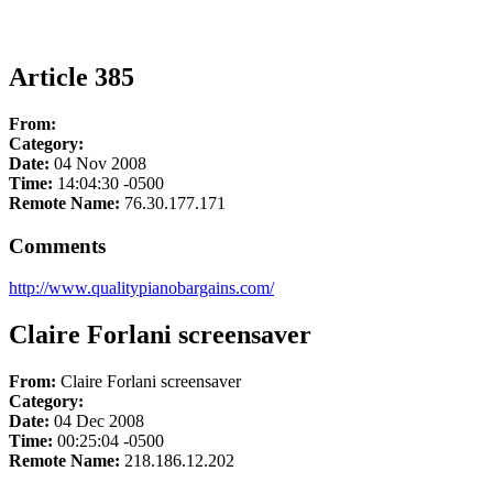
Article 385
From:
Category:
Date:
04 Nov 2008
Time:
14:04:30 -0500
Remote Name:
76.30.177.171
Comments
http://www.qualitypianobargains.com/
Claire Forlani screensaver
From:
Claire Forlani screensaver
Category:
Date:
04 Dec 2008
Time:
00:25:04 -0500
Remote Name:
218.186.12.202