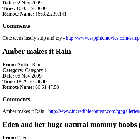
Date:
02 Nov 2009
Time:
16:03:19 -0600
Remote Name:
166.82.239.141
Comments
Cute teens lustily strip and toy -
http://www.sapphicmovies.com/sampl
Amber makes it Rain
From:
Amber Rain
Category:
Category 1
Date:
05 Nov 2009
Time:
18:29:50 -0600
Remote Name:
66.61.47.53
Comments
Amber makes it Rain -
http://www.incrediblecontent.com/tgpgallerie
Eden and her huge natural mommy boobs pu
From:
Eden