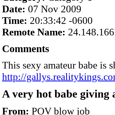
Date:
07 Nov 2009
Time:
20:33:42 -0600
Remote Name:
24.148.166
Comments
This sexy amateur babe is sh
http://gallys.realitykings.
A very hot babe giving
From:
POV blow job