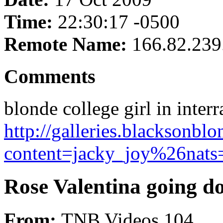
Time:
22:30:17 -0500
Remote Name:
166.82.239
Comments
blonde college girl in interr
http://galleries.blacksonb
content=jacky_joy%26nats=
Rose Valentina going d
From:
TNB Videos 104