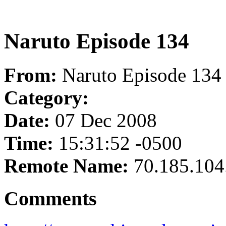
Naruto Episode 134
From:
Naruto Episode 134
Category:
Date:
07 Dec 2008
Time:
15:31:52 -0500
Remote Name:
70.185.104
Comments