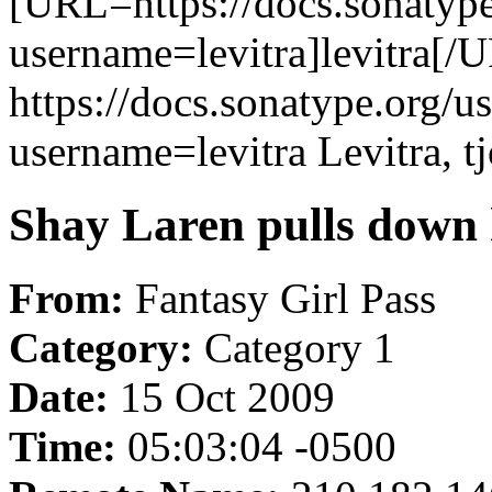
[URL=https://docs.sonatype
username=levitra]levitra[/U
https://docs.sonatype.org/u
username=levitra Levitra, t
Shay Laren pulls down h
From:
Fantasy Girl Pass
Category:
Category 1
Date:
15 Oct 2009
Time:
05:03:04 -0500