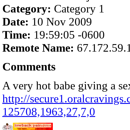
Category:
Category 1
Date:
10 Nov 2009
Time:
19:59:05 -0600
Remote Name:
67.172.59.
Comments
A very hot babe giving a s
http://secure1.oralcravings
125708,1963,27,7,0