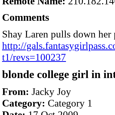
Remote Name:
210.182.14
Comments
Shay Laren pulls down her p
http://gals.fantasygirlpass
t1/revs=100237
blonde college girl in i
From:
Jacky Joy
Category:
Category 1
Date:
17 Oct 2009