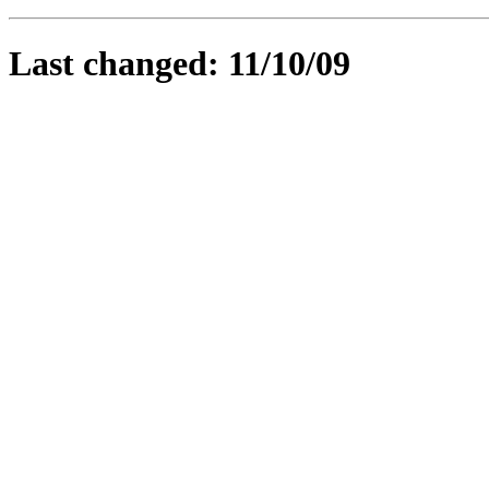
Last changed: 11/10/09