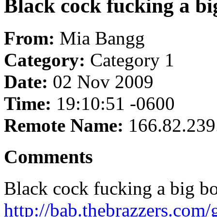
Black cock fucking a bi
From:
Mia Bangg
Category:
Category 1
Date:
02 Nov 2009
Time:
19:10:51 -0600
Remote Name:
166.82.239
Comments
Black cock fucking a big bo
http://bab.thebrazzers.com/g