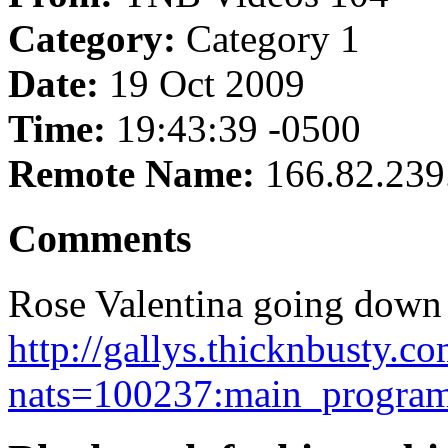
Category:
Category 1
Date:
19 Oct 2009
Time:
19:43:39 -0500
Remote Name:
166.82.239
Comments
Rose Valentina going down 
http://gallys.thicknbusty.c
nats=100237:main_program