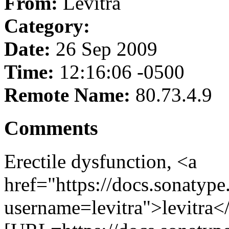
From:
Levitra
Category:
Date:
26 Sep 2009
Time:
12:16:06 -0500
Remote Name:
80.73.4.9
Comments
Erectile dysfunction, <a
href="https://docs.sonatype
username=levitra">levitra<