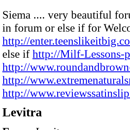
Siema .... very beautiful fo
in forum or else if for We
http://enter.teenslikeitb
else if
http://Milf-Lessons-p
http://www.roundandbrown
http://www.extremenaturals
http://www.reviewssatinslip
Levitra