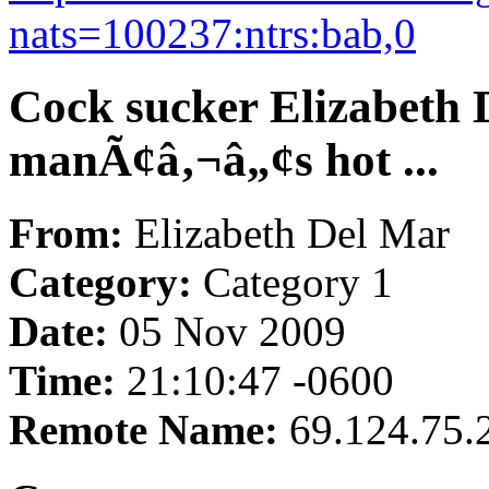
nats=100237:ntrs:bab,0
Cock sucker Elizabeth 
manÃ¢â‚¬â„¢s hot ...
From:
Elizabeth Del Mar
Category:
Category 1
Date:
05 Nov 2009
Time:
21:10:47 -0600
Remote Name:
69.124.75.