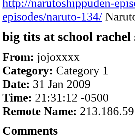
http://narutoshippuden-epi
episodes/naruto-134/
Naruto
big tits at school rachel
From:
jojoxxxx
Category:
Category 1
Date:
31 Jan 2009
Time:
21:31:12 -0500
Remote Name:
213.186.59
Comments