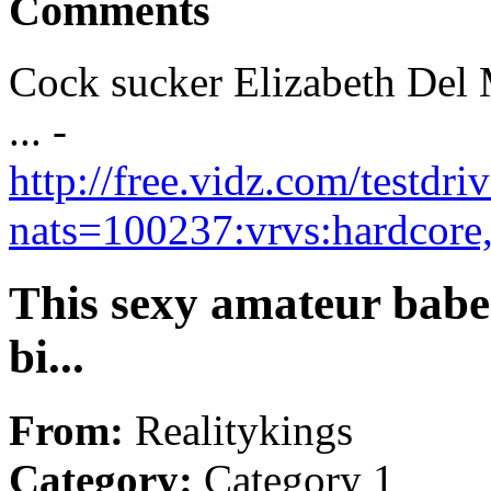
Comments
Cock sucker Elizabeth Del
... -
http://free.vidz.com/testdr
nats=100237:vrvs:hardcore
This sexy amateur babe 
bi...
From:
Realitykings
Category:
Category 1