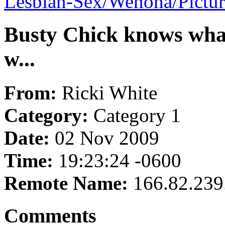
Lesbian-Sex/Wenona/Pictu
Busty Chick knows what
w...
From:
Ricki White
Category:
Category 1
Date:
02 Nov 2009
Time:
19:23:24 -0600
Remote Name:
166.82.239
Comments