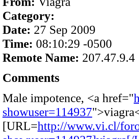
From:
Viagra
Category:
Date:
27 Sep 2009
Time:
08:10:29 -0500
Remote Name:
207.47.9.4
Comments
Male impotence, <a href="
h
showuser=114937
">viagra<
[URL=
http://www.vi.cl/for