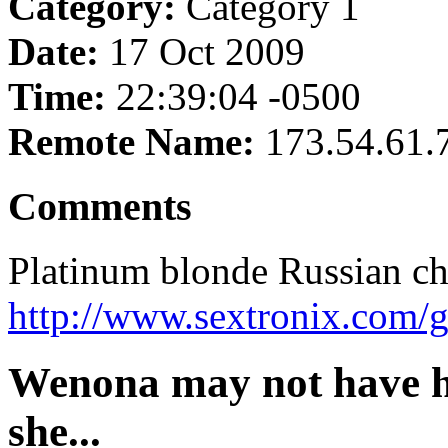
Category:
Category 1
Date:
17 Oct 2009
Time:
22:39:04 -0500
Remote Name:
173.54.61.
Comments
Platinum blonde Russian chi
http://www.sextronix.com/
Wenona may not have h
she...