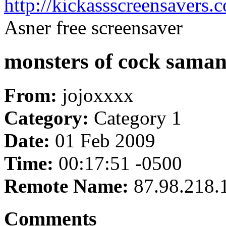
http://kickassscreensavers.
Asner free screensaver
monsters of cock samant
From:
jojoxxxx
Category:
Category 1
Date:
01 Feb 2009
Time:
00:17:51 -0500
Remote Name:
87.98.218.
Comments