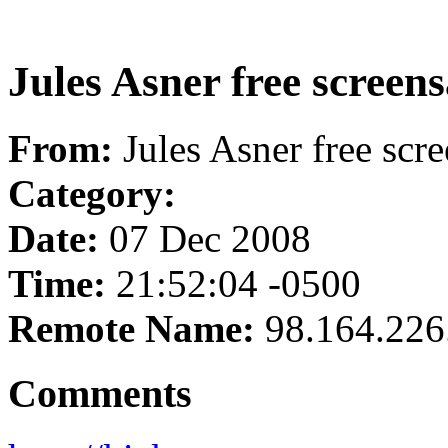
Jules Asner free screen
From:
Jules Asner free scr
Category:
Date:
07 Dec 2008
Time:
21:52:04 -0500
Remote Name:
98.164.226
Comments