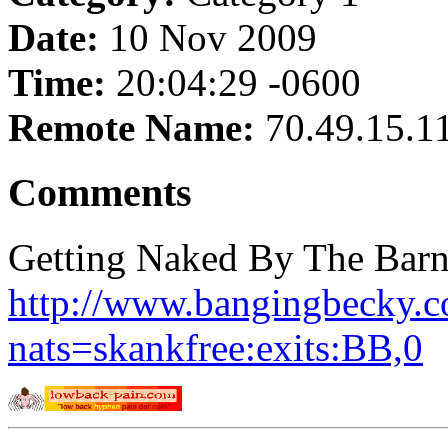
Date:
10 Nov 2009
Time:
20:04:29 -0600
Remote Name:
70.49.15.1
Comments
Getting Naked By The Barn
http://www.bangingbecky.co
nats=skankfree:exits:BB,0