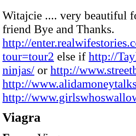
Witajcie .... very beautiful 
friend Bye and Thanks.
http://enter.realwifestor
tour=tour2
else if
http://Ta
ninjas/
or
http://www.stree
http://www.alidamoneytalk
http://www.girlswhoswall
Viagra