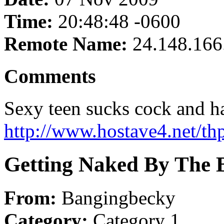
Time:
20:48:48 -0600
Remote Name:
24.148.166
Comments
Sexy teen sucks cock and h
http://www.hostave4.net/th
Getting Naked By The 
From:
Bangingbecky
Category:
Category 1