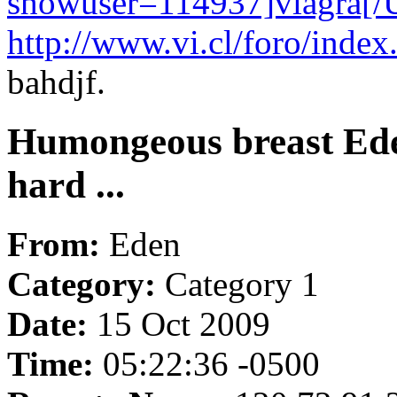
showuser=114937]viagra[
http://www.vi.cl/foro/ind
bahdjf.
Humongeous breast Ede
hard ...
From:
Eden
Category:
Category 1
Date:
15 Oct 2009
Time:
05:22:36 -0500