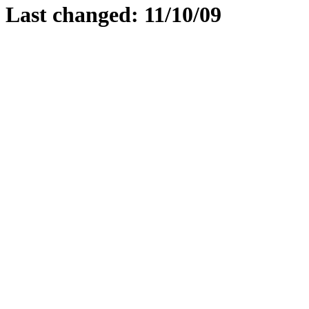
Last changed: 11/10/09