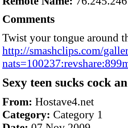
Remote Name:
76.245.246
Comments
Twist your tongue around th
http://smashclips.com/gall
nats=100237:revshare:899m
Sexy teen sucks cock a
From:
Hostave4.net
Category:
Category 1
Date:
07 Nov 2009