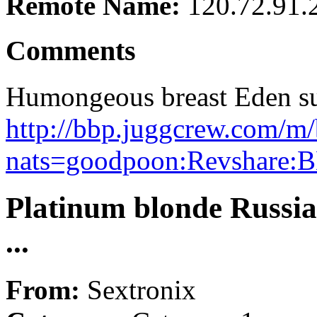
Remote Name:
120.72.91.
Comments
Humongeous breast Eden suc
http://bbp.juggcrew.com/m/
nats=goodpoon:Revshare:B
Platinum blonde Russia
...
From:
Sextronix