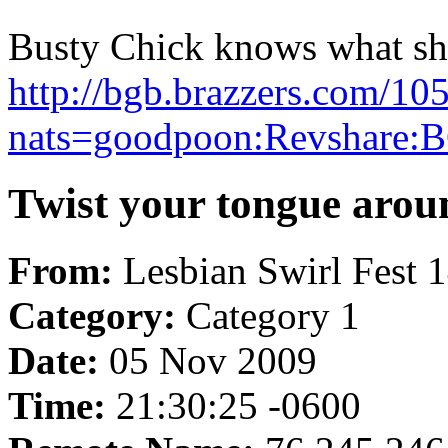
Busty Chick knows what she 
http://bgb.brazzers.com/10
nats=goodpoon:Revshare:B
Twist your tongue aroun
From:
Lesbian Swirl Fest 
Category:
Category 1
Date:
05 Nov 2009
Time:
21:30:25 -0600