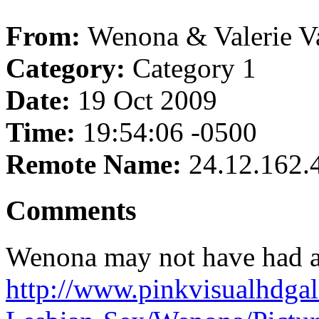
From:
Wenona & Valerie V
Category:
Category 1
Date:
19 Oct 2009
Time:
19:54:06 -0500
Remote Name:
24.12.162.
Comments
Wenona may not have had a 
http://www.pinkvisualhdgal