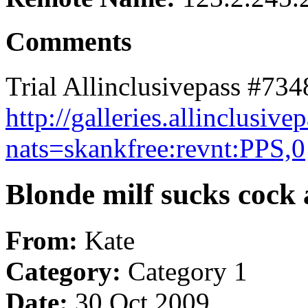
Comments
Trial Allinclusivepass #734
http://galleries.allinclus
nats=skankfree:revnt:PPS,0
Blonde milf sucks cock a
From:
Kate
Category:
Category 1
Date:
30 Oct 2009