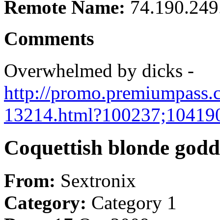
Remote Name:
74.190.249
Comments
Overwhelmed by dicks -
http://promo.premiumpass.c
13214.html?100237;10419
Coquettish blonde goddes
From:
Sextronix
Category:
Category 1