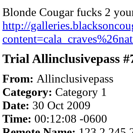
Blonde Cougar fucks 2 youn
http://galleries.blacksonc
content=cala_craves%26nat
Trial Allinclusivepass 
From:
Allinclusivepass
Category:
Category 1
Date:
30 Oct 2009
Time:
00:12:08 -0600
Remote Name:
123.2.245.