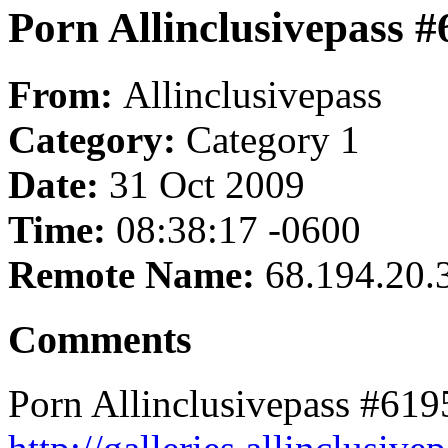
Porn Allinclusivepass 
From:
Allinclusivepass
Category:
Category 1
Date:
31 Oct 2009
Time:
08:38:17 -0600
Remote Name:
68.194.20.
Comments
Porn Allinclusivepass #619