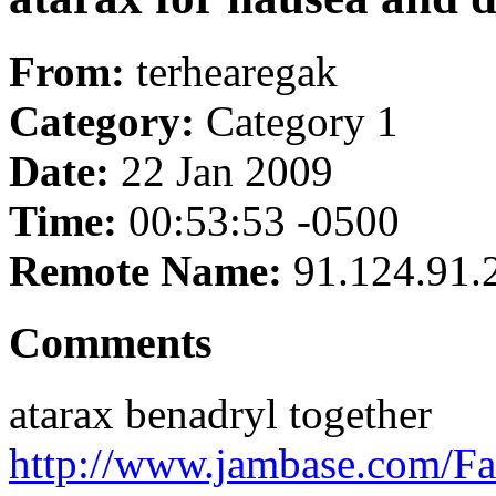
From:
terhearegak
Category:
Category 1
Date:
22 Jan 2009
Time:
00:53:53 -0500
Remote Name:
91.124.91.
Comments
atarax benadryl together
http://www.jambase.com/Fa