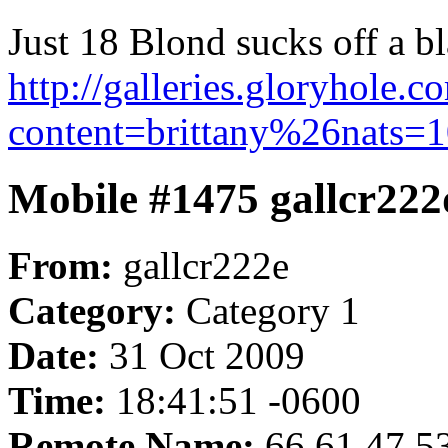
Just 18 Blond sucks off a bl
http://galleries.gloryhole.
content=brittany%26nats=1
Mobile #1475 gallcr222
From:
gallcr222e
Category:
Category 1
Date:
31 Oct 2009
Time:
18:41:51 -0600
Remote Name:
66.61.47.5