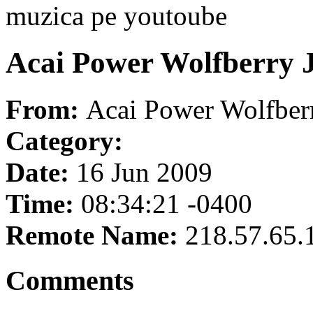
muzica pe youtoube
Acai Power Wolfberry J
From:
Acai Power Wolfberr
Category:
Date:
16 Jun 2009
Time:
08:34:21 -0400
Remote Name:
218.57.65.
Comments