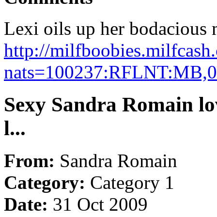
Lexi oils up her bodacious m
http://milfboobies.milfcash
nats=100237:RFLNT:MB,0
Sexy Sandra Romain lov
l...
From:
Sandra Romain
Category:
Category 1
Date:
31 Oct 2009