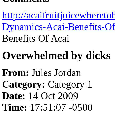
http://acaifruitjuicewheret
Dynamics-Acai-Benefits-Of
Benefits Of Acai
Overwhelmed by dicks
From:
Jules Jordan
Category:
Category 1
Date:
14 Oct 2009
Time:
17:51:07 -0500