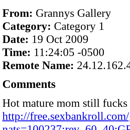
From:
Grannys Gallery
Category:
Category 1
Date:
19 Oct 2009
Time:
11:24:05 -0500
Remote Name:
24.12.162.
Comments
Hot mature mom still fucks 
http://free.sexbankroll.co
nats=100237:rev_60_40:GP