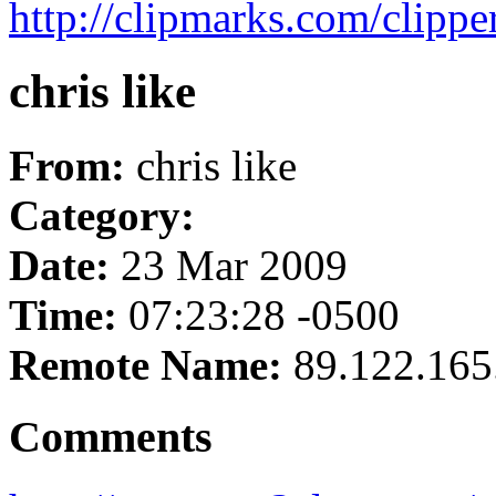
http://clipmarks.com/clipp
chris like
From:
chris like
Category:
Date:
23 Mar 2009
Time:
07:23:28 -0500
Remote Name:
89.122.165
Comments