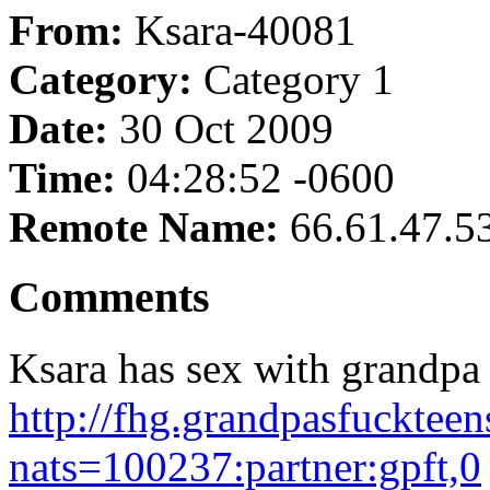
From:
Ksara-40081
Category:
Category 1
Date:
30 Oct 2009
Time:
04:28:52 -0600
Remote Name:
66.61.47.5
Comments
Ksara has sex with grandpa 
http://fhg.grandpasfucktee
nats=100237:partner:gpft,0