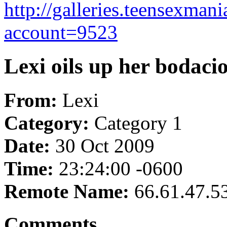
http://galleries.teensexma
account=9523
Lexi oils up her bodacio
From:
Lexi
Category:
Category 1
Date:
30 Oct 2009
Time:
23:24:00 -0600
Remote Name:
66.61.47.5
Comments