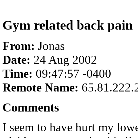
Gym related back pain
From:
Jonas
Date:
24 Aug 2002
Time:
09:47:57 -0400
Remote Name:
65.81.222.
Comments
I seem to have hurt my low