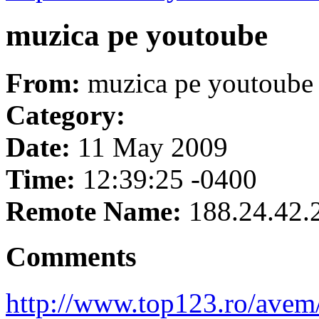
muzica pe youtoube
From:
muzica pe youtoube
Category:
Date:
11 May 2009
Time:
12:39:25 -0400
Remote Name:
188.24.42.
Comments
http://www.top123.ro/ave