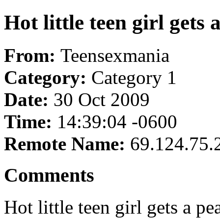
Hot little teen girl gets
From:
Teensexmania
Category:
Category 1
Date:
30 Oct 2009
Time:
14:39:04 -0600
Remote Name:
69.124.75.
Comments
Hot little teen girl gets a pe