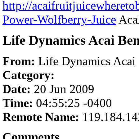
http://acaifruitjuicewheret
Power-Wolfberry-Juice
Acai
Life Dynamics Acai Ben
From:
Life Dynamics Acai 
Category:
Date:
20 Jun 2009
Time:
04:55:25 -0400
Remote Name:
119.184.14
Comments