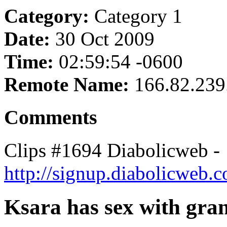
Category:
Category 1
Date:
30 Oct 2009
Time:
02:59:54 -0600
Remote Name:
166.82.239
Comments
Clips #1694 Diabolicweb -
http://signup.diabolicweb.
Ksara has sex with gra