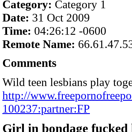
Category:
Category 1
Date:
31 Oct 2009
Time:
04:26:12 -0600
Remote Name:
66.61.47.5
Comments
Wild teen lesbians play toge
http://www.freepornofreepo
100237:partner:FP
Girl in bondage fucked 