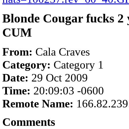
Blonde Cougar fucks 2 
CUM
From:
Cala Craves
Category:
Category 1
Date:
29 Oct 2009
Time:
20:09:03 -0600
Remote Name:
166.82.239
Comments