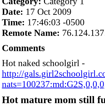
Category:
Category 1
Date:
17 Oct 2009
Time:
17:46:03 -0500
Remote Name:
76.124.137
Comments
Hot naked schoolgirl -
http://gals.girl2schoolgir
nats=100237:md:G2S,0,0,0
Hot mature mom still f