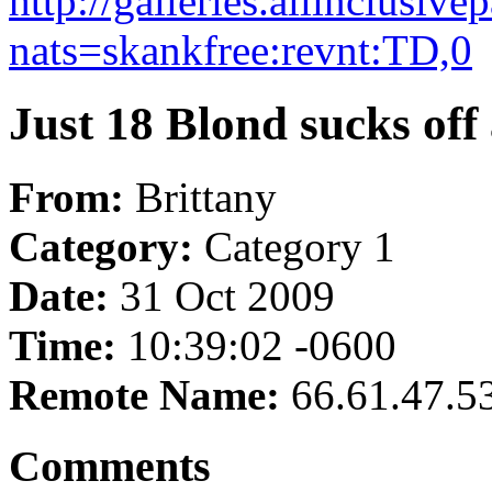
http://galleries.allinclusi
nats=skankfree:revnt:TD,0
Just 18 Blond sucks off 
From:
Brittany
Category:
Category 1
Date:
31 Oct 2009
Time:
10:39:02 -0600
Remote Name:
66.61.47.5
Comments