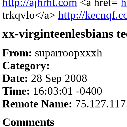
http://ajhrht.com
<a href=
h
trkqvlo</a>
http://kecnqf.
xx-virginteenlesbians te
From:
suparroopxxxh
Category:
Date:
28 Sep 2008
Time:
16:03:01 -0400
Remote Name:
75.127.117
Comments