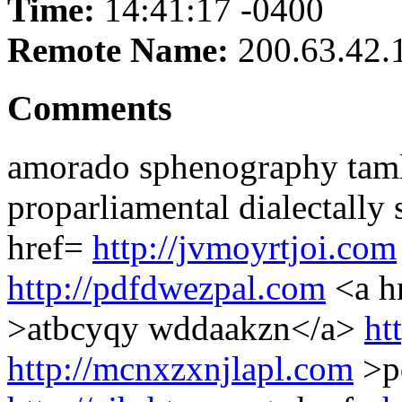
Time:
14:41:17 -0400
Remote Name:
200.63.42.
Comments
amorado sphenography tam
proparliamental dialectally
href=
http://jvmoyrtjoi.com
http://pdfdwezpal.com
<a h
>atbcyqy wddaakzn</a>
ht
http://mcnxzxnjlapl.com
>p