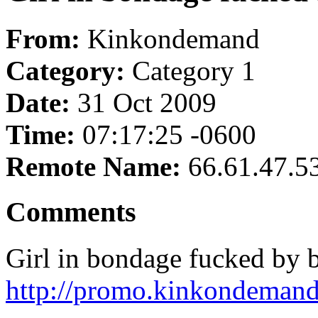
From:
Kinkondemand
Category:
Category 1
Date:
31 Oct 2009
Time:
07:17:25 -0600
Remote Name:
66.61.47.5
Comments
Girl in bondage fucked by b
http://promo.kinkondemand