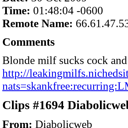
Time:
01:48:04 -0600
Remote Name:
66.61.47.5
Comments
Blonde milf sucks cock and s
http://leakingmilfs.nicheds
nats=skankfree:recurring:
Clips #1694 Diabolicwe
From:
Diabolicweb