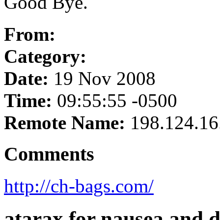
Good Bye.
From:
Category:
Date:
19 Nov 2008
Time:
09:55:55 -0500
Remote Name:
198.124.16
Comments
http://ch-bags.com/
atarax for nausea and 