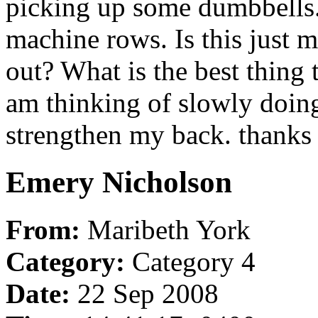
picking up some dumbbells.
machine rows. Is this just 
out? What is the best thing t
am thinking of slowly doin
strengthen my back. thank
Emery Nicholson
From:
Maribeth York
Category:
Category 4
Date:
22 Sep 2008