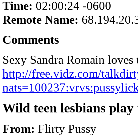
Time:
02:00:24 -0600
Remote Name:
68.194.20.
Comments
Sexy Sandra Romain loves th
http://free.vidz.com/talkd
nats=100237:vrvs:pussylic
Wild teen lesbians play
From:
Flirty Pussy