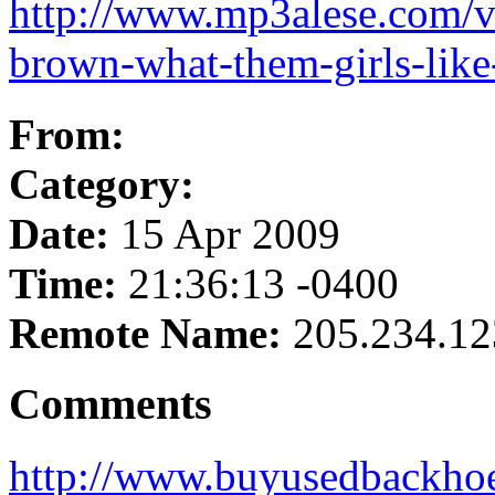
http://www.mp3alese.com/vid
brown-what-them-girls-lik
From:
Category:
Date:
15 Apr 2009
Time:
21:36:13 -0400
Remote Name:
205.234.12
Comments
http://www.buyusedbackho