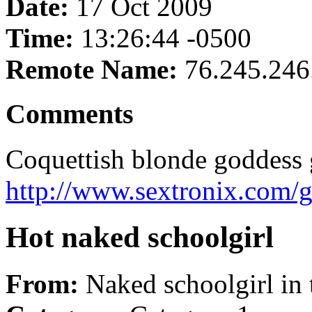
Date:
17 Oct 2009
Time:
13:26:44 -0500
Remote Name:
76.245.246
Comments
Coquettish blonde goddess ge
http://www.sextronix.com/
Hot naked schoolgirl
From:
Naked schoolgirl in