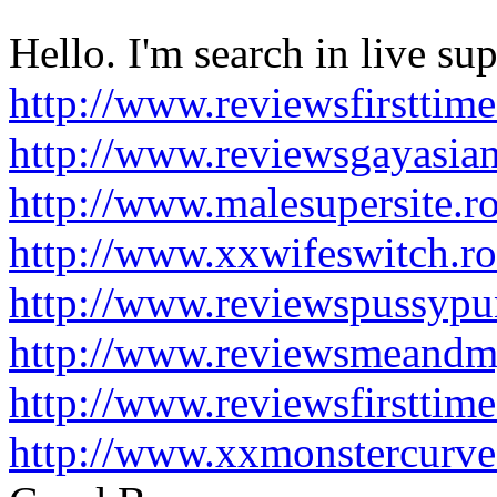
Hello. I'm search in live supe
http://www.reviewsfirsttim
http://www.reviewsgayasia
http://www.malesupersite.r
http://www.xxwifeswitch.r
http://www.reviewspussypu
http://www.reviewsmeandm
http://www.reviewsfirsttim
http://www.xxmonstercurve