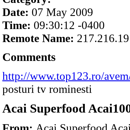
Date:
07 May 2009
Time:
09:30:12 -0400
Remote Name:
217.216.19
Comments
http://www.top123.ro/avem/
posturi tv rominesti
Acai Superfood Acai10
From:
Acai Superfood Aca