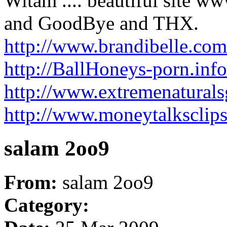
Witam .... beautiful site w
and GoodBye and THX.
http://www.brandibelle.co
http://BallHoneys-porn.inf
http://www.extremenaturals
http://www.moneytalksclip
salam 2oo9
From:
salam 2oo9
Category: