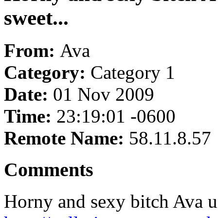
sweet...
From:
Ava
Category:
Category 1
Date:
01 Nov 2009
Time:
23:19:01 -0600
Remote Name:
58.11.8.57
Comments
Horny and sexy bitch Ava un