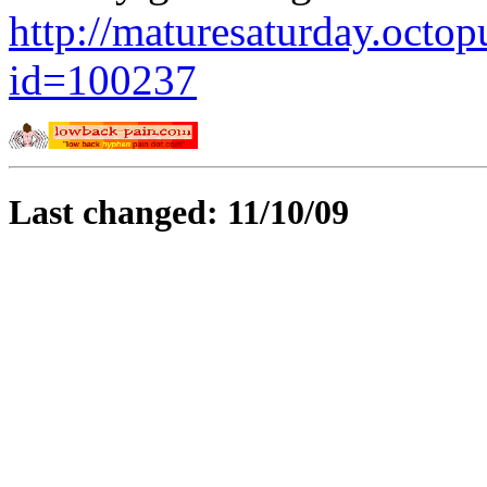
http://maturesaturday.octo
id=100237
Last changed: 11/10/09