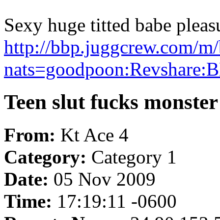
Sexy huge titted babe pleas
http://bbp.juggcrew.com/m/
nats=goodpoon:Revshare:B
Teen slut fucks monster
From:
Kt Ace 4
Category:
Category 1
Date:
05 Nov 2009
Time:
17:19:11 -0600