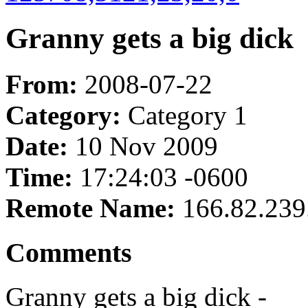
Granny gets a big dick
From:
2008-07-22
Category:
Category 1
Date:
10 Nov 2009
Time:
17:24:03 -0600
Remote Name:
166.82.239
Comments
Granny gets a big dick -