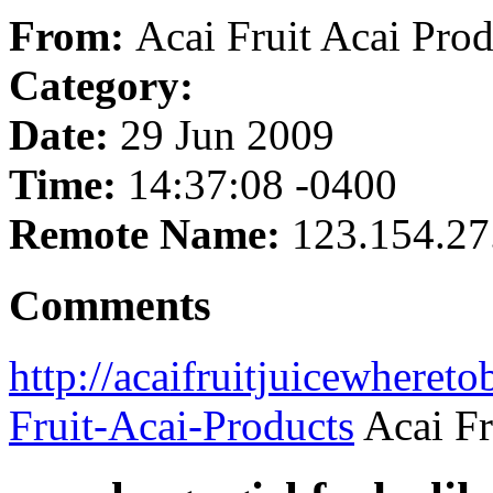
From:
Acai Fruit Acai Prod
Category:
Date:
29 Jun 2009
Time:
14:37:08 -0400
Remote Name:
123.154.27
Comments
http://acaifruitjuicewheret
Fruit-Acai-Products
Acai Fr