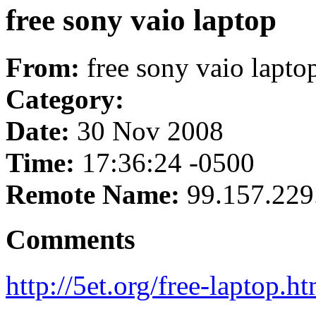
free sony vaio laptop
From:
free sony vaio lapto
Category:
Date:
30 Nov 2008
Time:
17:36:24 -0500
Remote Name:
99.157.229
Comments
http://5et.org/free-laptop.ht