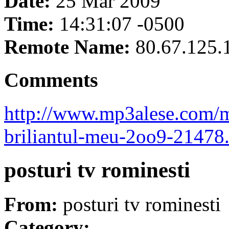
Date:
25 Mar 2009
Time:
14:31:07 -0500
Remote Name:
80.67.125.
Comments
http://www.mp3alese.com/ma
briliantul-meu-2oo9-21478
posturi tv rominesti
From:
posturi tv rominesti
Category: