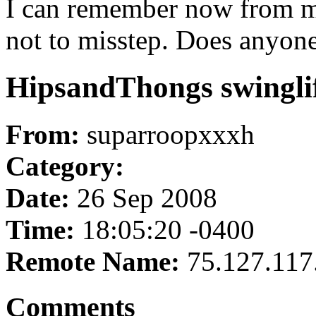
I can remember now from my
not to misstep. Does anyone
HipsandThongs swinglif
From:
suparroopxxxh
Category:
Date:
26 Sep 2008
Time:
18:05:20 -0400
Remote Name:
75.127.117
Comments