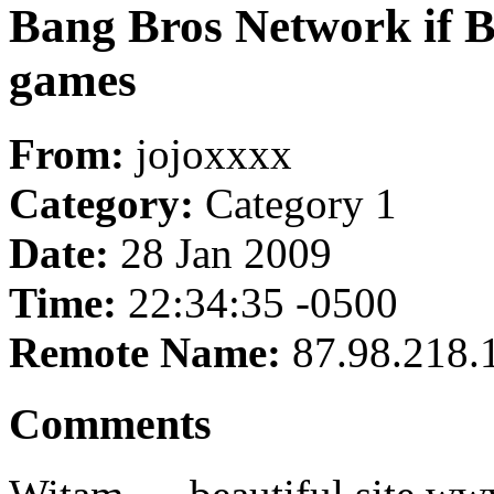
Bang Bros Network if Br
games
From:
jojoxxxx
Category:
Category 1
Date:
28 Jan 2009
Time:
22:34:35 -0500
Remote Name:
87.98.218.
Comments