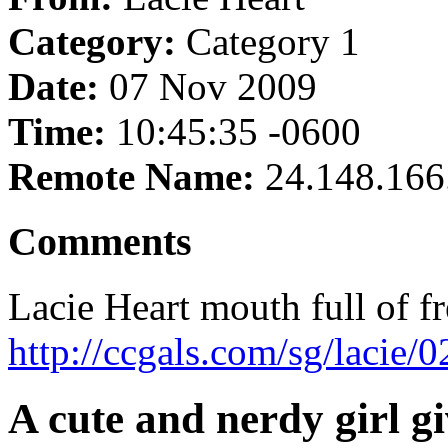
Category:
Category 1
Date:
07 Nov 2009
Time:
10:45:35 -0600
Remote Name:
24.148.166
Comments
Lacie Heart mouth full of f
http://ccgals.com/sg/lacie/
A cute and nerdy girl g