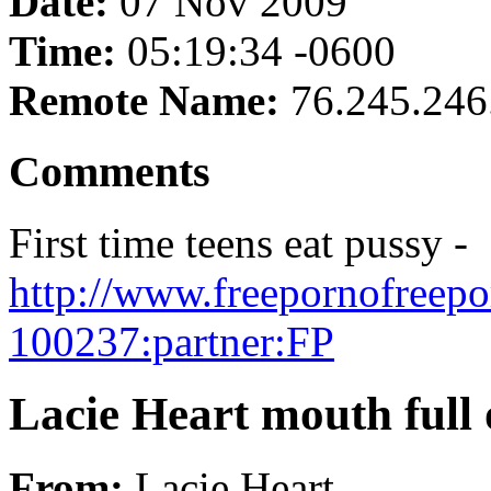
Date:
07 Nov 2009
Time:
05:19:34 -0600
Remote Name:
76.245.246
Comments
First time teens eat pussy -
http://www.freepornofreepo
100237:partner:FP
Lacie Heart mouth full 
From:
Lacie Heart