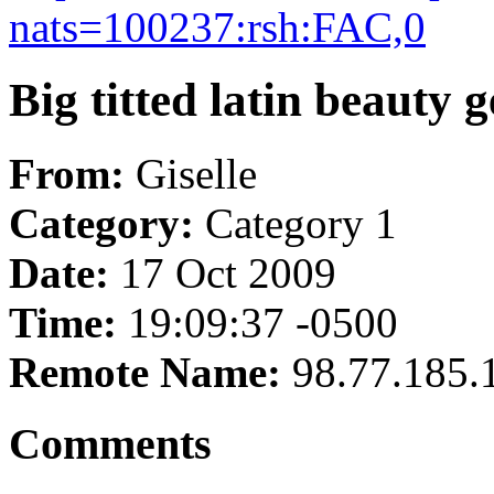
nats=100237:rsh:FAC,0
Big titted latin beauty 
From:
Giselle
Category:
Category 1
Date:
17 Oct 2009
Time:
19:09:37 -0500
Remote Name:
98.77.185.
Comments