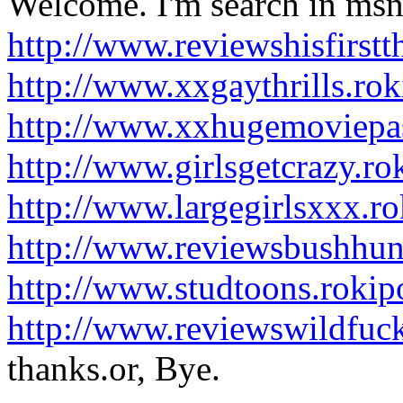
Welcome. I'm search in msn 
http://www.reviewshisfirst
http://www.xxgaythrills.ro
http://www.xxhugemoviepa
http://www.girlsgetcrazy.r
http://www.largegirlsxxx.r
http://www.reviewsbushhun
http://www.studtoons.roki
http://www.reviewswildfuc
thanks.or, Bye.