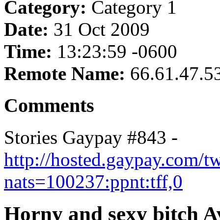
Category:
Category 1
Date:
31 Oct 2009
Time:
13:23:59 -0600
Remote Name:
66.61.47.5
Comments
Stories Gaypay #843 -
http://hosted.gaypay.com/t
nats=100237:ppnt:tff,0
Horny and sexy bitch A