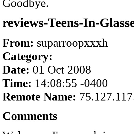
Goodbye.
reviews-Teens-In-Glass
From:
suparroopxxxh
Category:
Date:
01 Oct 2008
Time:
14:08:55 -0400
Remote Name:
75.127.117
Comments