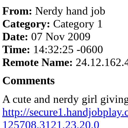
From:
Nerdy hand job
Category:
Category 1
Date:
07 Nov 2009
Time:
14:32:25 -0600
Remote Name:
24.12.162.
Comments
A cute and nerdy girl givin
http://secure1.handjobplay.
125708,3121,23,20,0