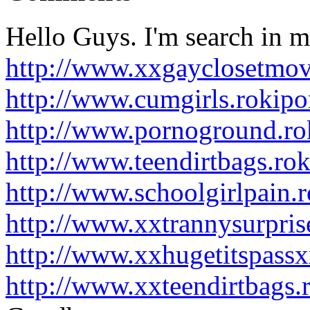
Hello Guys. I'm search in m
http://www.xxgayclosetmov
http://www.cumgirls.rokip
http://www.pornoground.ro
http://www.teendirtbags.ro
http://www.schoolgirlpain.
http://www.xxtrannysurpris
http://www.xxhugetitspass
http://www.xxteendirtbags.