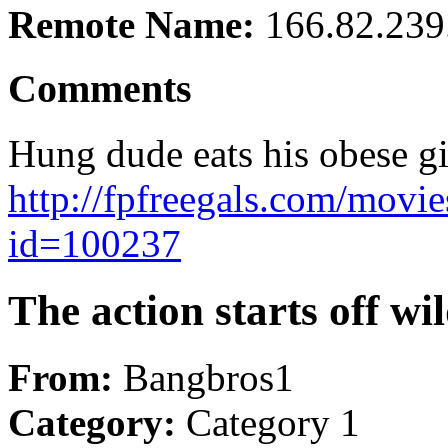
Remote Name:
166.82.239
Comments
Hung dude eats his obese gi
http://fpfreegals.com/movie
id=100237
The action starts off wi
From:
Bangbros1
Category:
Category 1