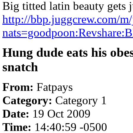
Big titted latin beauty gets 
http://bbp.juggcrew.com/m/
nats=goodpoon:Revshare:B
Hung dude eats his obes
snatch
From:
Fatpays
Category:
Category 1
Date:
19 Oct 2009
Time:
14:40:59 -0500