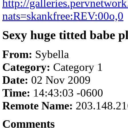
http://galleries.pervnetwo
nats=skankfree:REV:00o,0
Sexy huge titted babe p
From:
Sybella
Category:
Category 1
Date:
02 Nov 2009
Time:
14:43:03 -0600
Remote Name:
203.148.21
Comments