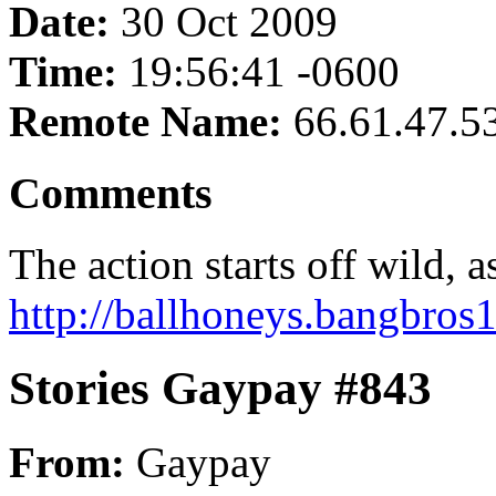
Date:
30 Oct 2009
Time:
19:56:41 -0600
Remote Name:
66.61.47.5
Comments
The action starts off wild, 
http://ballhoneys.bangbros1
Stories Gaypay #843
From:
Gaypay