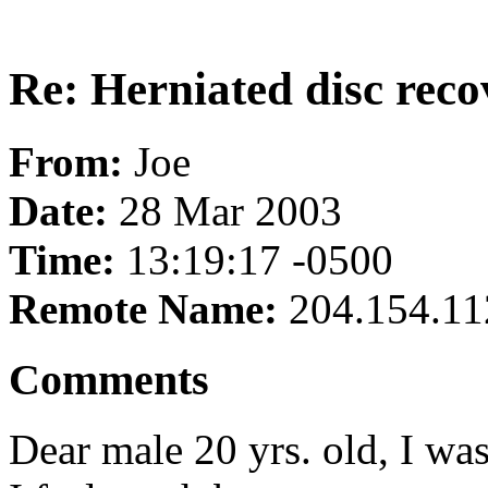
Re: Herniated disc reco
From:
Joe
Date:
28 Mar 2003
Time:
13:19:17 -0500
Remote Name:
204.154.11
Comments
Dear male 20 yrs. old, I wa