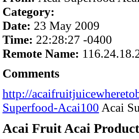
Category:
Date:
23 May 2009
Time:
22:28:27 -0400
Remote Name:
116.24.18.
Comments
http://acaifruitjuicewheret
Superfood-Acai100
Acai Su
Acai Fruit Acai Product