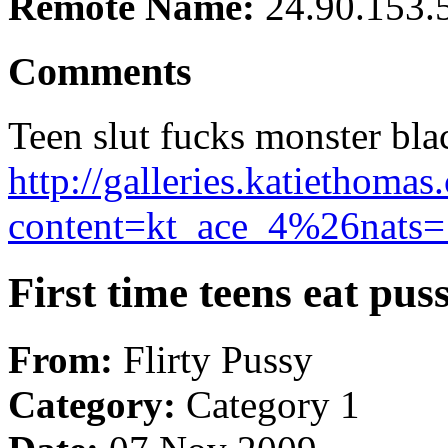
Remote Name:
24.90.153.
Comments
Teen slut fucks monster bla
http://galleries.katiethom
content=kt_ace_4%26nats=1
First time teens eat pus
From:
Flirty Pussy
Category:
Category 1