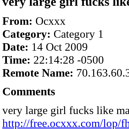
very large girl fucks li
From:
Ocxxx
Category:
Category 1
Date:
14 Oct 2009
Time:
22:14:28 -0500
Remote Name:
70.163.60.
Comments
very large girl fucks like m
http://free.ocxxx.com/lop/f