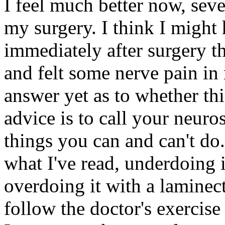
I feel much better now, sever
my surgery. I think I might
immediately after surgery t
and felt some nerve pain in 
answer yet as to whether th
advice is to call your neur
things you can and can't do.
what I've read, underdoing i
overdoing it with a laminec
follow the doctor's exercise