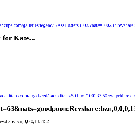
shclips.com/galleries/legend/1/AssBusters3_02/?nats=100237:revsh
 for Kaos...
aoskittens.com/hg/kk/red/kaoskittens-50.html/100237:50revnprhino:ka
/?t=63&nats=goodpoon:Revshare:bzn,0,0,0,
evshare:bzn,0,0,0,133452