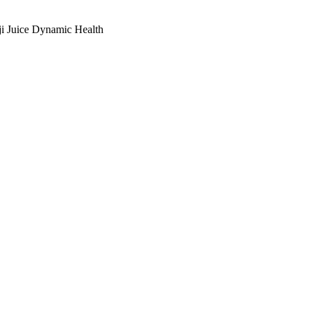
i Juice Dynamic Health