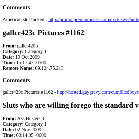
Comments
American slut fucked -
http://promo.premiumpass.com/exclusive/au
gallcr423c Pictures #1162
From:
gallcr420b
Category:
Category 1
Date:
19 Oct 2009
Time:
15:17:47 -0500
Remote Name:
69.124.75.213
Comments
gallcr423c Pictures #1162 -
http://hosted.gaygravy.com/cumfilledboy
Sluts who are willing forego the standard va
From:
Ass Busters 3
Category:
Category 1
Date:
02 Nov 2009
Time:
00:14:35 -0600