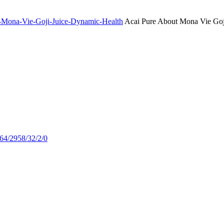
ut-Mona-Vie-Goji-Juice-Dynamic-Health
Acai Pure About Mona Vie Goj
664/2958/32/2/0