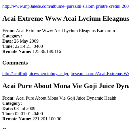
http://www.mp3alese.com/albume~parazitii-slalom-printre-cretini-20
Acai Extreme Www Acai Lycium Eleagnu
From:
Acai Extreme Www Acai Lycium Eleagnus Barbarum
Category:
Date:
26 May 2009
Time:
22:14:21 -0400
Remote Name:
125.36.149.116
Comments
http://acaifruitjuicewheretobuyacaigojiresearch.com/Acai-Extrem
Acai Pure About Mona Vie Goji Juice Dyn
From:
Acai Pure About Mona Vie Goji Juice Dynamic Health
Category:
Date:
03 Jul 2009
Time:
02:01:01 -0400
Remote Name:
221.201.100.90