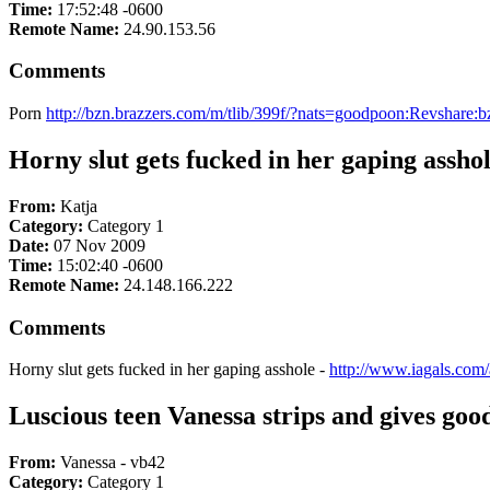
Time:
17:52:48 -0600
Remote Name:
24.90.153.56
Comments
Porn
http://bzn.brazzers.com/m/tlib/399f/?nats=goodpoon:Revshare:
Horny slut gets fucked in her gaping assho
From:
Katja
Category:
Category 1
Date:
07 Nov 2009
Time:
15:02:40 -0600
Remote Name:
24.148.166.222
Comments
Horny slut gets fucked in her gaping asshole -
http://www.iagals.com/
Luscious teen Vanessa strips and gives goo
From:
Vanessa - vb42
Category:
Category 1