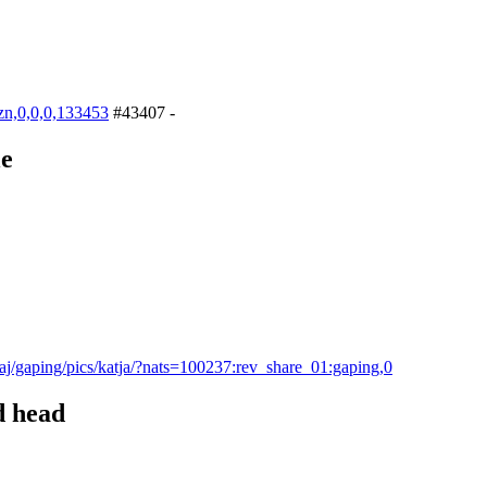
bzn,0,0,0,133453
#43407 -
le
aj/gaping/pics/katja/?nats=100237:rev_share_01:gaping,0
d head