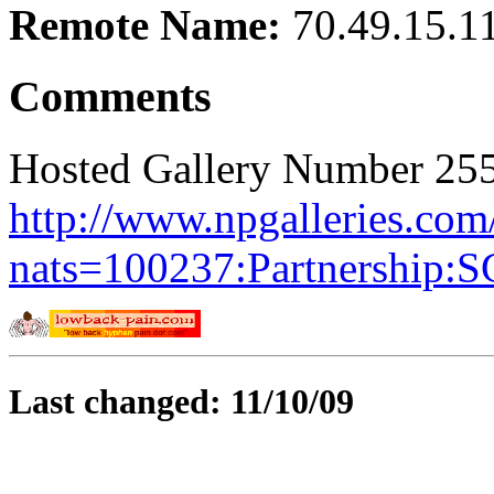
Remote Name:
70.49.15.1
Comments
Hosted Gallery Number 255
http://www.npgalleries.com
nats=100237:Partnership:
Last changed: 11/10/09