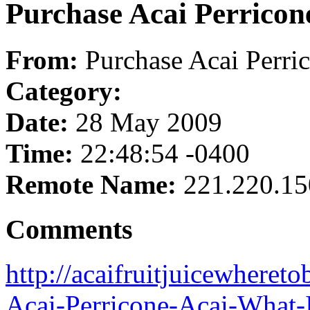
Purchase Acai Perricon
From:
Purchase Acai Perri
Category:
Date:
28 May 2009
Time:
22:48:54 -0400
Remote Name:
221.220.15
Comments
http://acaifruitjuicewheret
Acai-Perricone-Acai-What-