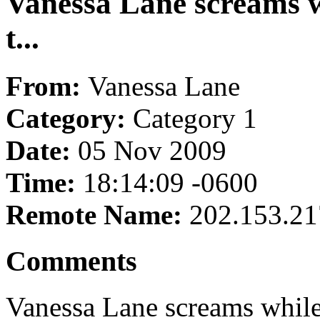
Vanessa Lane screams wh
t...
From:
Vanessa Lane
Category:
Category 1
Date:
05 Nov 2009
Time:
18:14:09 -0600
Remote Name:
202.153.21
Comments
Vanessa Lane screams while g