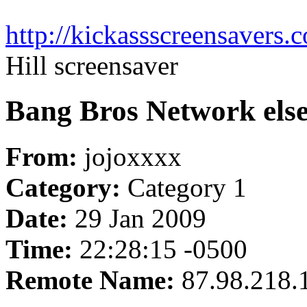
http://kickassscreensavers.c
Hill screensaver
Bang Bros Network else
From:
jojoxxxx
Category:
Category 1
Date:
29 Jan 2009
Time:
22:28:15 -0500
Remote Name:
87.98.218.