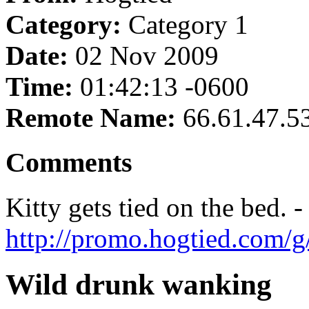
Category:
Category 1
Date:
02 Nov 2009
Time:
01:42:13 -0600
Remote Name:
66.61.47.5
Comments
Kitty gets tied on the bed. -
http://promo.hogtied.com/g
Wild drunk wanking