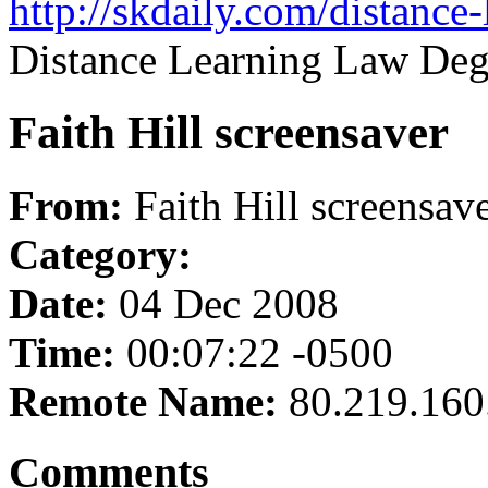
http://skdaily.com/distance
Distance Learning Law Deg
Faith Hill screensaver
From:
Faith Hill screensav
Category:
Date:
04 Dec 2008
Time:
00:07:22 -0500
Remote Name:
80.219.160
Comments