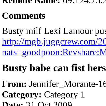
Remote Name:
69.124.75.
Comments
Busty milf Lexi Lamour pu
http://mgb.juggcrew.com/2
nats=goodpoon:Revshare:
Busty babe can fist hers
From:
Jennifer_Morante-
Category:
Category 1
Date:
31 Oct 2009