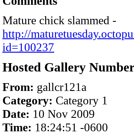
Comments
Mature chick slammed -
http://maturetuesday.octop
id=100237
Hosted Gallery Number
From:
gallcr121a
Category:
Category 1
Date:
10 Nov 2009
Time:
18:24:51 -0600