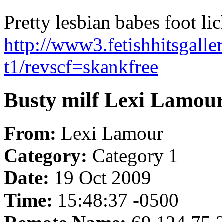
Pretty lesbian babes foot lic
http://www3.fetishhitsgalle
t1/revscf=skankfree
Busty milf Lexi Lamou
From:
Lexi Lamour
Category:
Category 1
Date:
19 Oct 2009
Time:
15:48:37 -0500