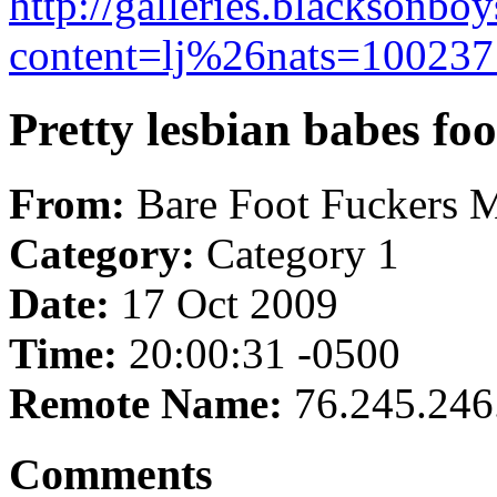
http://galleries.blacksonbo
content=lj%26nats=100237:
Pretty lesbian babes foo
From:
Bare Foot Fuckers 
Category:
Category 1
Date:
17 Oct 2009
Time:
20:00:31 -0500
Remote Name:
76.245.246
Comments