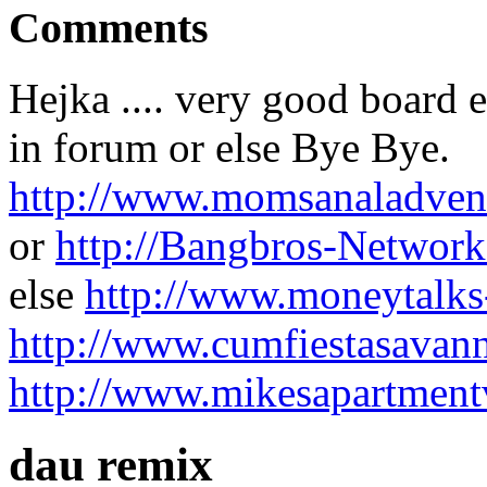
Comments
Hejka .... very good board e
in forum or else Bye Bye.
http://www.momsanaladven
or
http://Bangbros-Network
else
http://www.moneytalks
http://www.cumfiestasavann
http://www.mikesapartment
dau remix