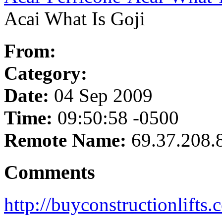
Acai What Is Goji
From:
Category:
Date:
04 Sep 2009
Time:
09:50:58 -0500
Remote Name:
69.37.208.
Comments
http://buyconstructionlifts.