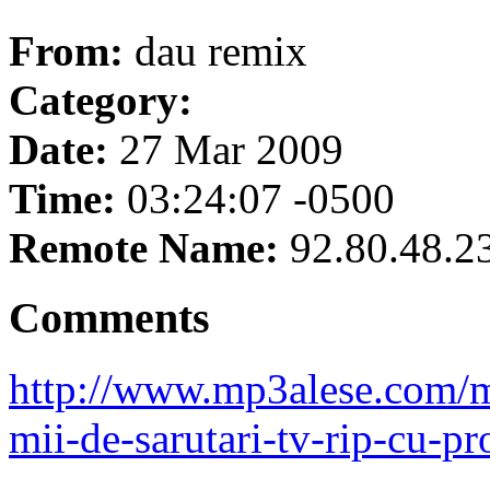
From:
dau remix
Category:
Date:
27 Mar 2009
Time:
03:24:07 -0500
Remote Name:
92.80.48.2
Comments
http://www.mp3alese.com/ma
mii-de-sarutari-tv-rip-cu-