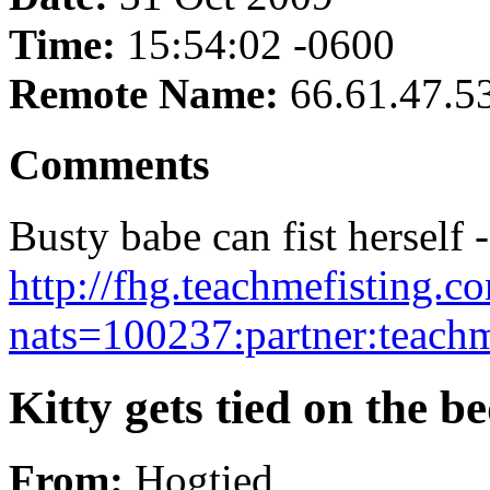
Time:
15:54:02 -0600
Remote Name:
66.61.47.5
Comments
Busty babe can fist herself -
http://fhg.teachmefisting.
nats=100237:partner:teachm
Kitty gets tied on the be
From:
Hogtied