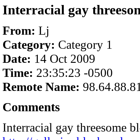
Interracial gay threes
From:
Lj
Category:
Category 1
Date:
14 Oct 2009
Time:
23:35:23 -0500
Remote Name:
98.64.88.8
Comments
Interracial gay threesome 