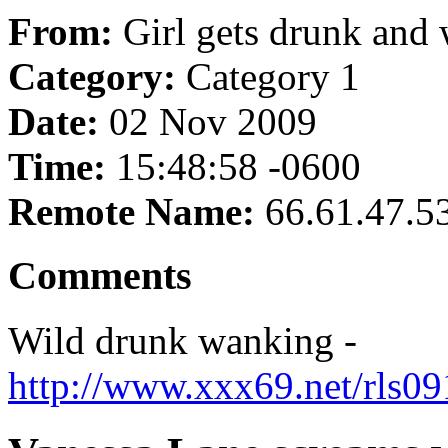
From:
Girl gets drunk and
Category:
Category 1
Date:
02 Nov 2009
Time:
15:48:58 -0600
Remote Name:
66.61.47.5
Comments
Wild drunk wanking -
http://www.xxx69.net/rls0