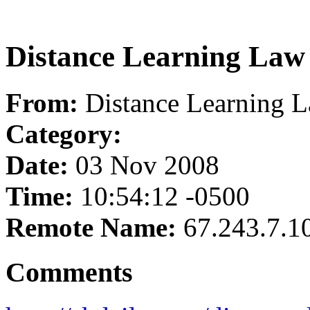
Distance Learning Law
From:
Distance Learning 
Category:
Date:
03 Nov 2008
Time:
10:54:12 -0500
Remote Name:
67.243.7.1
Comments