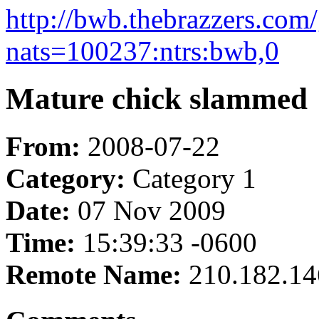
http://bwb.thebrazzers.com/
nats=100237:ntrs:bwb,0
Mature chick slammed
From:
2008-07-22
Category:
Category 1
Date:
07 Nov 2009
Time:
15:39:33 -0600
Remote Name:
210.182.14